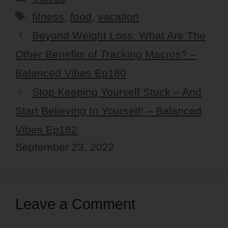
Tags
fitness
,
food
,
vacation
Beyond Weight Loss: What Are The
Other Benefits of Tracking Macros? –
Balanced Vibes Ep180
Stop Keeping Yourself Stuck – And
Start Believing In Yourself! – Balanced
Vibes Ep182
September 23, 2022
Leave a Comment