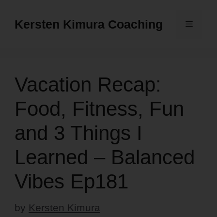
Skip
to
Kersten Kimura Coaching
Menu
content
Vacation Recap:
Food, Fitness, Fun
and 3 Things I
Learned – Balanced
Vibes Ep181
by
Kersten Kimura