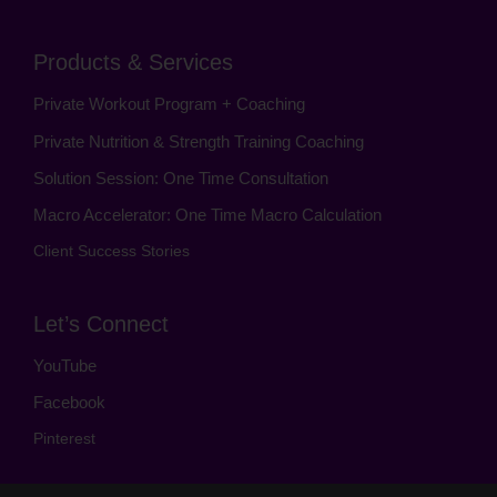
Products & Services
Private Workout Program + Coaching
Private Nutrition & Strength Training Coaching
Solution Session: One Time Consultation
Macro Accelerator: One Time Macro Calculation
Client Success Stories
Let’s Connect
YouTube
Facebook
Pinterest