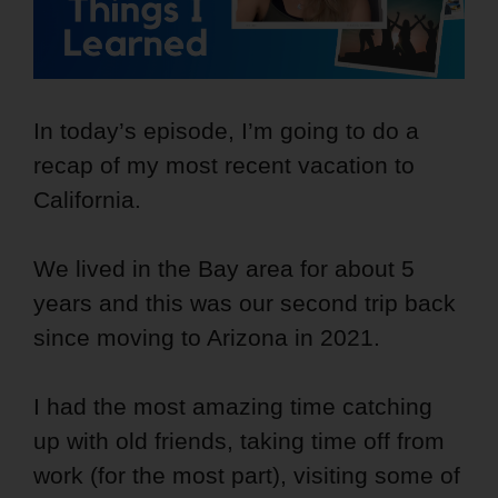
In today’s episode, I’m going to do a
recap of my most recent vacation to
California.
We lived in the Bay area for about 5
years and this was our second trip back
since moving to Arizona in 2021.
I had the most amazing time catching
up with old friends, taking time off from
work (for the most part), visiting some of