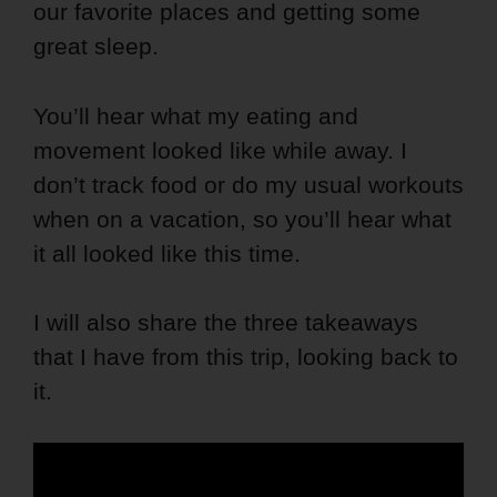
our favorite places and getting some
great sleep.
You’ll hear what my eating and
movement looked like while away. I
don’t track food or do my usual workouts
when on a vacation, so you’ll hear what
it all looked like this time.
I will also share the three takeaways
that I have from this trip, looking back to
it.