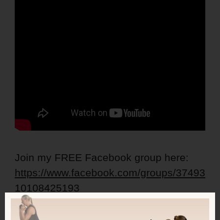
Join my FREE Facebook group here:
https://www.facebook.com/groups/37493
10108425193
Get my FREE Lean Ladies Calorie,
Protein and Workout Guide: