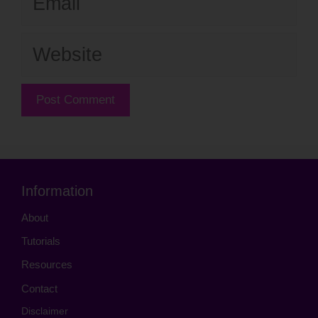
Website
Information
About
Tutorials
Resources
Contact
Disclaimer