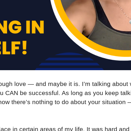
ough love — and maybe it is. I’m talking about 
ou CAN be successful. As long as you keep talk
d how there’s nothing to do about your situation
lace in certain areas of my life. It was hard and