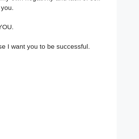
 you.
 YOU.
e I want you to be successful.