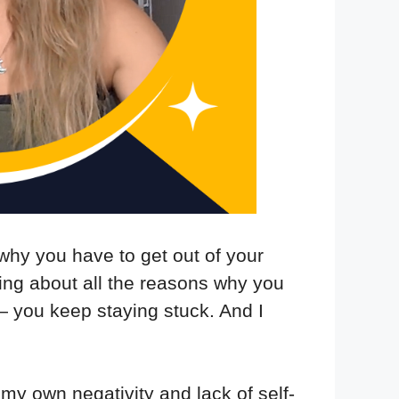
why you have to get out of your
ing about all the reasons why you
 — you keep staying stuck. And I
 my own negativity and lack of self-