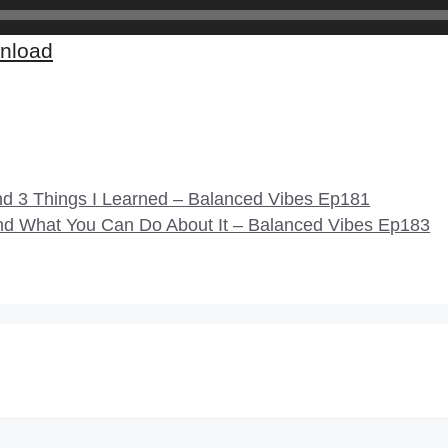
nload
nd 3 Things I Learned – Balanced Vibes Ep181
d What You Can Do About It – Balanced Vibes Ep183