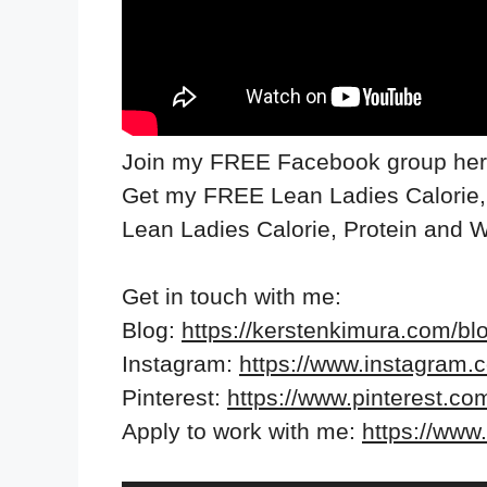
Join my FREE Facebook group he
Get my FREE Lean Ladies Calorie,
Lean Ladies Calorie, Protein and 
Get in touch with me:
Blog:
https://kerstenkimura.com/bl
Instagram:
https://www.instagram.
Pinterest:
https://www.pinterest.co
Apply to work with me:
https://ww