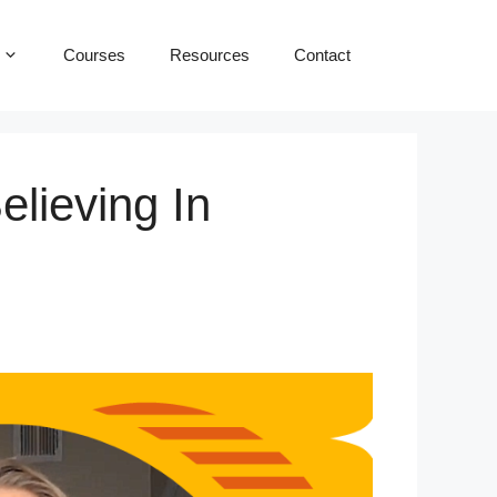
Courses
Resources
Contact
elieving In