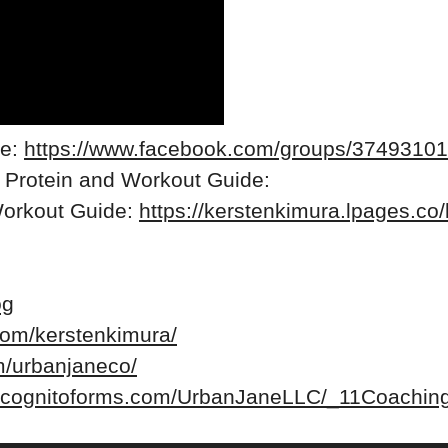
re:
https://www.facebook.com/groups/3749310
 Protein and Workout Guide:
Workout Guide:
https://kerstenkimura.lpages.co/
og
com/kerstenkimura/
m/urbanjaneco/
w.cognitoforms.com/UrbanJaneLLC/_11Coaching