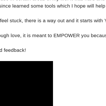
ve since learned some tools which I hope will help
feel stuck, there is a way out and it starts with
e tough love, it is meant to EMPOWER you becaus
nd feedback!