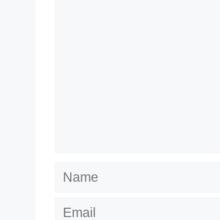
Name
Email