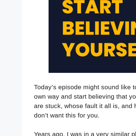
Today’s episode might sound like t
own way and start believing that y
are stuck, whose fault it all is, an
don’t want this for you.
Years ago, I was in a very similar p