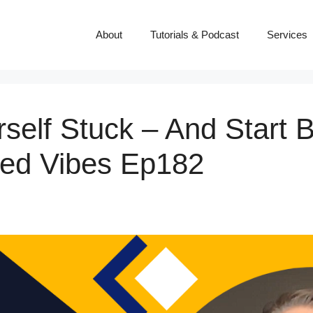
About
Tutorials & Podcast
Services
self Stuck – And Start B
ced Vibes Ep182