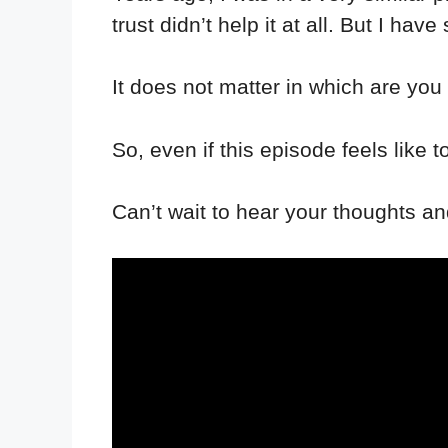
trust didn’t help it at all. But I ha
It does not matter in which are you 
So, even if this episode feels lik
Can’t wait to hear your thoughts a