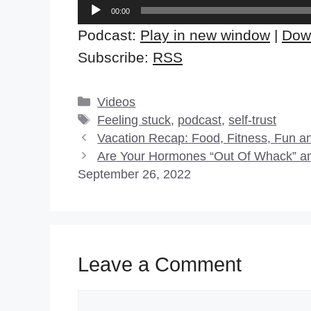
Audio
00:00
Player
Podcast:
Play in new window
|
Dow
Subscribe:
RSS
Categories
Videos
Tags
Feeling stuck
,
podcast
,
self-trust
Vacation Recap: Food, Fitness, Fun a
Are Your Hormones “Out Of Whack” an
September 26, 2022
Leave a Comment
Comment