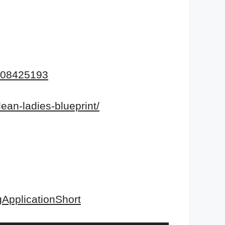
108425193
lean-ladies-blueprint/
ApplicationShort