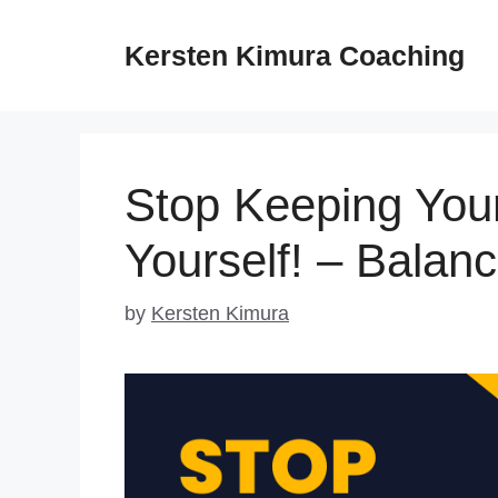
Skip
to
Kersten Kimura Coaching
content
Stop Keeping Your
Yourself! – Balan
by
Kersten Kimura