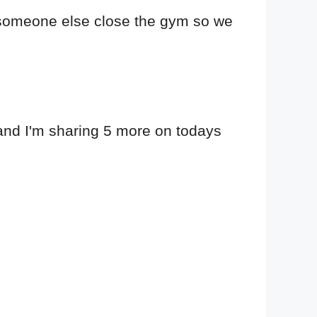
for someone else close the gym so we
, and I'm sharing 5 more on todays