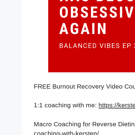
FREE Burnout Recovery Video Co
1:1 coaching with me:
https://kers
Macro Coaching for Reverse Dieti
coaching-with-kersten/