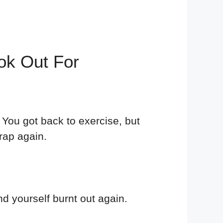
ok Out For
You got back to exercise, but
rap again.
nd yourself burnt out again.