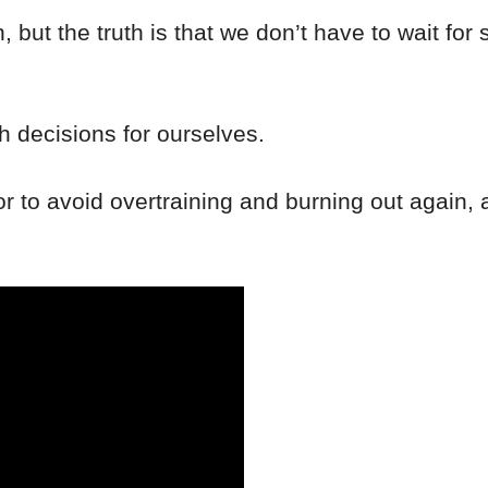
ion, but the truth is that we don’t have to wait 
 decisions for ourselves.
 for to avoid overtraining and burning out again