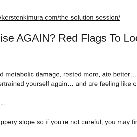
//kerstenkimura.com/the-solution-session/
ise AGAIN? Red Flags To Lo
d metabolic damage, rested more, ate better… 
rained yourself again… and are feeling like c
r…
ippery slope so if you're not careful, you may fi