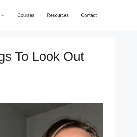
Courses
Resources
Contact
gs To Look Out