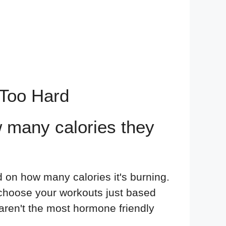
 Too Hard
 many calories they
d on how many calories it's burning.
u choose your workouts just based
 aren't the most hormone friendly