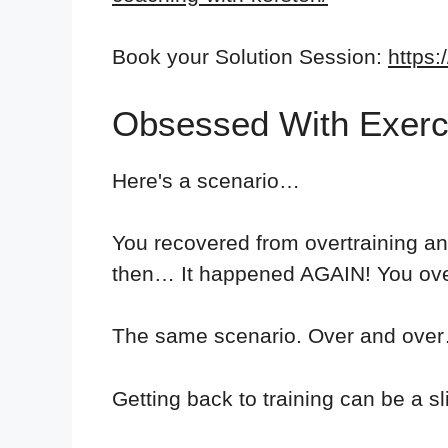
Book your Solution Session:
https:
Obsessed With Exerc
Here's a scenario…
You recovered from overtraining an
then… It happened AGAIN! You overt
The same scenario. Over and ove
Getting back to training can be a sl