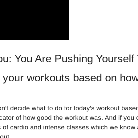
ou: You Are Pushing Yourself
 your workouts based on how
don't decide what to do for today's workout base
dicator of how good the workout was. And if yo
ts of cardio and intense classes which we know
ut⁣.