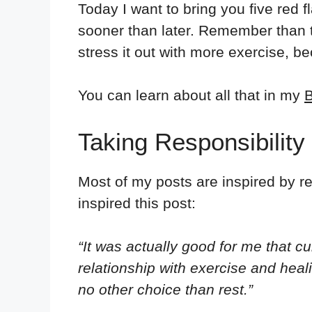
Today I want to bring you five red f
sooner than later. Remember than ta
stress it out with more exercise, b
You can learn about all that in my
B
Taking Responsibility
Most of my posts are inspired by r
inspired this post:
“It was actually good for me that c
relationship with exercise and hea
no other choice than rest.”⁣