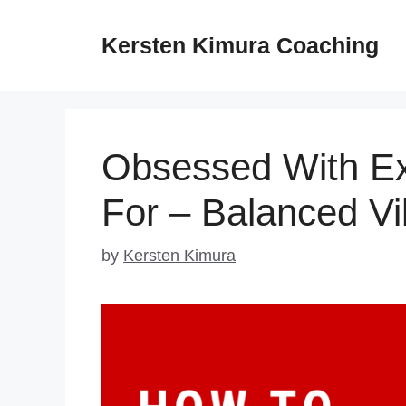
Skip
to
Kersten Kimura Coaching
content
Obsessed With Ex
For – Balanced V
by
Kersten Kimura