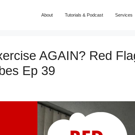
About
Tutorials & Podcast
Services
ercise AGAIN? Red Fla
ibes Ep 39