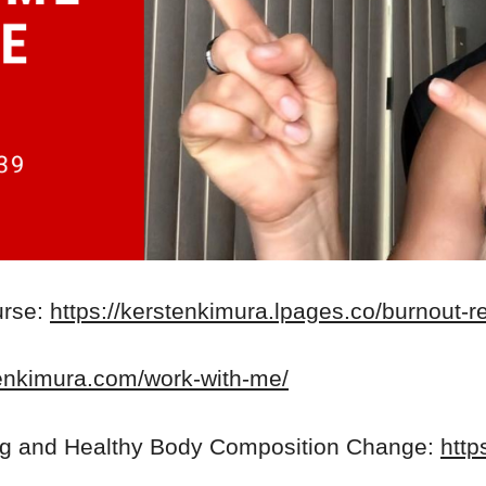
urse:
https://kerstenkimura.lpages.co/burnout-r
tenkimura.com/work-with-me/
ng and Healthy Body Composition Change:
http