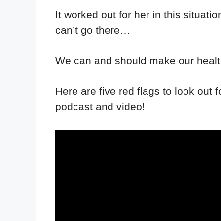
It worked out for her in this situat
can’t go there…
We can and should make our health
Here are five red flags to look out
podcast and video!⁣