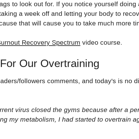
lags to look out for. If you notice yourself doin
king a week off and letting your body to recove
ecause that will cause you to take much more tim
urnout Recovery Spectrum
video course.
 For Our Overtraining
eaders/followers comments, and today's is no di
urrent virus closed the gyms because after a per
ling my metabolism, I had started to overtrain 