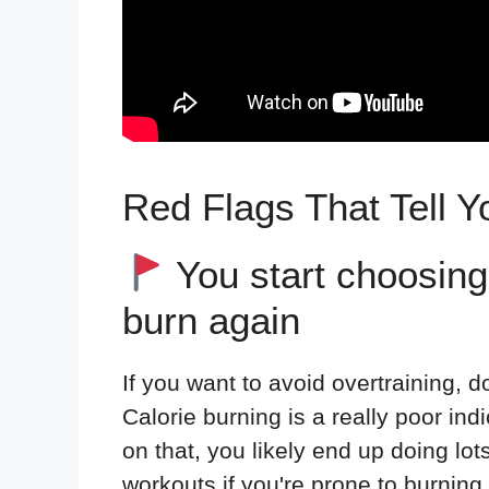
Red Flags That Tell Y
You start choosing
burn again
If you want to avoid overtraining, 
Calorie burning is a really poor in
on that, you likely end up doing lo
workouts if you're prone to burning o