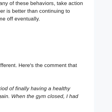
g any of these behaviors, take action
r is better than continuing to
e off eventually.
fferent. Here's the comment that
iod of finally having a healthy
again. When the gym closed, I had