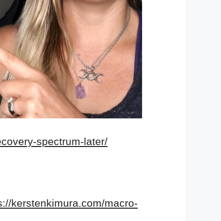
ecovery-spectrum-later/
s://kerstenkimura.com/macro-