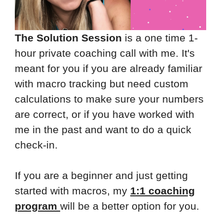
The Solution Session
is a one time 1-
hour private coaching call with me. It's
meant for you if you are already familiar
with macro tracking but need custom
calculations to make sure your numbers
are correct, or if you have worked with
me in the past and want to do a quick
check-in.
If you are a beginner and just getting
started with macros, my
1:1 coaching
program
will be a better option for you.