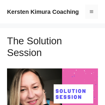
Skip
to
Kersten Kimura Coaching
Menu
content
The Solution
Session