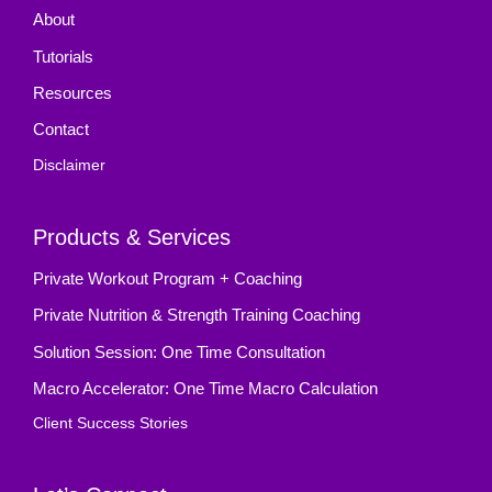
About
Tutorials
Resources
Contact
Disclaimer
Products & Services
Private Workout Program + Coaching
Private Nutrition & Strength Training Coaching
Solution Session: One Time Consultation
Macro Accelerator: One Time Macro Calculation
Client Success Stories