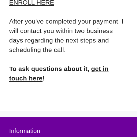
ENROLL HERE
After you've completed your payment, I
will contact you within two business
days regarding the next steps and
scheduling the call.
To ask questions about it,
get in
touch here
!
Information