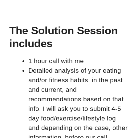
The Solution Session
includes
1 hour call with me
Detailed analysis of your eating
and/or fitness habits, in the past
and current, and
recommendations based on that
info. I will ask you to submit 4-5
day food/exercise/lifestyle log
and depending on the case, other
information, before our call