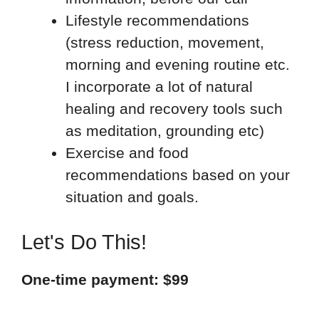
Lifestyle recommendations
(stress reduction, movement,
morning and evening routine etc.
I incorporate a lot of natural
healing and recovery tools such
as meditation, grounding etc)
Exercise and food
recommendations based on your
situation and goals.
Let's Do This!
One-time payment: $99