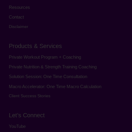
Resources
Contact
Disclaimer
Products & Services
Private Workout Program + Coaching
Private Nutrition & Strength Training Coaching
Solution Session: One Time Consultation
Macro Accelerator: One Time Macro Calculation
Client Success Stories
Let’s Connect
YouTube