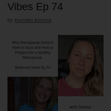
Vibes Ep 74
by
Kersten Kimura