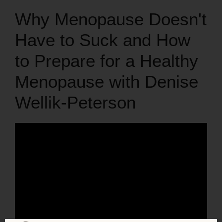
Why Menopause Doesn't
Have to Suck and How
to Prepare for a Healthy
Menopause with Denise
Wellik-Peterson