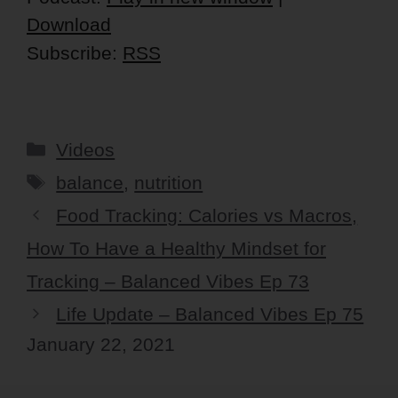
Download
Subscribe:
RSS
Categories
Videos
Tags
balance
,
nutrition
Food Tracking: Calories vs Macros,
How To Have a Healthy Mindset for
Tracking – Balanced Vibes Ep 73
Life Update – Balanced Vibes Ep 75
January 22, 2021