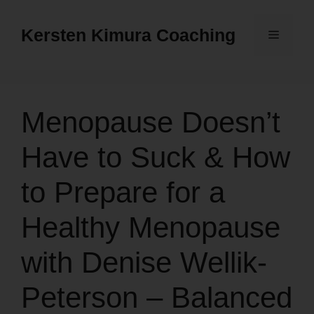
Skip
to
Kersten Kimura Coaching
Menu
content
Menopause Doesn’t
Have to Suck & How
to Prepare for a
Healthy Menopause
with Denise Wellik-
Peterson – Balanced