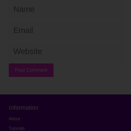
Name
Email
Website
Information
About
Tutorials