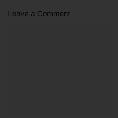
Leave a Comment
Comment