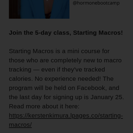
Join the 5-day class, Starting Macros!
Starting Macros is a mini course for
those who are completely new to macro
tracking — even if they've tracked
calories. No experience needed! The
program will be held on Facebook, and
the last day for signing up is January 25.
Read more about it here:
https://kerstenkimura.lpages.co/starting-
macros/