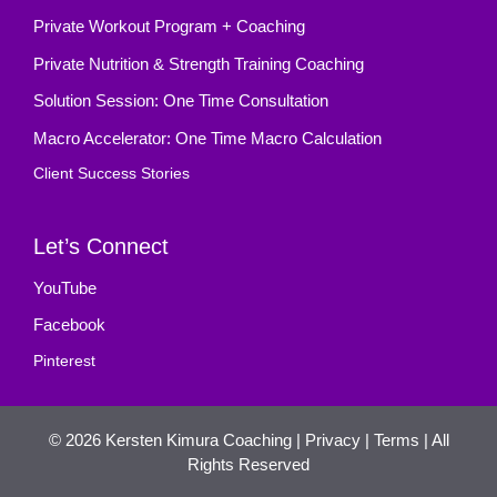
Private Workout Program + Coaching
Private Nutrition & Strength Training Coaching
Solution Session: One Time Consultation
Macro Accelerator: One Time Macro Calculation
Client Success Stories
Let’s Connect
YouTube
Facebook
Pinterest
© 2026
Kersten Kimura Coaching
|
Privacy
|
Terms
| All
Rights Reserved