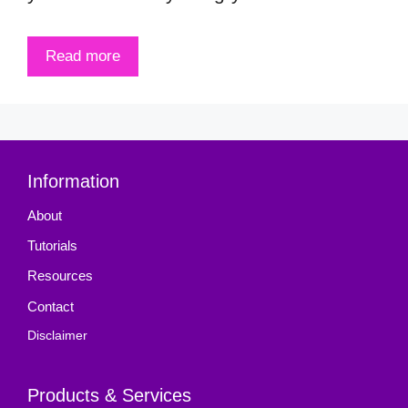
Read more
Information
About
Tutorials
Resources
Contact
Disclaimer
Products & Services