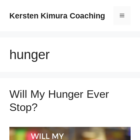
Skip
to
Kersten Kimura Coaching
Menu
content
hunger
Will My Hunger Ever
Stop?