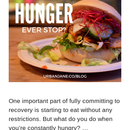
One important part of fully committing to
recovery is starting to eat without any
restrictions. But what do you do when
you’re constantly hungry? …