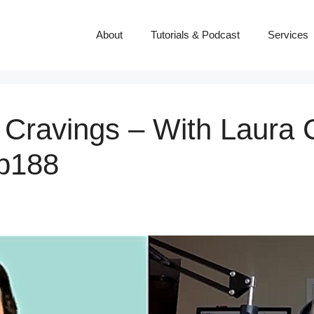
About
Tutorials & Podcast
Services
Cravings – With Laura 
p188