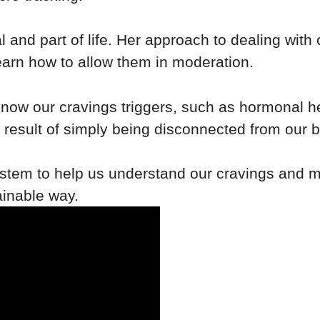
 and part of life. Her approach to dealing with 
learn how to allow them in moderation.
know our cravings triggers, such as hormonal hea
result of simply being disconnected from our b
tem to help us understand our cravings and m
ainable way.