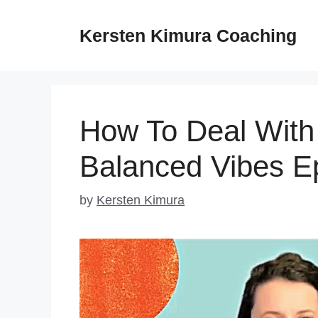
Skip
to
Kersten Kimura Coaching
content
How To Deal With 
Balanced Vibes E
by
Kersten Kimura