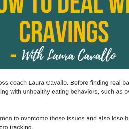
oss coach Laura Cavallo. Before finding real b
ng with unhealthy eating behaviors, such as o
omen to overcome these issues and also lose b
cro tracking.