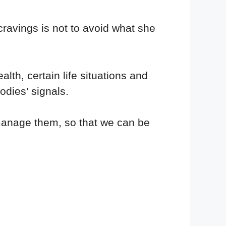
cravings is not to avoid what she
lth, certain life situations and
odies’ signals.
anage them, so that we can be