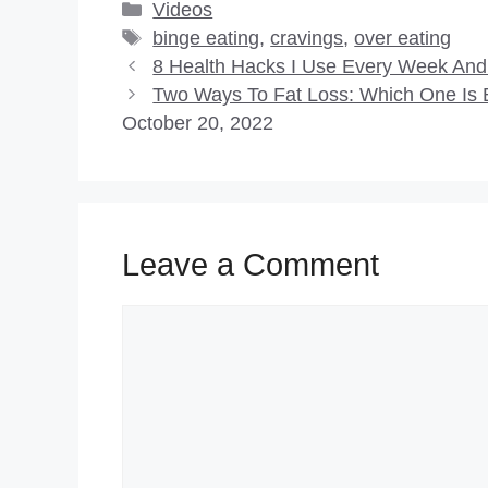
Categories
Videos
Tags
binge eating
,
cravings
,
over eating
8 Health Hacks I Use Every Week An
Two Ways To Fat Loss: Which One Is B
October 20, 2022
Leave a Comment
Comment