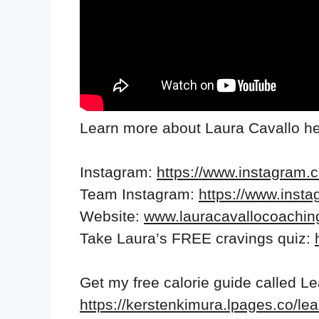
Learn more about Laura Cavallo he
Instagram:
https://www.instagram.
Team Instagram:
https://www.inst
Website:
www.lauracavallocoachi
Take Laura’s FREE cravings quiz:
Get my free calorie guide called L
https://kerstenkimura.lpages.co/lea