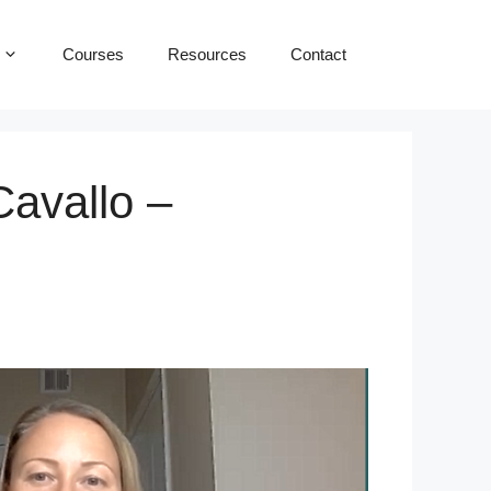
Courses
Resources
Contact
Cavallo –