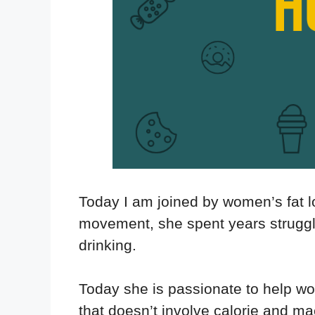
Today I am joined by women’s fat l
movement, she spent years struggli
drinking.
Today she is passionate to help w
that doesn’t involve calorie and ma