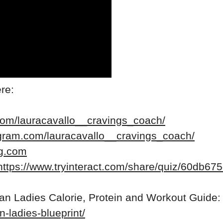
re:
com/lauracavallo__cravings_coach/
agram.com/lauracavallo__cravings_coach/
ng.com
https://www.tryinteract.com/share/quiz/60db
ean Ladies Calorie, Protein and Workout Guide:
n-ladies-blueprint/