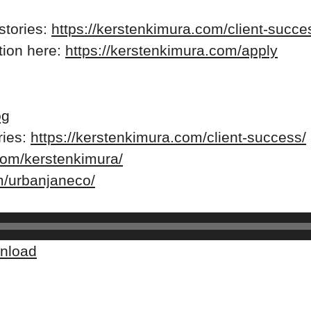
stories:
https://kerstenkimura.com/client-succe
ation here:
https://kerstenkimura.com/apply
og
ries:
https://kerstenkimura.com/client-success/
com/kerstenkimura/
m/urbanjaneco/
nload