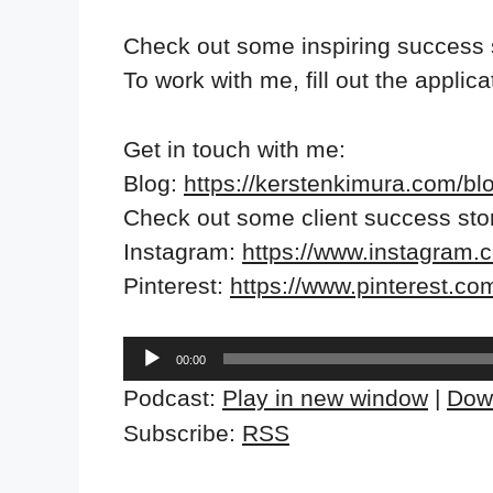
Check out some inspiring success 
To work with me, fill out the applic
Get in touch with me:
Blog:
https://kerstenkimura.com/bl
Check out some client success sto
Instagram:
https://www.instagram.
Pinterest:
https://www.pinterest.co
Audio
00:00
Player
Podcast:
Play in new window
|
Dow
Subscribe:
RSS