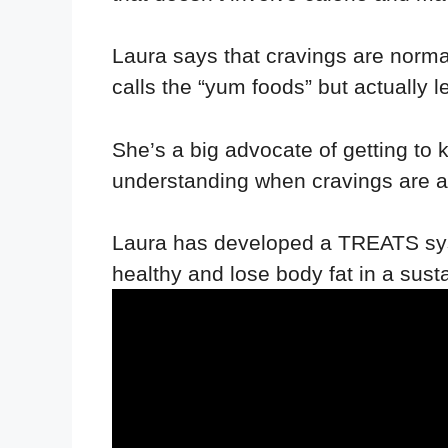
Laura says that cravings are normal
calls the “yum foods” but actually 
She’s a big advocate of getting to 
understanding when cravings are a 
Laura has developed a TREATS sys
healthy and lose body fat in a sust