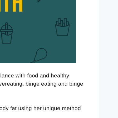
alance with food and healthy
vereating, binge eating and binge
ody fat using her unique method