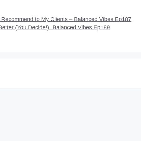
d Recommend to My Clients – Balanced Vibes Ep187
etter (You Decide!)- Balanced Vibes Ep189