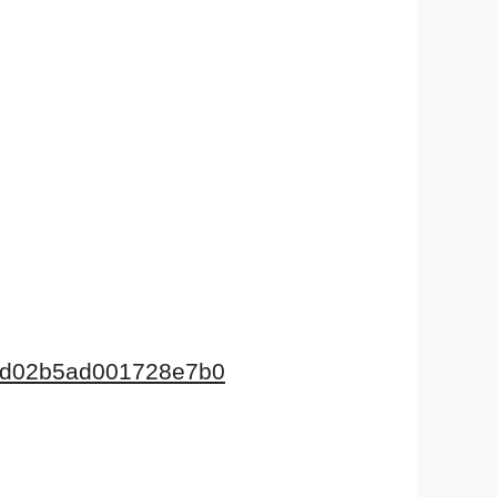
675d02b5ad001728e7b0