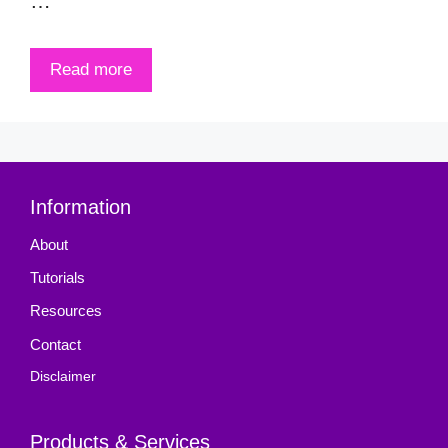
…
Read more
Information
About
Tutorials
Resources
Contact
Disclaimer
Products & Services