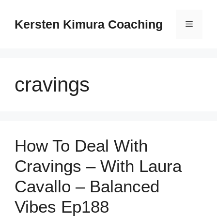
Skip
to
Kersten Kimura Coaching
Menu
content
cravings
How To Deal With
Cravings – With Laura
Cavallo – Balanced
Vibes Ep188