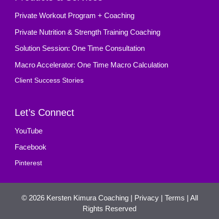
Private Workout Program + Coaching
Private Nutrition & Strength Training Coaching
Solution Session: One Time Consultation
Macro Accelerator: One Time Macro Calculation
Client Success Stories
Let’s Connect
YouTube
Facebook
Pinterest
© 2026
Kersten Kimura Coaching
|
Privacy
|
Terms
| All
Rights Reserved