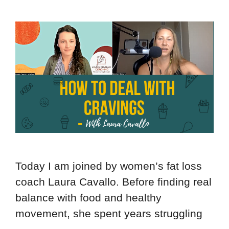
Today I am joined by women’s fat loss
coach Laura Cavallo. Before finding real
balance with food and healthy
movement, she spent years struggling