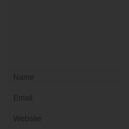
Name
Email
Website