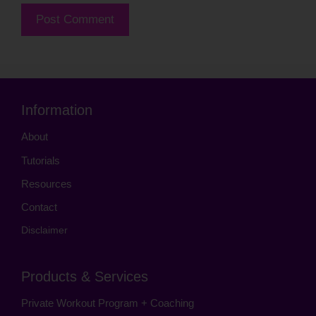
Information
About
Tutorials
Resources
Contact
Disclaimer
Products & Services
Private Workout Program + Coaching