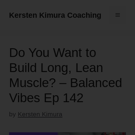
Skip
to
Kersten Kimura Coaching
Menu
content
Do You Want to
Build Long, Lean
Muscle? – Balanced
Vibes Ep 142
by
Kersten Kimura