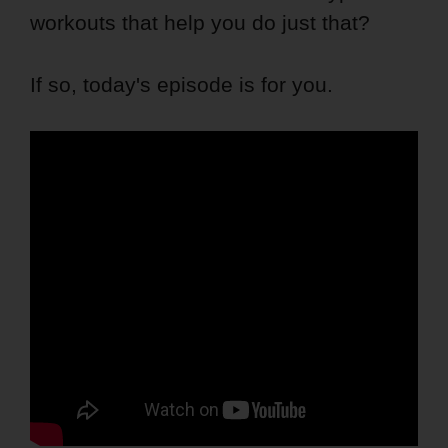
workouts that help you do just that?
If so, today's episode is for you.