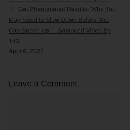
Get Phenomenal Results: Why You
May Need to Slow Down Before You
Can Speed Up! – Balanced Vibes Ep
143
April 6, 2022
Leave a Comment
Comment