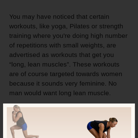
You may have noticed that certain
workouts, like yoga, Pilates or strength
training where you're doing high number
of repetitions with small weights, are
advertised as workouts that get you
“long, lean muscles”. These workouts
are of course targeted towards women
because it sounds very feminine. No
man would want long lean muscle.
But, there's a problem with this…
In this episode, you'll learn why you