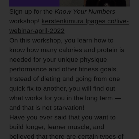
Sign up for the
Know Your Numbers
workshop!
kerstenkimura.lpages.co/live-
webinar-april-2022
On this workshop, you learn how to
know how many calories and protein is
needed for your unique physique,
performance and other fitness goals.
Instead of dieting and going from one
quick fix to another, you will find out
what works for you in the long term —
and that is not starvation!
Have you ever said that you want to
build longer, leaner muscle, and
believed that there are certain types of