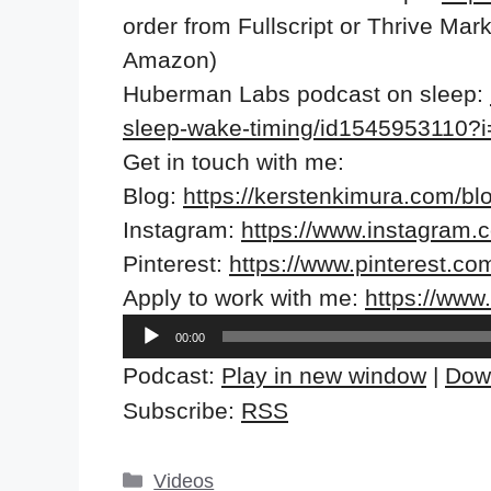
order from Fullscript or Thrive Ma
Amazon)
Huberman Labs podcast on sleep:
sleep-wake-timing/id1545953110
Get in touch with me:
Blog:
https://kerstenkimura.com/bl
Instagram:
https://www.instagram.
Pinterest:
https://www.pinterest.co
Apply to work with me:
https://ww
Audio
00:00
Player
Podcast:
Play in new window
|
Dow
Subscribe:
RSS
Categories
Videos