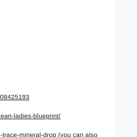
108425193
lean-ladies-blueprint/
-trace-mineral-drop
(you
can also