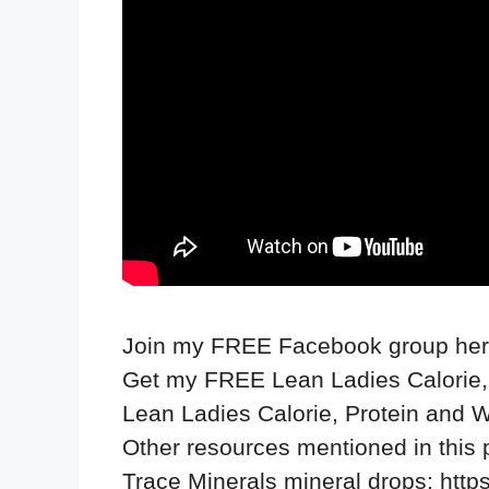
Join my FREE Facebook group he
Get my FREE Lean Ladies Calorie,
Lean Ladies Calorie, Protein and 
Other resources mentioned in this
Trace Minerals mineral drops:
http