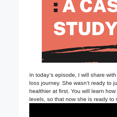
In today’s episode, I will share wit
loss journey. She wasn’t ready to j
healthier at first. You will learn 
levels, so that now she is ready to 