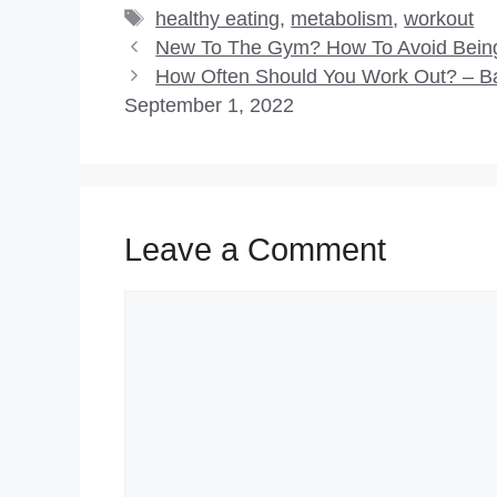
Tags
healthy eating
,
metabolism
,
workout
New To The Gym? How To Avoid Being 
How Often Should You Work Out? – B
September 1, 2022
Leave a Comment
Comment