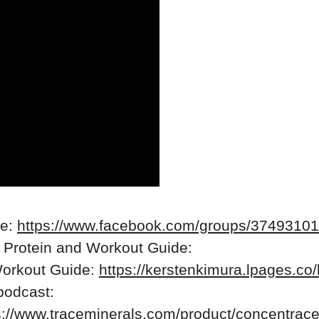
re:
https://www.facebook.com/groups/3749310
 Protein and Workout Guide:
Workout Guide:
https://kerstenkimura.lpages.co/
 podcast:
s://www.traceminerals.com/product/concentrace