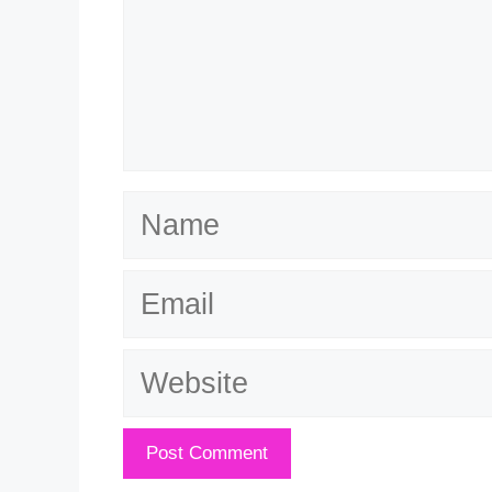
Name
Email
Website