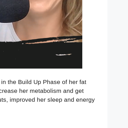
 in the Build Up Phase of her fat
increase her metabolism and get
outs, improved her sleep and energy