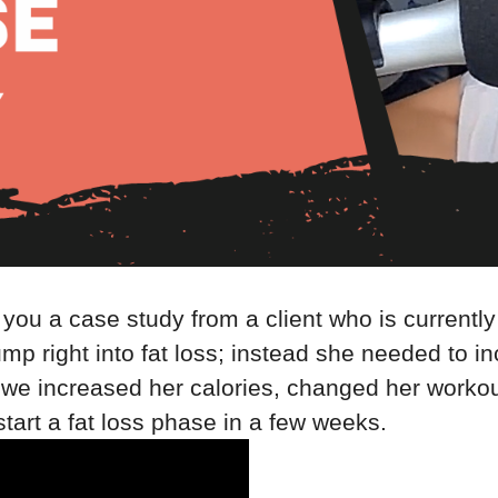
h you a case study from a client who is currently
ump right into fat loss; instead she needed to 
how we increased her calories, changed her work
start a fat loss phase in a few weeks.