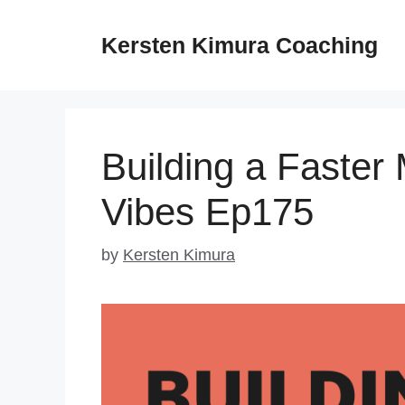
Skip
to
Kersten Kimura Coaching
content
Building a Faster
Vibes Ep175
by
Kersten Kimura