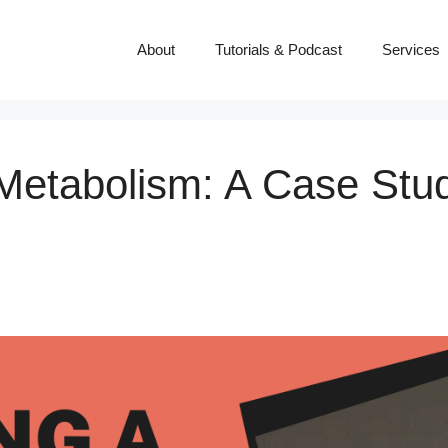
About
Tutorials & Podcast
Services
 Metabolism: A Case Stu