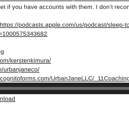
rket if you have accounts with them. I don’t r
https://podcasts.apple.com/us/podcast/sleep-too
?i=1000575343682
og
com/kerstenkimura/
m/urbanjaneco/
w.cognitoforms.com/UrbanJaneLLC/_11Coaching
nload