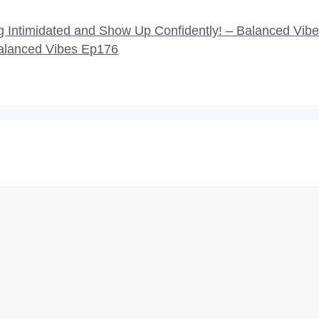
Intimidated and Show Up Confidently! – Balanced Vib
alanced Vibes Ep176