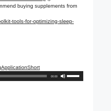
ecommend buying supplements from
lkit-tools-for-optimizing-sleep-
ApplicationShort
Use
00:00
Up/Down
Arrow
keys
to