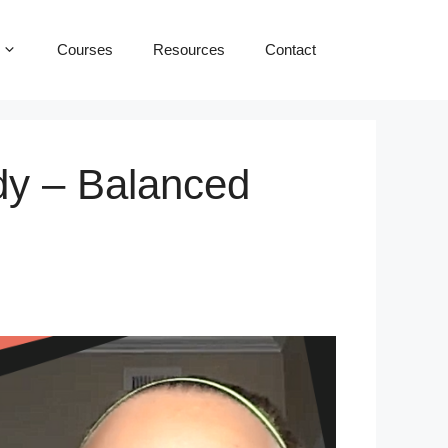
Courses
Resources
Contact
dy – Balanced