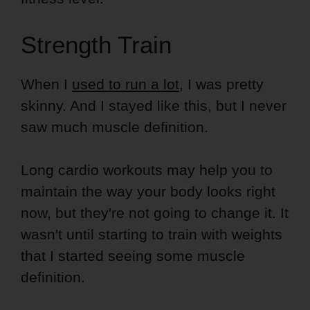
Strength Train
When I
used to run a lot
, I was pretty
skinny. And I stayed like this, but I never
saw much muscle definition.
Long cardio workouts may help you to
maintain the way your body looks right
now, but they're not going to change it. It
wasn't until starting to train with weights
that I started seeing some muscle
definition.