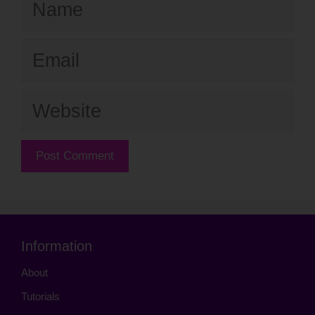
Email
Website
Information
About
Tutorials