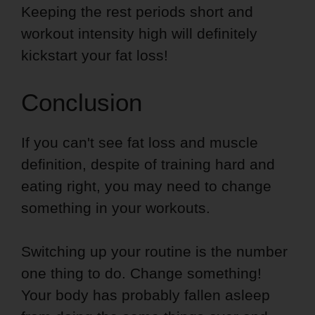
Keeping the rest periods short and
workout intensity high will definitely
kickstart your fat loss!
Conclusion
If you can't see fat loss and muscle
definition, despite of training hard and
eating right, you may need to change
something in your workouts.
Switching up your routine is the number
one thing to do. Change something!
Your body has probably fallen asleep