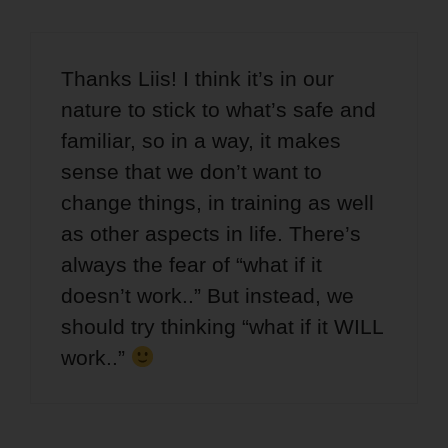
Thanks Liis! I think it’s in our
nature to stick to what’s safe and
familiar, so in a way, it makes
sense that we don’t want to
change things, in training as well
as other aspects in life. There’s
always the fear of “what if it
doesn’t work..” But instead, we
should try thinking “what if it WILL
work..”