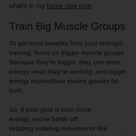
what's in my
home mini gym
.
Train Big Muscle Groups
To get most benefits from your strength
training, focus on bigger muscle groups.
Because they're bigger, they use more
energy when they're working, and bigger
energy expenditure means greater fat
burn.
So, if your goal is burn more
energy, you're better off
skipping isolating movements like