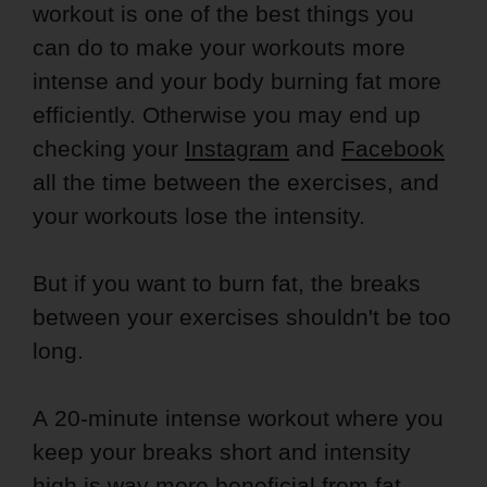
workout is one of the best things you
can do to make your workouts more
intense and your body burning fat more
efficiently. Otherwise you may end up
checking your
Instagram
and
Facebook
all the time between the exercises, and
your workouts lose the intensity.
But if you want to burn fat, the breaks
between your exercises shouldn't be too
long.
A 20-minute intense workout where you
keep your breaks short and intensity
high is way more beneficial from fat