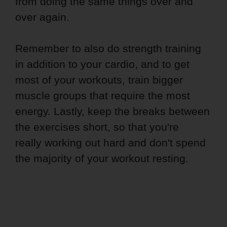
from doing the same things over and
over again.
Remember to also do strength training
in addition to your cardio, and to get
most of your workouts, train bigger
muscle groups that require the most
energy. Lastly, keep the breaks between
the exercises short, so that you're
really working out hard and don't spend
the majority of your workout resting.