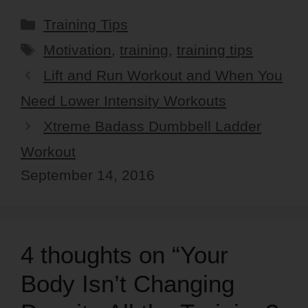
Categories
Training Tips
Tags
Motivation
,
training
,
training tips
Lift and Run Workout and When You
Need Lower Intensity Workouts
Xtreme Badass Dumbbell Ladder
Workout
September 14, 2016
4 thoughts on “Your
Body Isn’t Changing