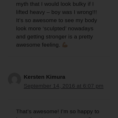
myth that I would look bulky if I
lifted heavy – boy was I wrong!!!
It’s so awesome to see my body
look more ‘sculpted’ nowadays
and getting stronger is a pretty
awesome feeling.
Kersten Kimura
September 14, 2016 at 6:07 pm
That’s awesome! I’m so happy to