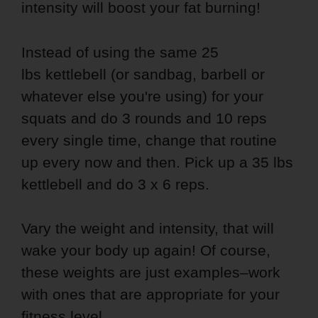
intensity will boost your fat burning!
Instead of using the same 25
lbs kettlebell (or sandbag, barbell or
whatever else you're using) for your
squats and do 3 rounds and 10 reps
every single time, change that routine
up every now and then. Pick up a 35 lbs
kettlebell and do 3 x 6 reps.
Vary the weight and intensity, that will
wake your body up again! Of course,
these weights are just examples–work
with ones that are appropriate for your
fitness level.