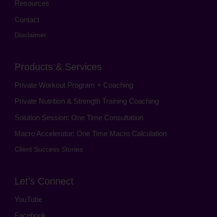
Resources
Contact
Disclaimer
Products & Services
Private Workout Program + Coaching
Private Nutrition & Strength Training Coaching
Solution Session: One Time Consultation
Macro Accelerator: One Time Macro Calculation
Client Success Stories
Let’s Connect
YouTube
Facebook