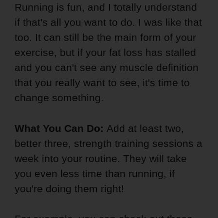
Running is fun, and I totally understand
if that's all you want to do. I was like that
too. It can still be the main form of your
exercise, but if your fat loss has stalled
and you can't see any muscle definition
that you really want to see, it's time to
change something.
What You Can Do:
Add at least two,
better three, strength training sessions a
week into your routine. They will take
you even less time than running, if
you're doing them right!