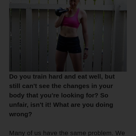
Do you train hard and eat well, but
still can't see the changes in your
body that you're looking for? So
unfair, isn't it! What are you doing
wrong?
Many of us have the same problem. We