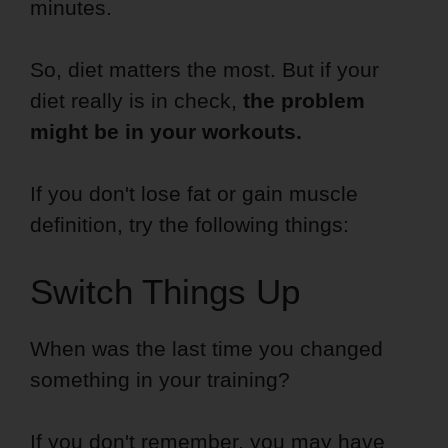
minutes.
So, diet matters the most. But if your
diet really is in check,
the problem
might be in your workouts.
If you don't lose fat or gain muscle
definition, try the following things:
Switch Things Up
When was the last time you changed
something in your training?
If you don't remember, you may have