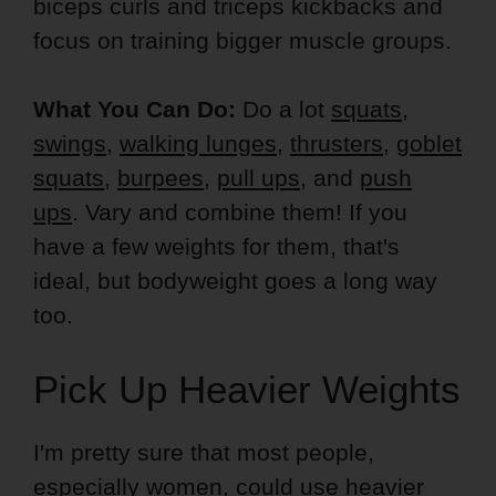
biceps curls and triceps kickbacks and
focus on training bigger muscle groups.
What You Can Do:
Do a lot
squats
,
swings
,
walking lunges
,
thrusters
,
goblet
squats
,
burpees
,
pull ups
, and
push
ups
. Vary and combine them! If you
have a few weights for them, that's
ideal, but bodyweight goes a long way
too.
Pick Up Heavier Weights
I'm pretty sure that most people,
especially women, could use heavier