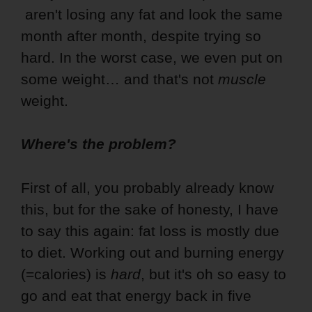
aren't losing any fat and look the same
month after month, despite trying so
hard. In the worst case, we even put on
some weight… and that's not
muscle
weight.
Where's the problem?
First of all, you probably already know
this, but for the sake of honesty, I have
to say this again: fat loss is mostly due
to diet. Working out and burning energy
(=calories) is
hard
, but it's oh so easy to
go and eat that energy back in five