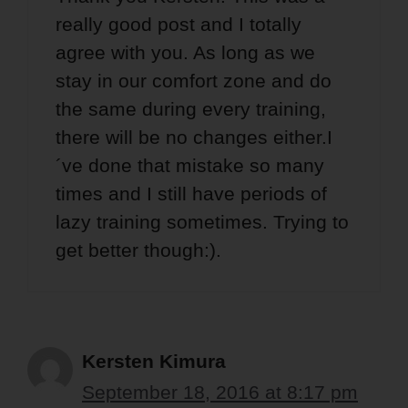
really good post and I totally
agree with you. As long as we
stay in our comfort zone and do
the same during every training,
there will be no changes either.I
´ve done that mistake so many
times and I still have periods of
lazy training sometimes. Trying to
get better though:).
Kersten Kimura
September 18, 2016 at 8:17 pm