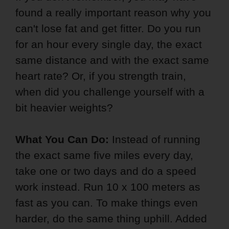
found a really important reason why you
can't lose fat and get fitter. Do you run
for an hour every single day, the exact
same distance and with the exact same
heart rate? Or, if you strength train,
when did you challenge yourself with a
bit heavier weights?
What You Can Do:
Instead of running
the exact same five miles every day,
take one or two days and do a speed
work instead. Run 10 x 100 meters as
fast as you can. To make things even
harder, do the same thing uphill. Added