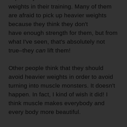
weights in their training. Many of them
are afraid to pick up heavier weights
because they think they don't
have enough strength for them, but from
what I've seen, that's absolutely not
true–they
can
lift them!
Other people think that they should
avoid heavier weights in order to avoid
turning into muscle monsters. It doesn't
happen. In fact, I kind of wish it did! I
think muscle makes everybody and
every body more beautiful.