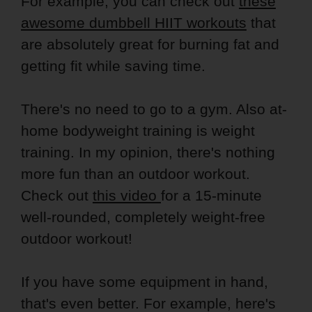
For example, you can check out
these
awesome dumbbell HIIT workouts
that
are absolutely great for burning fat and
getting fit while saving time.
There's no need to go to a gym. Also at-
home bodyweight training is weight
training. In my opinion, there's nothing
more fun than an outdoor workout.
Check out
this video
for a 15-minute
well-rounded, completely weight-free
outdoor workout!
If you have some equipment in hand,
that's even better. For example, here's