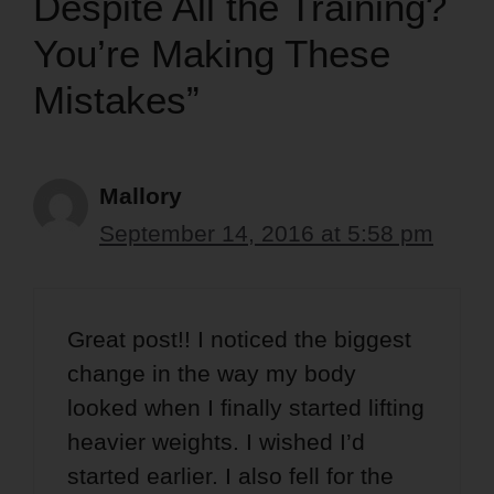
Despite All the Training?
You’re Making These
Mistakes”
Mallory
September 14, 2016 at 5:58 pm
Great post!! I noticed the biggest
change in the way my body
looked when I finally started lifting
heavier weights. I wished I’d
started earlier. I also fell for the