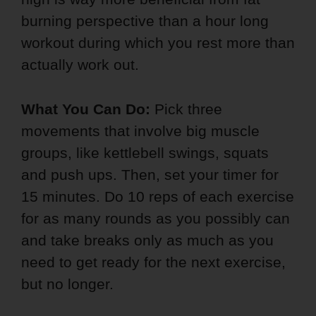
burning perspective than a hour long
workout during which you rest more than
actually work out.
What You Can Do:
Pick three
movements that involve big muscle
groups, like kettlebell swings, squats
and push ups. Then, set your timer for
15 minutes. Do 10 reps of each exercise
for as many rounds as you possibly can
and take breaks only as much as you
need to get ready for the next exercise,
but no longer.