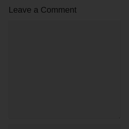
Leave a Comment
Comment
Name