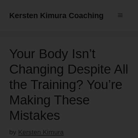
Skip
to
Kersten Kimura Coaching
Menu
content
Your Body Isn’t
Changing Despite All
the Training? You’re
Making These
Mistakes
by
Kersten Kimura