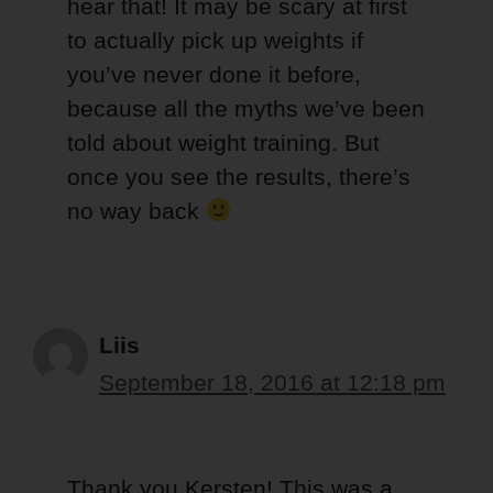
hear that! It may be scary at first
to actually pick up weights if
you’ve never done it before,
because all the myths we’ve been
told about weight training. But
once you see the results, there’s
no way back
Liis
September 18, 2016 at 12:18 pm
Thank you Kersten! This was a