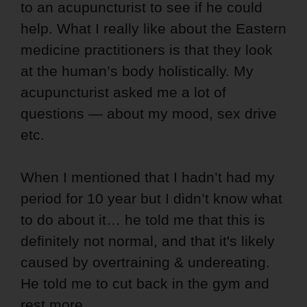
to an acupuncturist to see if he could
help. What I really like about the Eastern
medicine practitioners is that they look
at the human’s body holistically. My
acupuncturist asked me a lot of
questions — about my mood, sex drive
etc.
When I mentioned that I hadn’t had my
period for 10 year but I didn’t know what
to do about it… he told me that this is
definitely not normal, and that it's likely
caused by overtraining & undereating.
He told me to cut back in the gym and
rest more.