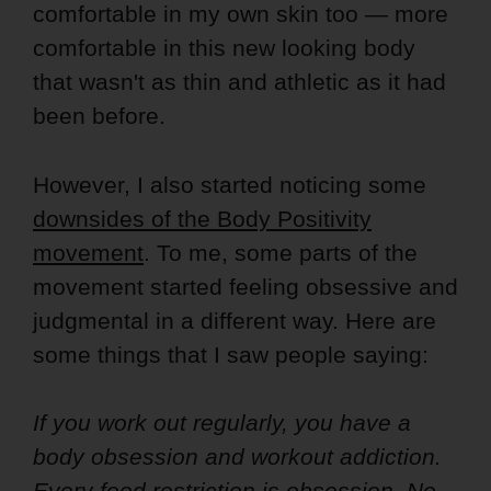
comfortable in my own skin too — more
comfortable in this new looking body
that wasn't as thin and athletic as it had
been before.
However, I also started noticing some
downsides of the Body Positivity
movement
. To me, some parts of the
movement started feeling obsessive and
judgmental in a different way. Here are
some things that I saw people saying:
If you work out regularly, you have a
body obsession and workout addiction.
Every food restriction is obsession. No