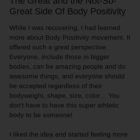
The Great and the Not-So-
Great Side Of Body Positivity
While I was recovering, I had learned
more about Body Positivity movement. It
offered such a great perspective:
Everyone, include those in bigger
bodies, can be amazing people and do
awesome things, and everyone should
be accepted regardless of their
bodyweight, shape, size, color… You
don't have to have this super athletic
body to be someone!
I liked the idea and started feeling more