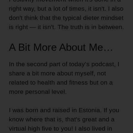
right way, but a lot of times, it isn't. I also
don't think that the typical dieter mindset
is right — it isn't. The truth is in between.
A Bit More About Me…
In the second part of today’s podcast, I
share a bit more about myself, not
related to health and fitness but on a
more personal level.
I was born and raised in Estonia. If you
know where that is, that's great and a
virtual high five to you! I also lived in