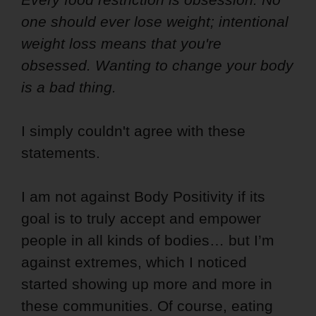
one should ever lose weight; intentional
weight loss means that you're
obsessed. Wanting to change your body
is a bad thing.
I simply couldn't agree with these
statements.
I am not against Body Positivity if its
goal is to truly accept and empower
people in all kinds of bodies… but I’m
against extremes, which I noticed
started showing up more and more in
these communities. Of course, eating