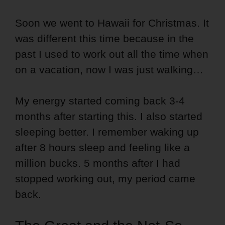
Soon we went to Hawaii for Christmas. It
was different this time because in the
past I used to work out all the time when
on a vacation, now I was just walking…
My energy started coming back 3-4
months after starting this. I also started
sleeping better. I remember waking up
after 8 hours sleep and feeling like a
million bucks. 5 months after I had
stopped working out, my period came
back.