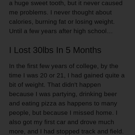
a huge sweet tooth, but it never caused
me problems. I never thought about
calories, burning fat or losing weight.
Until a few years after high school…
I Lost 30lbs In 5 Months
In the first few years of college, by the
time I was 20 or 21, I had gained quite a
bit of weight. That didn't happen
because I was partying, drinking beer
and eating pizza as happens to many
people, but because I missed home. I
also got my first car and drove much
more, and I had stopped track and field.