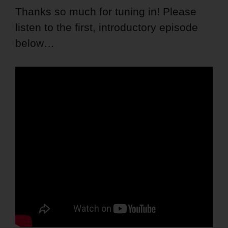
Thanks so much for tuning in! Please
listen to the first, introductory episode
below…