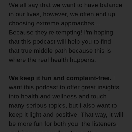
We all say that we want to have balance
in our lives, however, we often end up
choosing extreme approaches…
Because they're tempting! I'm hoping
that this podcast will help you to find
that true middle path because this is
where the real health happens.
We keep it fun and complaint-free.
I
want this podcast to offer great insights
into health and wellness and touch
many serious topics, but I also want to
keep it light and positive. That way, it will
be more fun for both you, the listeners,