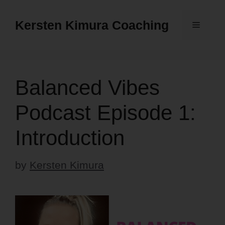
Skip
to
Kersten Kimura Coaching
Menu
content
Balanced Vibes
Podcast Episode 1:
Introduction
by
Kersten Kimura