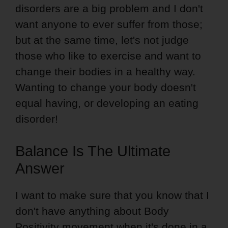
disorders are a big problem and I don't
want anyone to ever suffer from those;
but at the same time, let's not judge
those who like to exercise and want to
change their bodies in a healthy way.
Wanting to change your body doesn't
equal having, or developing an eating
disorder!
Balance Is The Ultimate
Answer
I want to make sure that you know that I
don't have anything about Body
Positivity movement when it's done in a