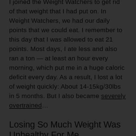
I joined the Weight Watchers to get rid
of that weight that I had put on. In
Weight Watchers, we had our daily
points that we could eat. I remember to
this day that I was allowed to eat 21
points. Most days, I ate less and also
ran a ton — at least an hour every
morning, which put me in a huge caloric
deficit every day. As a result, I lost a lot
of weight quickly: About 14-15kg/30lbs
in 5 months. But I also became
severely
overtrained
…
Losing So Much Weight Was
Unhealthy For Me