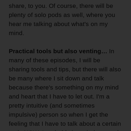
share, to you. Of course, there will be
plenty of solo pods as well, where you
hear me talking about what's on my
mind.
Practical tools but also venting…
In
many of these episodes, I will be
sharing tools and tips, but there will also
be many where I sit down and talk
because there's something on my mind
and heart that I have to let out. I'm a
pretty intuitive (and sometimes
impulsive) person so when I get the
feeling that I have to talk about a certain