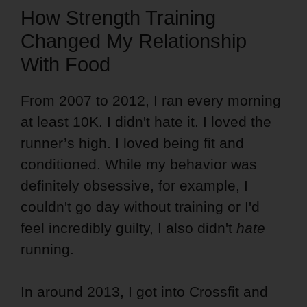
How Strength Training
Changed My Relationship
With Food
From 2007 to 2012, I ran every morning
at least 10K. I didn't hate it. I loved the
runner’s high. I loved being fit and
conditioned. While my behavior was
definitely obsessive, for example, I
couldn't go day without training or I'd
feel incredibly guilty, I also didn't
hate
running.
In around 2013, I got into Crossfit and