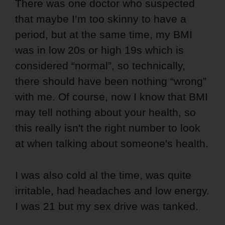
There was one doctor who suspected
that maybe I’m too skinny to have a
period, but at the same time, my BMI
was in low 20s or high 19s which is
considered “normal”, so technically,
there should have been nothing “wrong”
with me. Of course, now I know that BMI
may tell nothing about your health, so
this really isn't the right number to look
at when talking about someone's health.
I was also cold al the time, was quite
irritable, had headaches and low energy.
I was 21 but my sex drive was tanked.