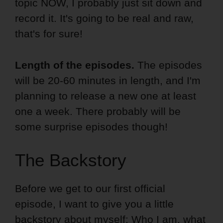
topic NOW, I probably just sit down and
record it. It's going to be real and raw,
that's for sure!
Length of the episodes.
The episodes
will be 20-60 minutes in length, and I'm
planning to release a new one at least
one a week. There probably will be
some surprise episodes though!
The Backstory
Before we get to our first official
episode, I want to give you a little
backstory about myself: Who I am, what