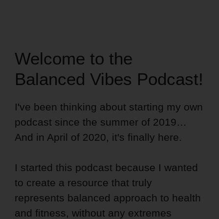
Welcome to the
Balanced Vibes Podcast!
I've been thinking about starting my own
podcast since the summer of 2019…
And in April of 2020, it's finally here.
I started this podcast because I wanted
to create a resource that truly
represents balanced approach to health
and fitness, without any extremes