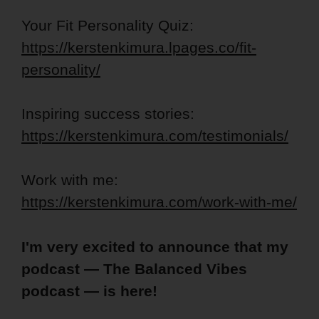
Your Fit Personality Quiz:
https://kerstenkimura.lpages.co/fit-
personality/
Inspiring success stories:
https://kerstenkimura.com/testimonials/
Work with me:
https://kerstenkimura.com/work-with-me/
I'm very excited to announce that my
podcast — The Balanced Vibes
podcast — is here!