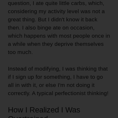
question, I ate quite little carbs, which,
considering my activity level was not a
great thing. But I didn't know it back
then. I also binge ate on occasion,
which happens with most people once in
a while when they deprive themselves
too much.
Instead of modifying, I was thinking that
if I sign up for something, I have to go
all in with it, or else I'm not doing it
correctly. A typical perfectionist thinking!
How I Realized I Was