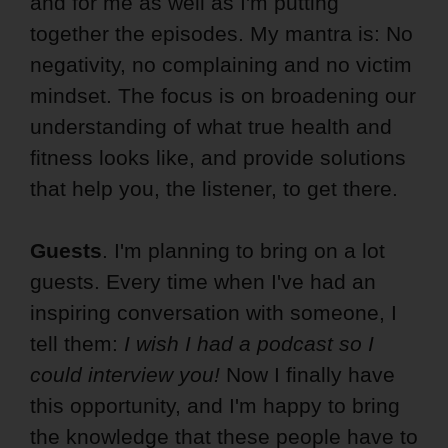
and for me as well as I'm putting
together the episodes. My mantra is: No
negativity, no complaining and no victim
mindset. The focus is on broadening our
understanding of what true health and
fitness looks like, and provide solutions
that help you, the listener, to get there.
Guests
. I'm planning to bring on a lot
guests. Every time when I've had an
inspiring conversation with someone, I
tell them:
I wish I had a podcast so I
could interview you!
Now I finally have
this opportunity, and I'm happy to bring
the knowledge that these people have to