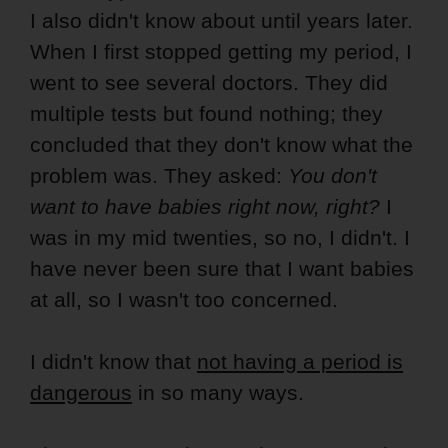
I also didn't know about until years later.
When I first stopped getting my period, I
went to see several doctors. They did
multiple tests but found nothing; they
concluded that they don't know what the
problem was. They asked:
You don't
want to have babies right now, right?
I
was in my mid twenties, so no, I didn't. I
have never been sure that I want babies
at all, so I wasn't too concerned.
I didn't know that
not having a period is
dangerous
in so many ways.