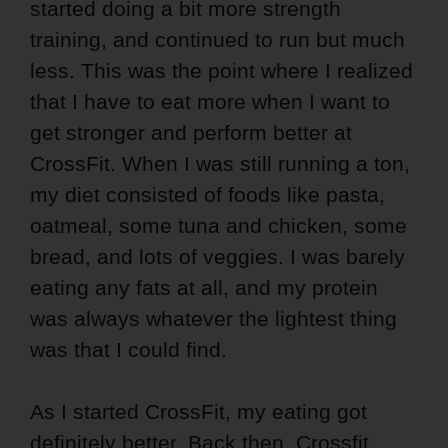
started doing a bit more strength
training, and continued to run but much
less. This was the point where I realized
that I have to eat more when I want to
get stronger and perform better at
CrossFit. When I was still running a ton,
my diet consisted of foods like pasta,
oatmeal, some tuna and chicken, some
bread, and lots of veggies. I was barely
eating any fats at all, and my protein
was always whatever the lightest thing
was that I could find.
As I started CrossFit, my eating got
definitely better. Back then, Crossfit