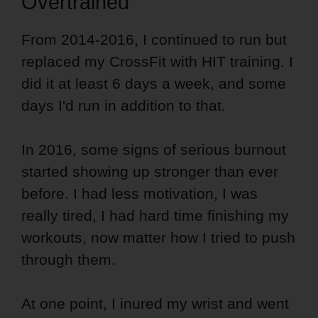
Overtrained
From 2014-2016, I continued to run but
replaced my CrossFit with HIT training. I
did it at least 6 days a week, and some
days I'd run in addition to that.
In 2016, some signs of serious burnout
started showing up stronger than ever
before. I had less motivation, I was
really tired, I had hard time finishing my
workouts, now matter how I tried to push
through them.
At one point, I inured my wrist and went