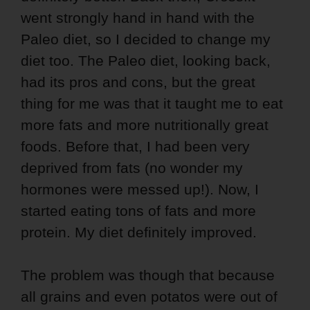
went strongly hand in hand with the
Paleo diet, so I decided to change my
diet too. The Paleo diet, looking back,
had its pros and cons, but the great
thing for me was that it taught me to eat
more fats and more nutritionally great
foods. Before that, I had been very
deprived from fats (no wonder my
hormones were messed up!). Now, I
started eating tons of fats and more
protein. My diet definitely improved.
The problem was though that because
all grains and even potatos were out of