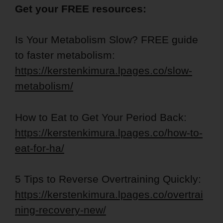
Get your FREE resources:
Is Your Metabolism Slow? FREE guide
to faster metabolism:
https://kerstenkimura.lpages.co/slow-
metabolism/
How to Eat to Get Your Period Back:
https://kerstenkimura.lpages.co/how-to-
eat-for-ha/
5 Tips to Reverse Overtraining Quickly:
https://kerstenkimura.lpages.co/overtrai
ning-recovery-new/