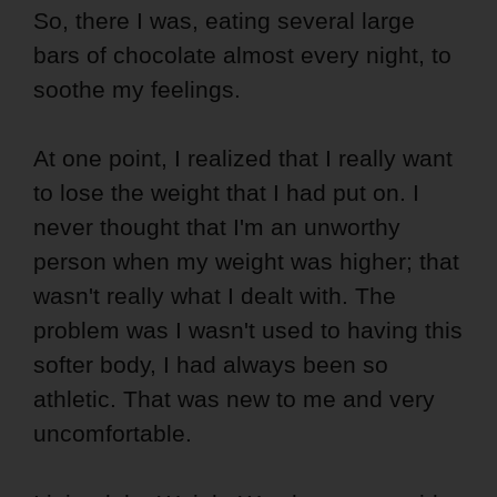
So, there I was, eating several large
bars of chocolate almost every night, to
soothe my feelings.
At one point, I realized that I really want
to lose the weight that I had put on. I
never thought that I'm an unworthy
person when my weight was higher; that
wasn't really what I dealt with. The
problem was I wasn't used to having this
softer body, I had always been so
athletic. That was new to me and very
uncomfortable.