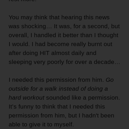
You may think that hearing this news
was shocking… It was, for a second, but
overall, I handled it better than I thought
I would. I had become really burnt out
after doing HIT almost daily and
sleeping very poorly for over a decade…
I needed this permission from him.
Go
outside for a walk instead of doing a
hard workout
sounded like a permission.
It’s funny to think that I needed this
permission from him, but I hadn't been
able to give it to myself.