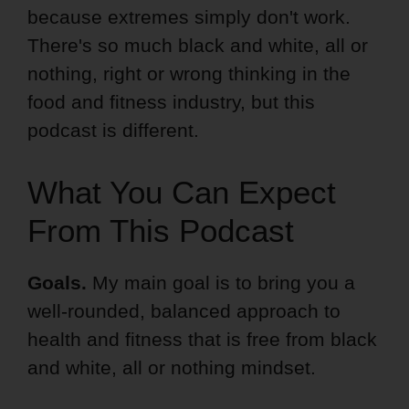
because extremes simply don't work.
There's so much black and white, all or
nothing, right or wrong thinking in the
food and fitness industry, but this
podcast is different.
What You Can Expect
From This Podcast
Goals.
My main goal is to bring you a
well-rounded, balanced approach to
health and fitness that is free from black
and white, all or nothing mindset.