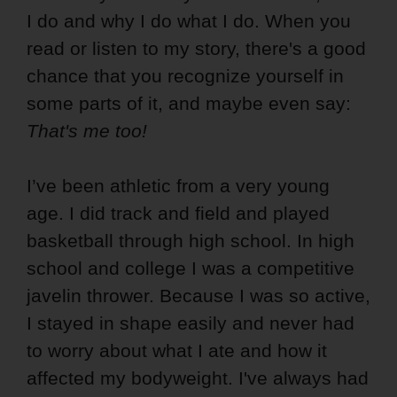
I do and why I do what I do. When you
read or listen to my story, there's a good
chance that you recognize yourself in
some parts of it, and maybe even say:
That's me too!
I’ve been athletic from a very young
age. I did track and field and played
basketball through high school. In high
school and college I was a competitive
javelin thrower. Because I was so active,
I stayed in shape easily and never had
to worry about what I ate and how it
affected my bodyweight. I've always had