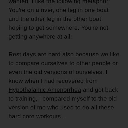
wanted. I like the following metaphor:
You're on a river, one leg in one boat
and the other leg in the other boat,
hoping to get somewhere. You're not
getting anywhere at all!
Rest days are hard also because we like
to compare ourselves to other people or
even the old versions of ourselves. I
know when I had recovered from
Hypothalamic Amenorrhea
and got back
to training, I compared myself to the old
version of me who used to do all these
hard core workouts…