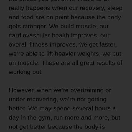
really happens when our recovery, sleep
and food are on point because the body
gets stronger. We build muscle, our
cardiovascular health improves, our
overall fitness improves, we get faster,
we’re able to lift heavier weights, we put
on muscle. These are all great results of
working out.
However, when we’re overtraining or
under recovering, we’re not getting
better. We may spend several hours a
day in the gym, run more and more, but
not get better because the body is