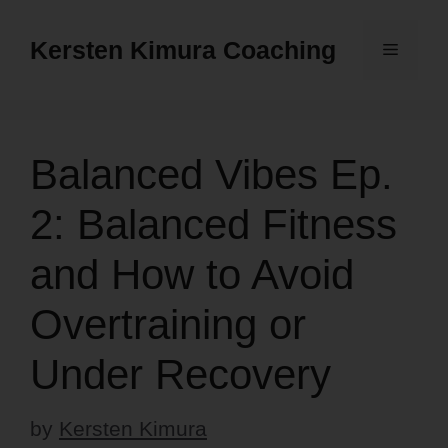
Skip
to
Kersten Kimura Coaching
Menu
content
Balanced Vibes Ep.
2: Balanced Fitness
and How to Avoid
Overtraining or
Under Recovery
by
Kersten Kimura