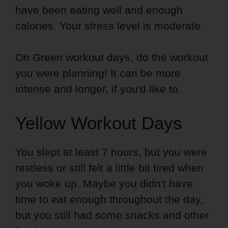
have been eating well and enough
calories. Your stress level is moderate.
On Green workout days, do the workout
you were planning! It can be more
intense and longer, if you'd like to.
Yellow Workout Days
You slept at least 7 hours, but you were
restless or still felt a little bit tired when
you woke up. Maybe you didn't have
time to eat enough throughout the day,
but you still had some snacks and other