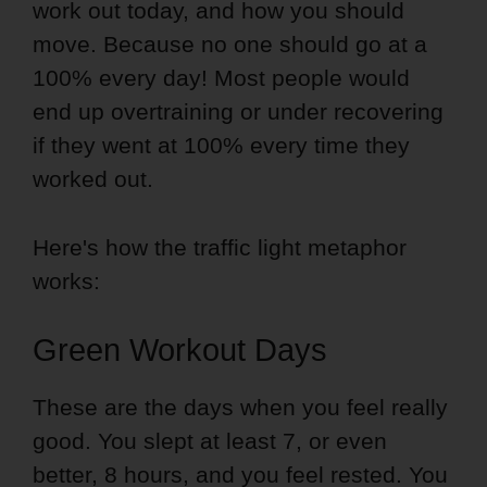
work out today, and how you should
move. Because no one should go at a
100% every day! Most people would
end up overtraining or under recovering
if they went at 100% every time they
worked out.
Here's how the traffic light metaphor
works:
Green Workout Days
These are the days when you feel really
good. You slept at least 7, or even
better, 8 hours, and you feel rested. You