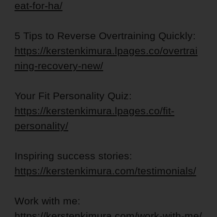
eat-for-ha/
5 Tips to Reverse Overtraining Quickly:
https://kerstenkimura.lpages.co/overtrai
ning-recovery-new/
Your Fit Personality Quiz:
https://kerstenkimura.lpages.co/fit-
personality/
Inspiring success stories:
https://kerstenkimura.com/testimonials/
Work with me:
https://kerstenkimura.com/work-with-me/