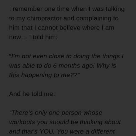
I remember one time when I was talking
to my chiropractor and complaining to
him that I cannot believe where I am
now… I told him:
“
I’m not even close to doing the things I
was able to do 6 months ago! Why is
this happening to me??”
And he told me:
“There’s only one person whose
workouts you should be thinking about
and that’s YOU. You were a different