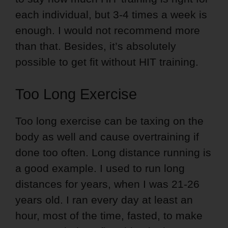
each individual, but 3-4 times a week is
enough. I would not recommend more
than that. Besides, it’s absolutely
possible to get fit without HIT training.
Too Long Exercise
Too long exercise can be taxing on the
body as well and cause overtraining if
done too often. Long distance running is
a good example. I used to run long
distances for years, when I was 21-26
years old. I ran every day at least an
hour, most of the time, fasted, to make