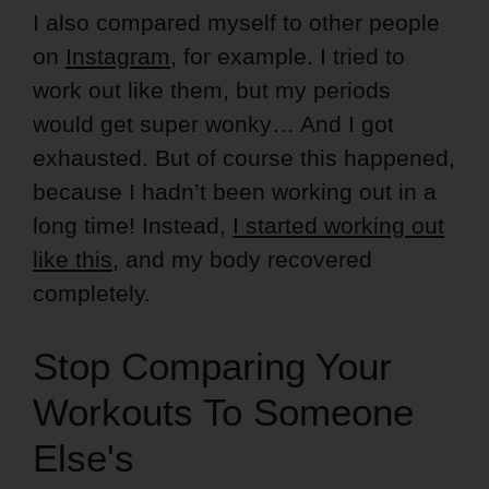
I also compared myself to other people
on
Instagram
, for example. I tried to
work out like them, but my periods
would get super wonky… And I got
exhausted. But of course this happened,
because I hadn’t been working out in a
long time! Instead,
I started working out
like this
, and my body recovered
completely.
Stop Comparing Your
Workouts To Someone
Else's