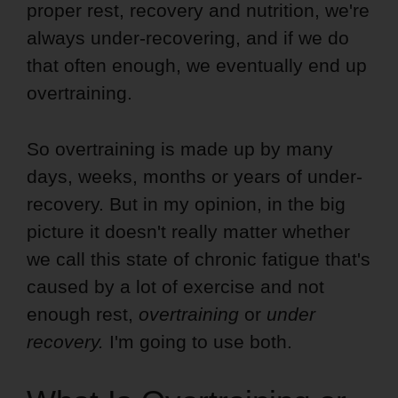
proper rest, recovery and nutrition, we're
always under-recovering, and if we do
that often enough, we eventually end up
overtraining.
So overtraining is made up by many
days, weeks, months or years of under-
recovery. But in my opinion, in the big
picture it doesn't really matter whether
we call this state of chronic fatigue that's
caused by a lot of exercise and not
enough rest,
overtraining
or
under
recovery.
I'm going to use both.