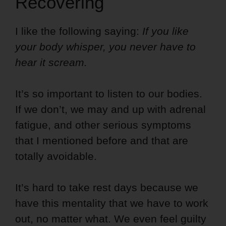
Recovering
I like the following saying:
If you like
your body whisper, you never have to
hear it scream.
It’s so important to listen to our bodies.
If we don’t, we may and up with adrenal
fatigue, and other serious symptoms
that I mentioned before and that are
totally avoidable.
It’s hard to take rest days because we
have this mentality that we have to work
out, no matter what. We even feel guilty