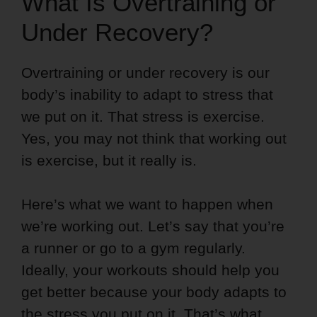
What Is Overtraining or
Under Recovery?
Overtraining or under recovery is our
body’s inability to adapt to stress that
we put on it. That stress is exercise.
Yes, you may not think that working out
is exercise, but it really is.
Here’s what we want to happen when
we’re working out. Let’s say that you’re
a runner or go to a gym regularly.
Ideally, your workouts should help you
get better because your body adapts to
the stress you put on it. That’s what