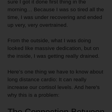
sure I got it done first thing in the
morning… Because I was so tired all the
time, I was under recovering and ended
up very, very overtrained.
From the outside, what I was doing
looked like massive dedication, but on
the inside, I was getting really drained.
Here’s one thing we have to know about
long distance cardio: It can really
increase our cortisol levels. And here's
why this is a problem:
The Connection Between