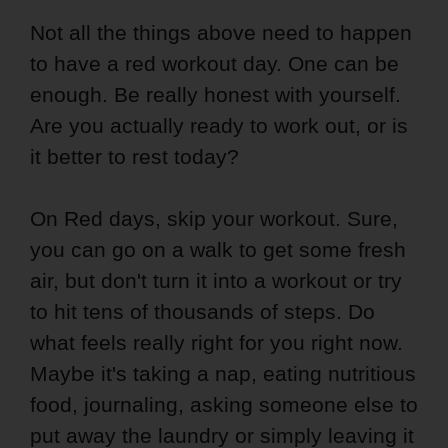
Not all the things above need to happen
to have a red workout day. One can be
enough. Be really honest with yourself.
Are you actually ready to work out, or is
it better to rest today?
On Red days, skip your workout. Sure,
you can go on a walk to get some fresh
air, but don't turn it into a workout or try
to hit tens of thousands of steps. Do
what feels really right for you right now.
Maybe it's taking a nap, eating nutritious
food, journaling, asking someone else to
put away the laundry or simply leaving it