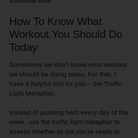
someone else.
How To Know What
Workout You Should Do
Today
Sometimes we don’t know what workout
we should be doing today. For that, I
have a helpful tool for you – the Traffic
Light Metaphor.
Instead of pushing hard every day of the
week, use the traffic light metaphor to
assess whether or not you're ready to