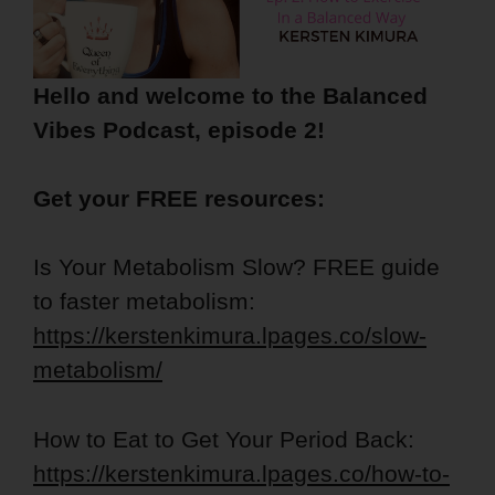
Hello and welcome to the Balanced
Vibes Podcast, episode 2!
Get your FREE resources:
Is Your Metabolism Slow? FREE guide
to faster metabolism:
https://kerstenkimura.lpages.co/slow-
metabolism/
How to Eat to Get Your Period Back:
https://kerstenkimura.lpages.co/how-to-