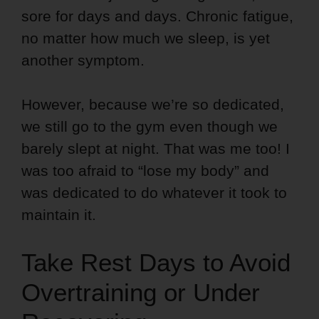
sore for days and days. Chronic fatigue,
no matter how much we sleep, is yet
another symptom.
However, because we’re so dedicated,
we still go to the gym even though we
barely slept at night. That was me too! I
was too afraid to “lose my body” and
was dedicated to do whatever it took to
maintain it.
Take Rest Days to Avoid
Overtraining or Under