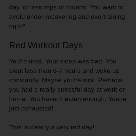
day, or less reps or rounds. You want to
avoid under-recovering and overtraining,
right?
Red Workout Days
You're tired. Your sleep was bad. You
slept less than 6-7 hours and woke up
constantly. Maybe you're sick. Perhaps
you had a really stressful day at work or
home. You haven't eaten enough. You're
just exhausted!
This is clearly a very red day!