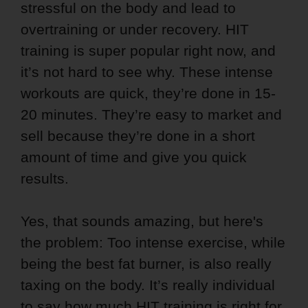
stressful on the body and lead to
overtraining or under recovery. HIT
training is super popular right now, and
it’s not hard to see why. These intense
workouts are quick, they’re done in 15-
20 minutes. They’re easy to market and
sell because they’re done in a short
amount of time and give you quick
results.
Yes, that sounds amazing, but here's
the problem: Too intense exercise, while
being the best fat burner, is also really
taxing on the body. It’s really individual
to say how much HIT training is right for