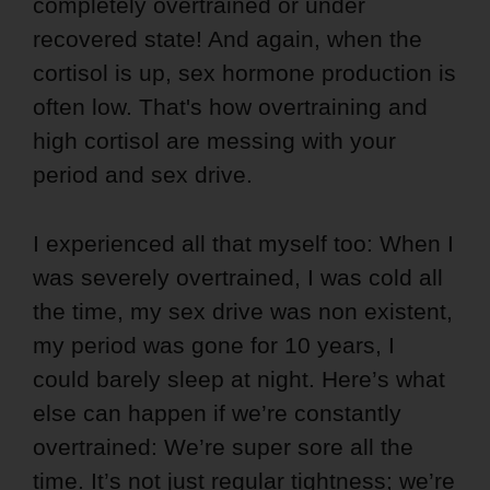
completely overtrained or under
recovered state! And again, when the
cortisol is up, sex hormone production is
often low. That's how overtraining and
high cortisol are messing with your
period and sex drive.
I experienced all that myself too: When I
was severely overtrained, I was cold all
the time, my sex drive was non existent,
my period was gone for 10 years, I
could barely sleep at night. Here’s what
else can happen if we’re constantly
overtrained: We’re super sore all the
time. It’s not just regular tightness; we’re