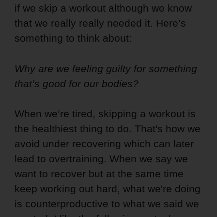
if we skip a workout although we know
that we really really needed it. Here’s
something to think about:
Why are we feeling guilty for something
that’s good for our bodies?
When we’re tired, skipping a workout is
the healthiest thing to do. That's how we
avoid under recovering which can later
lead to overtraining. When we say we
want to recover but at the same time
keep working out hard, what we're doing
is counterproductive to what we said we