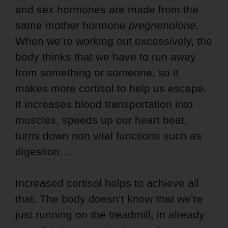
and sex hormones are made from the
same mother hormone
pregnenolone
.
When we’re working out excessively, the
body thinks that we have to run away
from something or someone, so it
makes more cortisol to help us escape.
It increases blood transportation into
muscles, speeds up our heart beat,
turns down non vital functions such as
digestion…
Increased cortisol helps to achieve all
that. The body doesn’t know that we’re
just running on the treadmill, in already