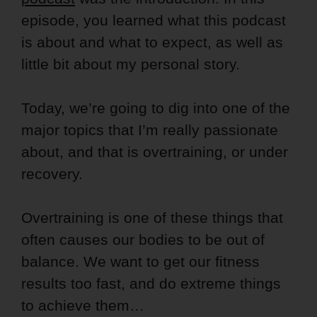
episode, you learned what this podcast
is about and what to expect, as well as
little bit about my personal story.
Today, we’re going to dig into one of the
major topics that I’m really passionate
about, and that is overtraining, or under
recovery.
Overtraining is one of these things that
often causes our bodies to be out of
balance. We want to get our fitness
results too fast, and do extreme things
to achieve them…