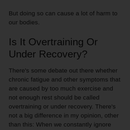
But doing so can cause a lot of harm to
our bodies.
Is It Overtraining Or
Under Recovery?
There's some debate out there whether
chronic fatigue and other symptoms that
are caused by too much exercise and
not enough rest should be called
overtraining or under recovery. There's
not a big difference in my opinion, other
than this: When we constantly ignore