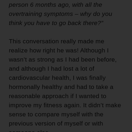
person 6 months ago, with all the
overtraining symptoms – why do you
think you have to go back there?”
This conversation really made me
realize how right he was! Although I
wasn’t as strong as I had been before,
and although I had lost a lot of
cardiovascular health, I was finally
hormonally healthy and had to take a
reasonable approach if I wanted to
improve my fitness again. It didn’t make
sense to compare myself with the
previous version of myself or with