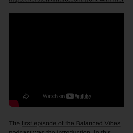
The
first episode of the Balanced Vibes
podcast
was the introduction. In this