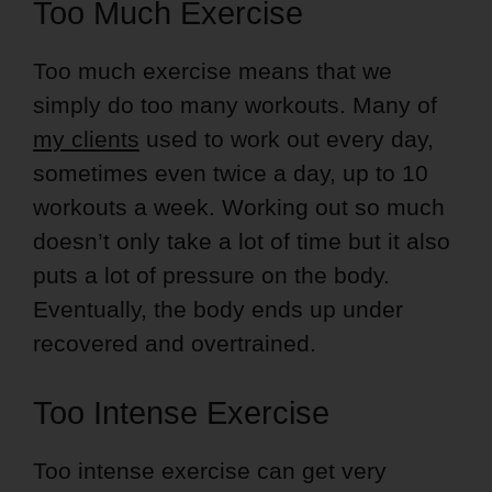
Too Much Exercise
Too much exercise means that we
simply do too many workouts. Many of
my clients
used to work out every day,
sometimes even twice a day, up to 10
workouts a week. Working out so much
doesn’t only take a lot of time but it also
puts a lot of pressure on the body.
Eventually, the body ends up under
recovered and overtrained.
Too Intense Exercise
Too intense exercise can get very