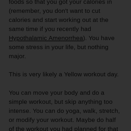
foods so that you got your calories in
(remember, you don't want to cut
calories and start working out at the
same time if you recently had
Hypothalamic Amenorrhea
). You have
some stress in your life, but nothing
major.
This is very likely a Yellow workout day.
You can move your body and do a
simple workout, but skip anything too
intense. You can do yoga, walk, stretch,
or modify your workout. Maybe do half
of the workout you had planned for that