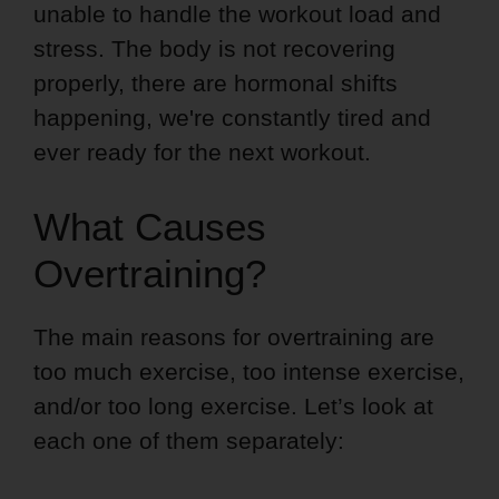
unable to handle the workout load and
stress. The body is not recovering
properly, there are hormonal shifts
happening, we're constantly tired and
ever ready for the next workout.
What Causes
Overtraining?
The main reasons for overtraining are
too much exercise, too intense exercise,
and/or too long exercise. Let’s look at
each one of them separately: