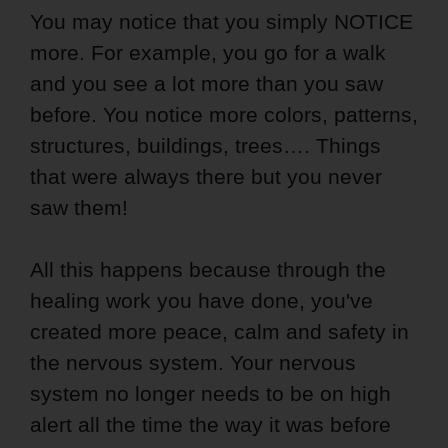
You may notice that you simply NOTICE
more. For example, you go for a walk
and you see a lot more than you saw
before. You notice more colors, patterns,
structures, buildings, trees…. Things
that were always there but you never
saw them!
All this happens because through the
healing work you have done, you've
created more peace, calm and safety in
the nervous system. Your nervous
system no longer needs to be on high
alert all the time the way it was before