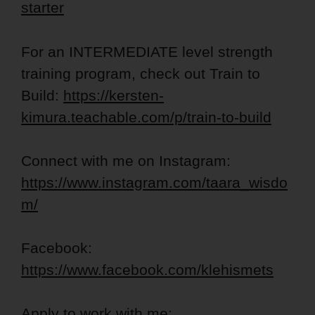
starter
For an INTERMEDIATE level strength
training program, check out Train to
Build:
https://kersten-
kimura.teachable.com/p/train-to-build
Connect with me on Instagram:
https://www.instagram.com/taara_wisdo
m/
Facebook:
https://www.facebook.com/klehismets
Apply to work with me: