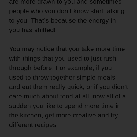
are more drawn to you and sometimes
people who you don’t know start talking
to you! That’s because the energy in
you has shifted!
You may notice that you take more time
with things that you used to just rush
through before. For example, if you
used to throw together simple meals
and eat them really quick, or if you didn’t
care much about food at all, now all of a
sudden you like to spend more time in
the kitchen, get more creative and try
different recipes.