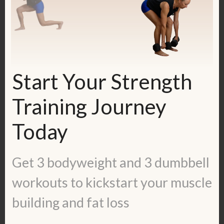
Start Your Strength
Training Journey
Today
Check out my FREE 14-day course
Strong + Sensitive, meant for Highly
Get 3 bodyweight and 3 dumbbell
Sensitive People and people with TMS:
workouts to kickstart your muscle
https://kerstenkimura.lpages.co/ss-14-
building and fat loss
day-course/
This course combines mindset tools +