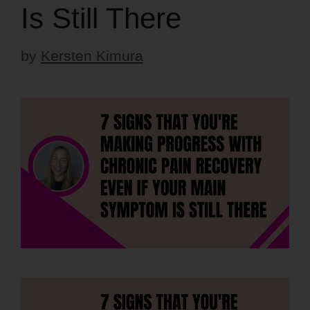
Is Still There
by
Kersten Kimura