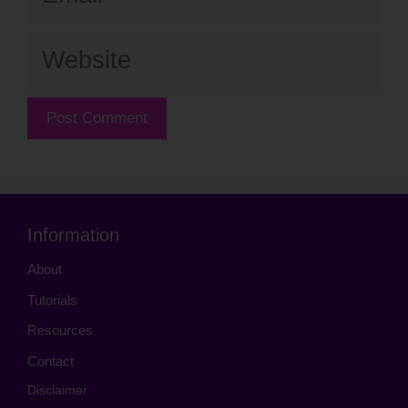
Website
Information
About
Tutorials
Resources
Contact
Disclaimer