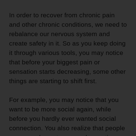
In order to recover from chronic pain
and other chronic conditions, we need to
rebalance our nervous system and
create safety in it. So as you keep doing
it through various tools, you may notice
that before your biggest pain or
sensation starts decreasing, some other
things are starting to shift first.
For example, you may notice that you
want to be more social again, while
before you hardly ever wanted social
connection. You also realize that people