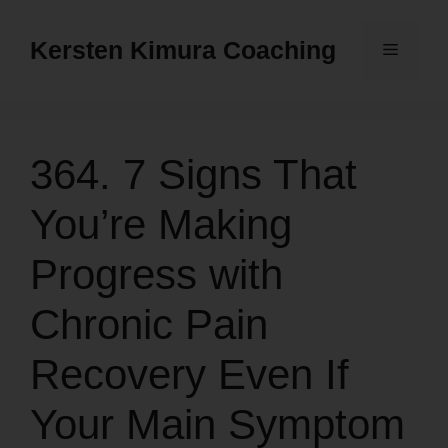
Skip
to
Kersten Kimura Coaching
Menu
content
364. 7 Signs That
You’re Making
Progress with
Chronic Pain
Recovery Even If
Your Main Symptom