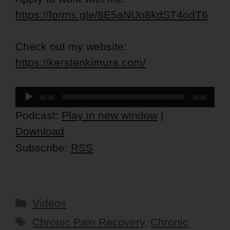
https://forms.gle/8E5aNUo8kdST4odT6
Check out my website:
https://kerstenkimura.com/
Audio
00:00
00:00
Player
Podcast:
Play in new window
|
Download
Subscribe:
RSS
Categories
Videos
Tags
Chronic Pain Recovery
,
Chronic