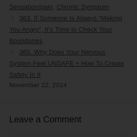
Sensation/pain
,
Chronic Symptom
363. If Someone Is Always “Making
You Angry”, It’s Time to Check Your
Boundaries
365. Why Does Your Nervous
System Feel UNSAFE + How To Create
Safety In It
November 22, 2024
Leave a Comment
Comment