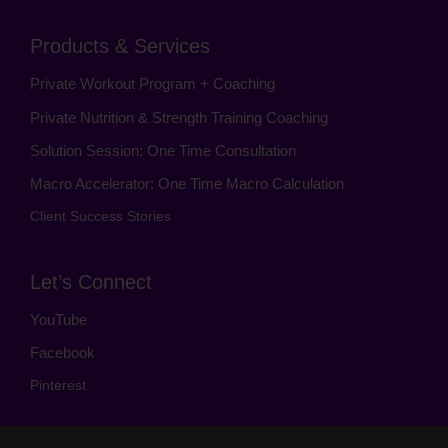
Products & Services
Private Workout Program + Coaching
Private Nutrition & Strength Training Coaching
Solution Session: One Time Consultation
Macro Accelerator: One Time Macro Calculation
Client Success Stories
Let’s Connect
YouTube
Facebook
Pinterest