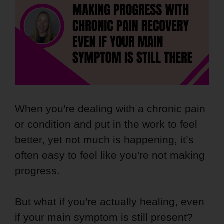
When you're dealing with a chronic pain
or condition and put in the work to feel
better, yet not much is happening, it’s
often easy to feel like you're not making
progress.
But what if you're actually healing, even
if your main symptom is still present?