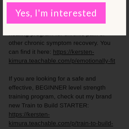
FREE strength training workouts!
Yes, I'm interested
Emotionally Fit is my new emotional
healing program for chronic pain or
other chronic symptom recovery. You
can find it here:
https://kersten-
kimura.teachable.com/p/emotionally-fit
If you are looking for a safe and
effective, BEGINNER level strength
training program, check out my brand
new Train to Build STARTER:
https://kersten-
kimura.teachable.com/p/train-to-build-