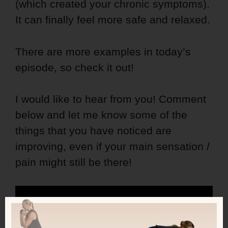
(which created your chronic symptoms).
It can finally feel more safe and relaxed.
There are more examples in today’s
episode, so check it out!
I would like to hear from you! Comment
below and let me know some of the
things that you have noticed are
improving, even if your main sensation /
pain might still be there!