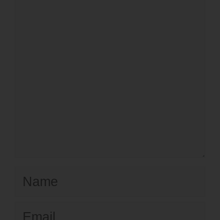
Name
Email