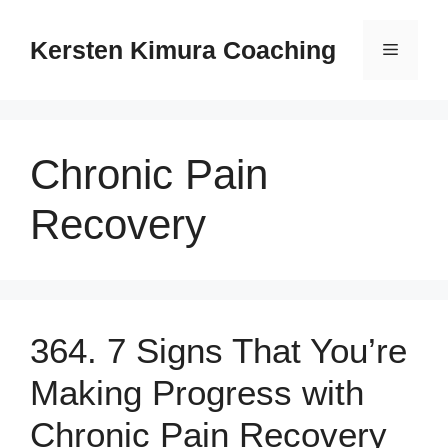
Skip
to
Kersten Kimura Coaching
Menu
content
Chronic Pain
Recovery
364. 7 Signs That You’re
Making Progress with
Chronic Pain Recovery