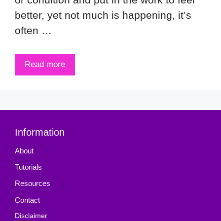
better, yet not much is happening, it’s
often …
Read more
Information
About
Tutorials
Resources
Contact
Disclaimer