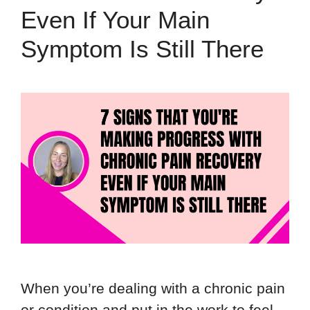
Even If Your Main
Symptom Is Still There
When you’re dealing with a chronic pain
or condition and put in the work to feel