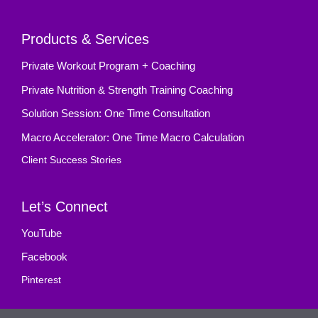
Products & Services
Private Workout Program + Coaching
Private Nutrition & Strength Training Coaching
Solution Session: One Time Consultation
Macro Accelerator: One Time Macro Calculation
Client Success Stories
Let’s Connect
YouTube
Facebook
Pinterest