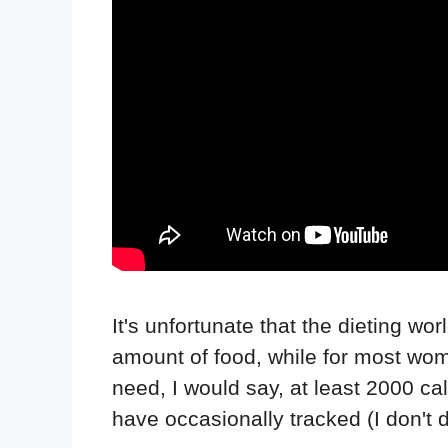
It's unfortunate that the dieting w
amount of food, while for most wom
need, I would say, at least 2000 ca
have occasionally tracked (I don't do