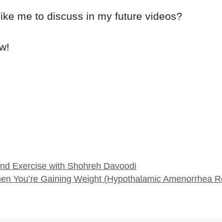
like me to discuss in my future videos?
w!
and Exercise with Shohreh Davoodi
When You’re Gaining Weight (Hypothalamic Amenorrhea R