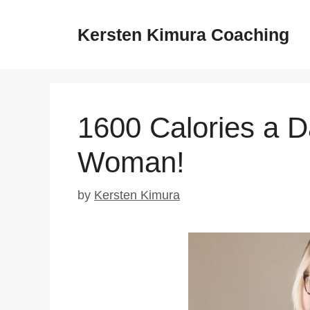
Skip
to
Kersten Kimura Coaching
content
1600 Calories a D
Woman!
by
Kersten Kimura