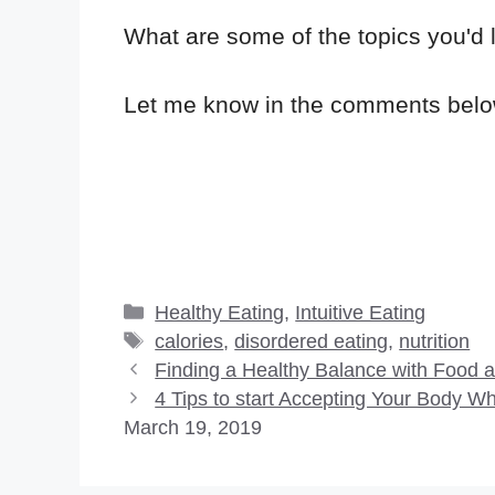
What are some of the topics you'd 
Let me know in the comments belo
Categories
Healthy Eating
,
Intuitive Eating
Tags
calories
,
disordered eating
,
nutrition
Finding a Healthy Balance with Food 
4 Tips to start Accepting Your Body 
March 19, 2019