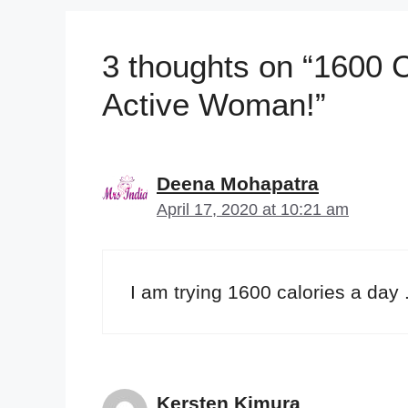
3 thoughts on “1600 C
Active Woman!”
Deena Mohapatra
April 17, 2020 at 10:21 am
I am trying 1600 calories a day 
Kersten Kimura