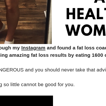
hrough my
Instagram
and found a fat loss coa
eing amazing fat loss results by eating 1600 
 DANGEROUS and you should never take that advi
 so little cannot be good for you.