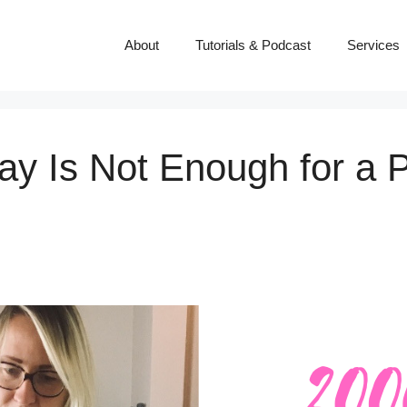
About
Tutorials & Podcast
Services
ay Is Not Enough for a P