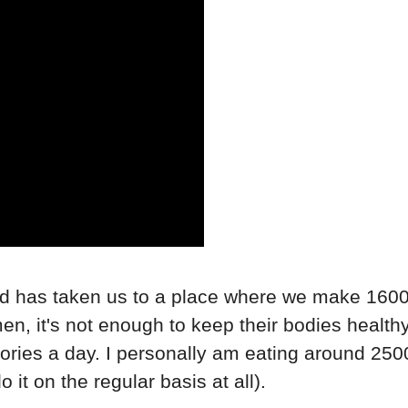
orld has taken us to a place where we make 160
en, it's not enough to keep their bodies healt
lories a day. I personally am eating around 250
 it on the regular basis at all).