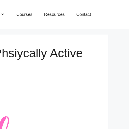
Courses
Resources
Contact
hsiycally Active