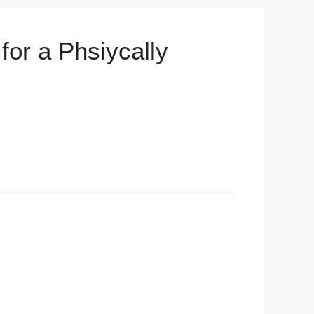
for a Phsiycally