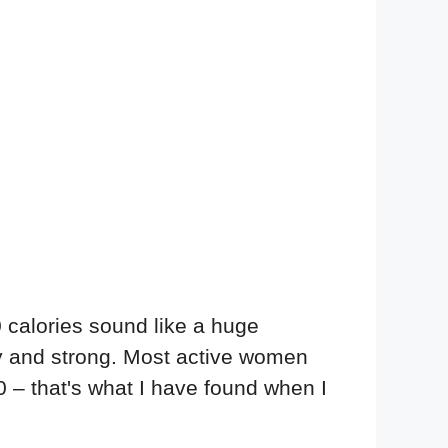
0 calories sound like a huge
hy and strong. Most active women
0 – that's what I have found when I