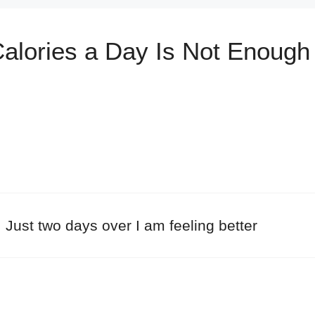
alories a Day Is Not Enough 
. Just two days over I am feeling better