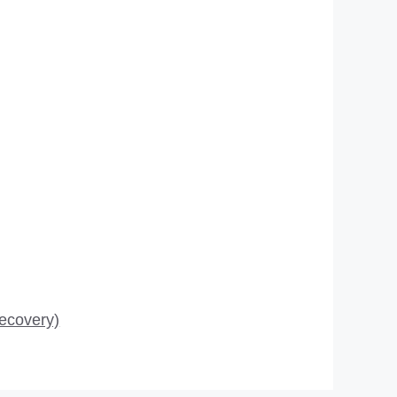
ecovery)