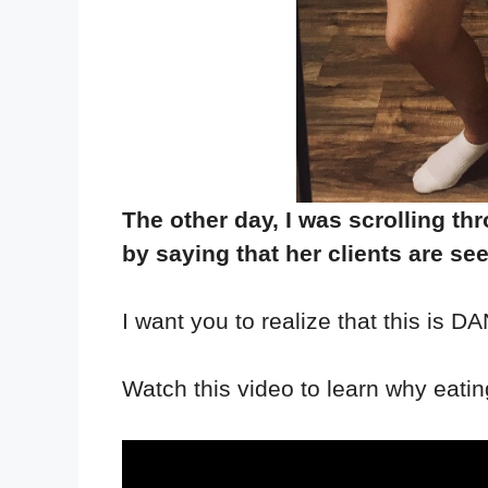
The other day, I was scrolling t
by saying that her clients are se
I want you to realize that this is
Watch this video to learn why eating