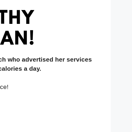
ch who advertised her services
calories a day.
ce!