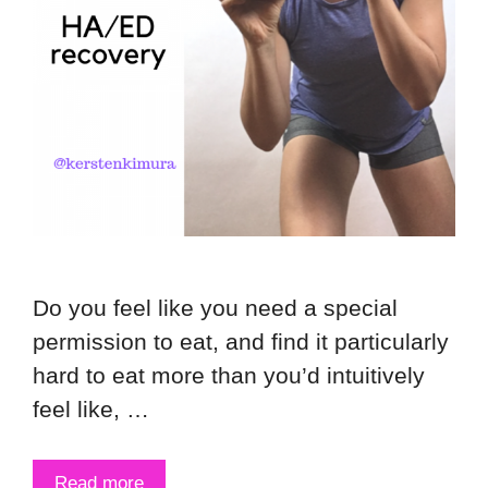
Do you feel like you need a special
permission to eat, and find it particularly
hard to eat more than you’d intuitively
feel like, …
Read more