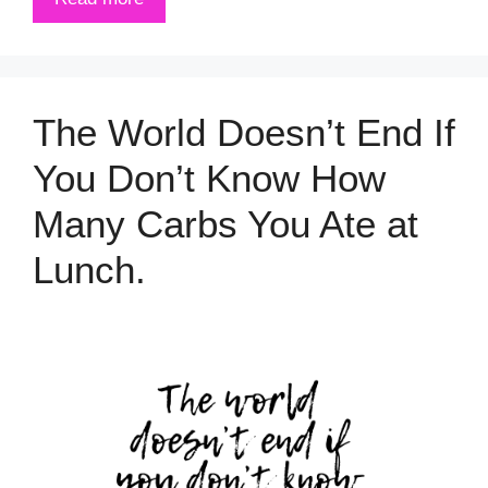
The World Doesn’t End If
You Don’t Know How
Many Carbs You Ate at
Lunch.