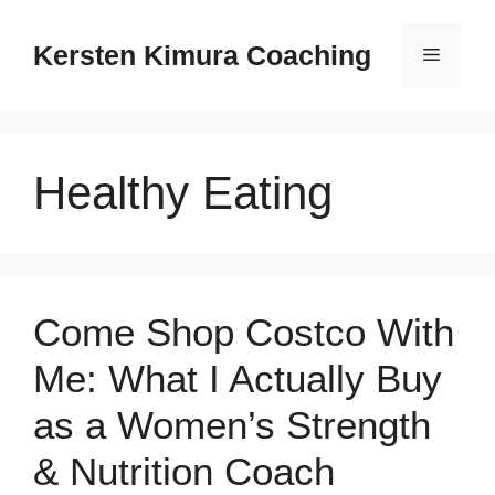
Skip
to
Kersten Kimura Coaching
Menu
content
Healthy Eating
Come Shop Costco With
Me: What I Actually Buy
as a Women’s Strength
& Nutrition Coach