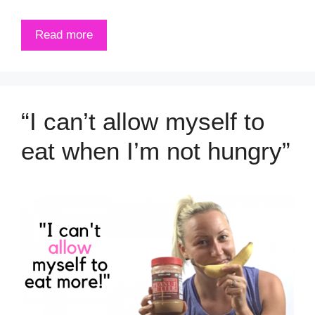
Read more
“I can’t allow myself to
eat when I’m not hungry”