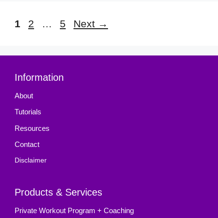
Page
Page
Page
1
2
…
5
Next
→
Information
About
Tutorials
Resources
Contact
Disclaimer
Products & Services
Private Workout Program + Coaching