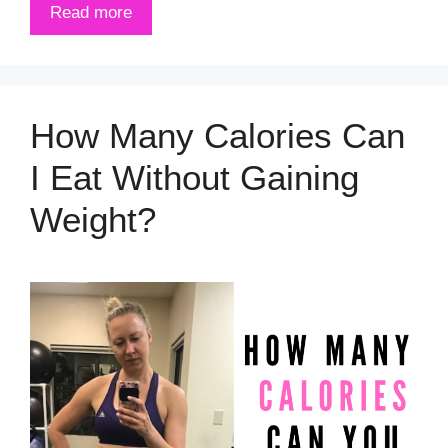
Read more
How Many Calories Can
I Eat Without Gaining
Weight?