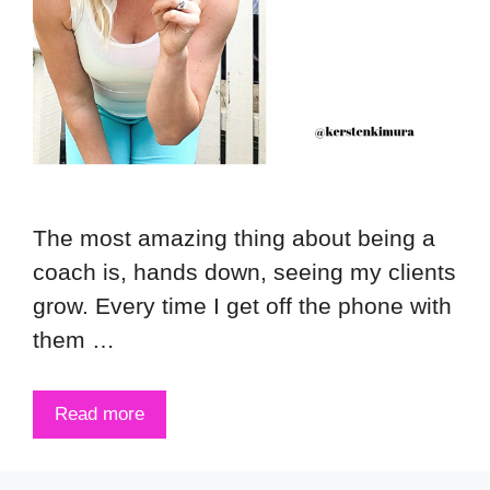
The most amazing thing about being a
coach is, hands down, seeing my clients
grow. Every time I get off the phone with
them …
Read more