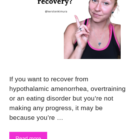
If you want to recover from
hypothalamic amenorrhea, overtraining
or an eating disorder but you’re not
making any progress, it may be
because you’re …
Read more