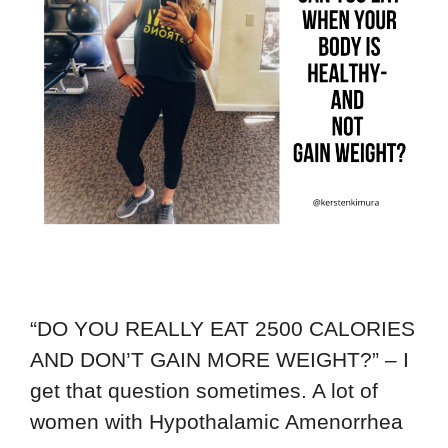
“DO YOU REALLY EAT 2500 CALORIES
AND DON’T GAIN MORE WEIGHT?” – I
get that question sometimes. A lot of
women with Hypothalamic Amenorrhea