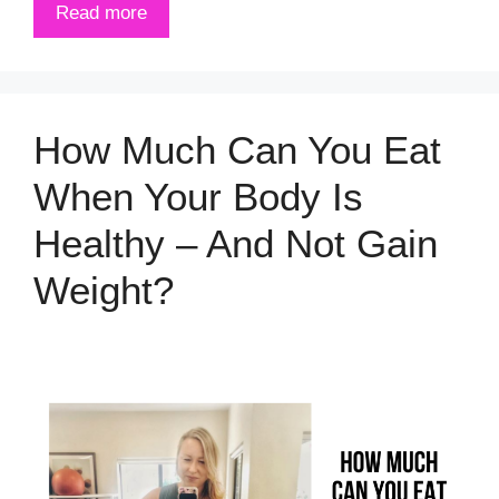
Read more
How Much Can You Eat
When Your Body Is
Healthy – And Not Gain
Weight?