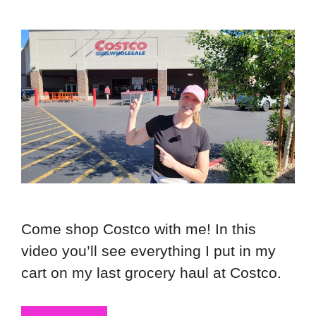
Come shop Costco with me! In this
video you’ll see everything I put in my
cart on my last grocery haul at Costco.