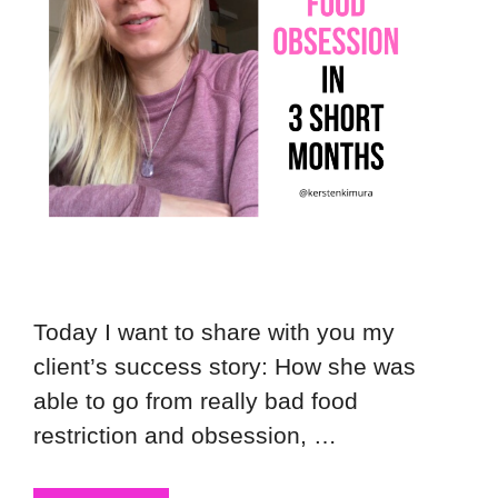
Today I want to share with you my
client’s success story: How she was
able to go from really bad food
restriction and obsession, …