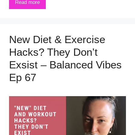
Read more
New Diet & Exercise
Hacks? They Don’t
Exsist – Balanced Vibes
Ep 67