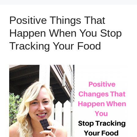
Positive Things That
Happen When You Stop
Tracking Your Food