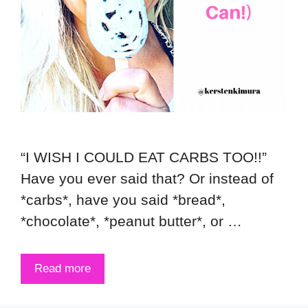
“I WISH I COULD EAT CARBS TOO!!”
Have you ever said that? Or instead of
*carbs*, have you said *bread*,
*chocolate*, *peanut butter*, or …
Read more