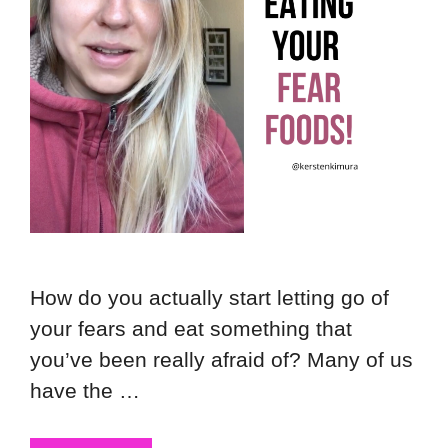
How do you actually start letting go of
your fears and eat something that
you’ve been really afraid of? Many of us
have the …