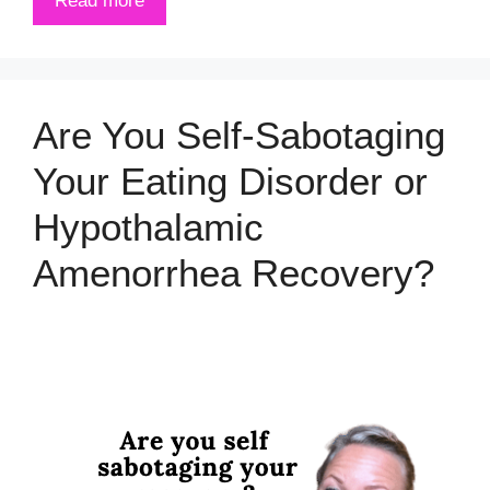
Read more
Are You Self-Sabotaging
Your Eating Disorder or
Hypothalamic
Amenorrhea Recovery?