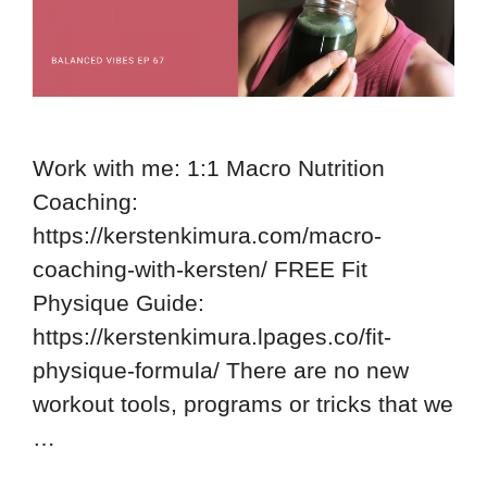
Work with me: 1:1 Macro Nutrition
Coaching:
https://kerstenkimura.com/macro-
coaching-with-kersten/ FREE Fit
Physique Guide:
https://kerstenkimura.lpages.co/fit-
physique-formula/ There are no new
workout tools, programs or tricks that we
…