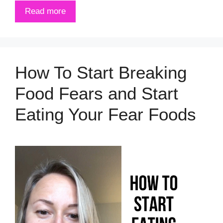
Read more
How To Start Breaking
Food Fears and Start
Eating Your Fear Foods