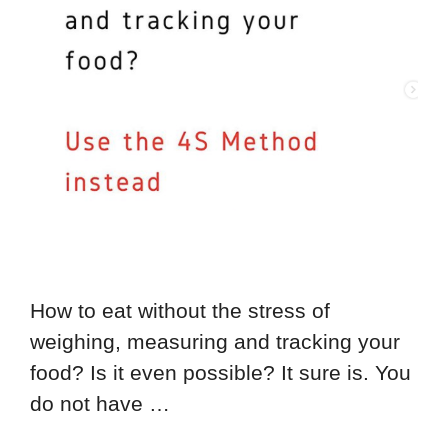
How to eat without the stress of
weighing, measuring and tracking your
food? Is it even possible? It sure is. You
do not have …