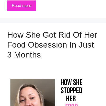
Read more
How She Got Rid Of Her
Food Obsession In Just
3 Months