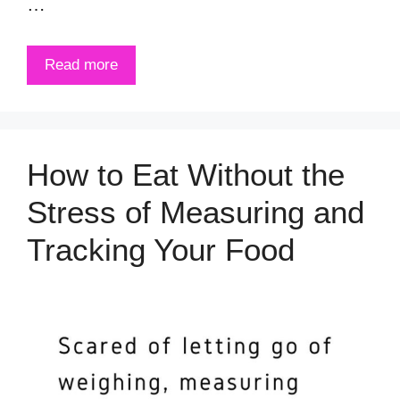
…
Read more
How to Eat Without the
Stress of Measuring and
Tracking Your Food