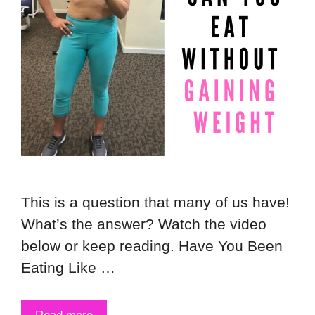
This is a question that many of us have!
What’s the answer? Watch the video
below or keep reading. Have You Been
Eating Like …