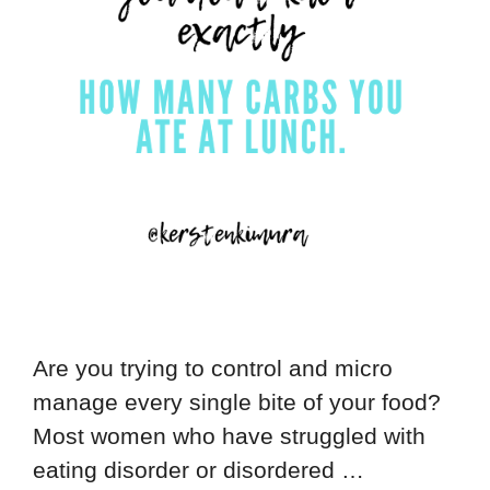
Are you trying to control and micro
manage every single bite of your food?
Most women who have struggled with
eating disorder or disordered …