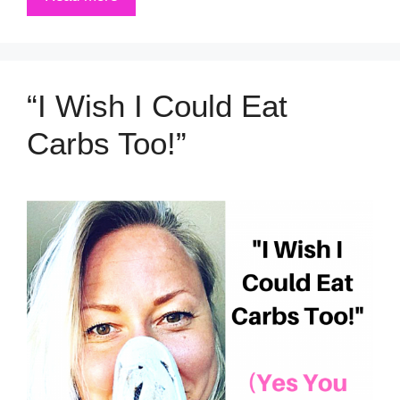
“I Wish I Could Eat
Carbs Too!”