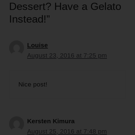
Dessert? Have a Gelato
Instead!”
Louise
August 23, 2016 at 7:25 pm
Nice post!
Kersten Kimura
August 25, 2016 at 7:48 pm