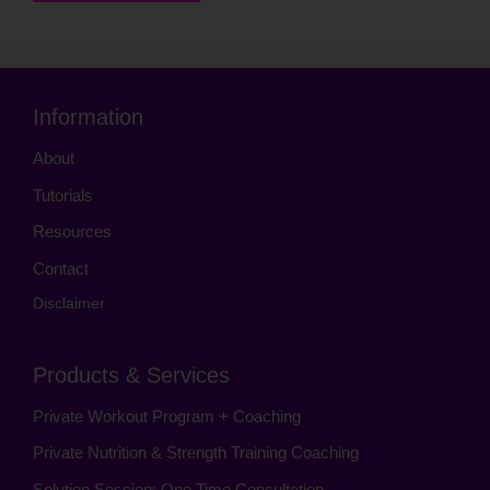
Information
About
Tutorials
Resources
Contact
Disclaimer
Products & Services
Private Workout Program + Coaching
Private Nutrition & Strength Training Coaching
Solution Session: One Time Consultation