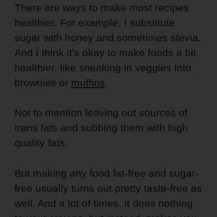
There are ways to make most recipes
healthier. For example, I substitute
sugar with honey and sometimes stevia.
And I think it's okay to make foods a bit
healthier, like sneaking in veggies into
brownies or
muffins
.
Not to mention leaving out sources of
trans fats and subbing them with high
quality fats.
But making any food fat-free and sugar-
free usually turns out pretty taste-free as
well. And a lot of times, it does nothing