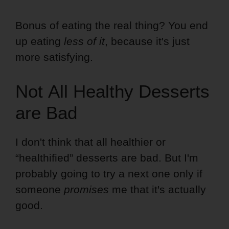
Bonus of eating the real thing? You end
up eating
less of it
, because it's just
more satisfying.
Not All Healthy Desserts
are Bad
I don't think that all healthier or
“healthified” desserts are bad. But I'm
probably going to try a next one only if
someone
promises
me that it's actually
good.