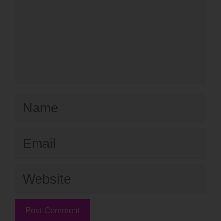
Name
Email
Website