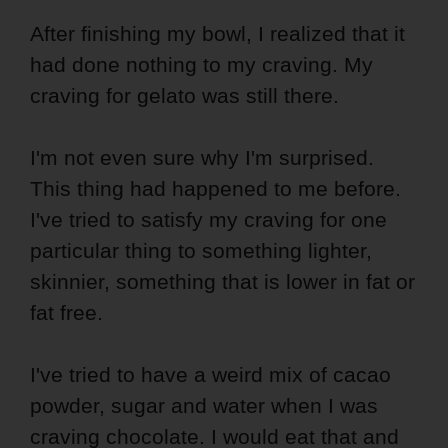
After finishing my bowl, I realized that it
had done nothing to my craving. My
craving for gelato was still there.
I'm not even sure why I'm surprised.
This thing had happened to me before.
I've tried to satisfy my craving for one
particular thing to something lighter,
skinnier, something that is lower in fat or
fat free.
I've tried to have a weird mix of cacao
powder, sugar and water when I was
craving chocolate. I would eat that and