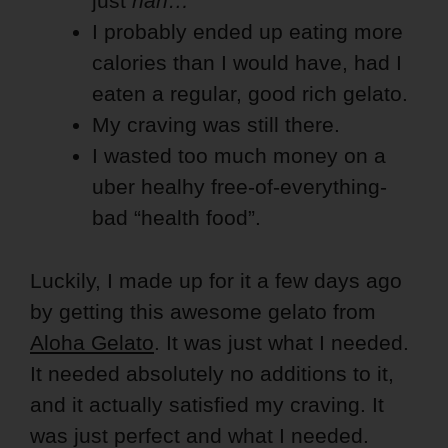
just
nah…
I probably ended up eating more
calories than I would have, had I
eaten a regular, good rich gelato.
My craving was still there.
I wasted too much money on a
uber healhy free-of-everything-
bad “health food”.
Luckily, I made up for it a few days ago
by getting this awesome gelato from
Aloha Gelato
. It was just what I needed.
It needed absolutely no additions to it,
and it actually satisfied my craving. It
was just perfect and what I needed.