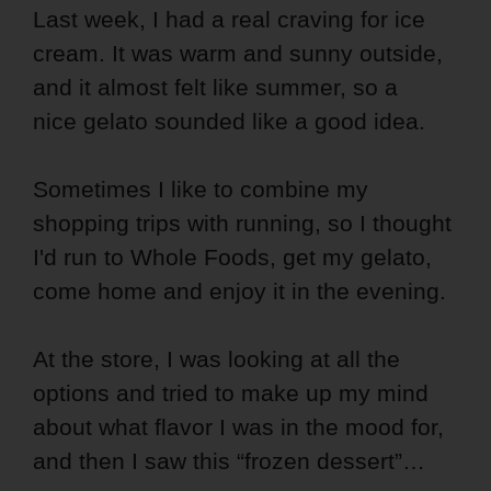
Last week, I had a real craving for ice
cream. It was warm and sunny outside,
and it almost felt like summer, so a
nice gelato sounded like a good idea.
Sometimes I like to combine my
shopping trips with running, so I thought
I'd run to Whole Foods, get my gelato,
come home and enjoy it in the evening.
At the store, I was looking at all the
options and tried to make up my mind
about what flavor I was in the mood for,
and then I saw this “frozen dessert”…