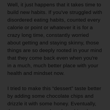
Well, it just happens that it takes time to
build new habits. I
f you've struggled with
disordered eating habits, counted every
calorie or point or whatever it is for a
crazy long time, constantly worried
about getting and staying skinny, those
things are so deeply rooted in your mind
that they come back even when you're
in a much, much better place with your
health and mindset now.
I tried to make this “dessert” taste better
by adding some chocolate chips and
drizzle it with some honey. Eventually,