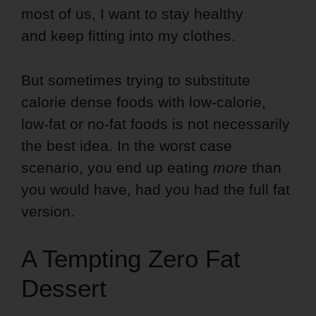
most of us,
I want to stay healthy
and keep fitting into my clothes.
But sometimes trying to substitute
calorie dense foods with low-calorie,
low-fat or no-fat foods is not necessarily
the best idea. In the worst case
scenario, you end up eating
more
than
you would have, had you had the full fat
version.
A Tempting Zero Fat
Dessert