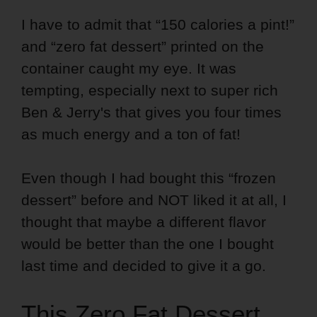
I have to admit that “150 calories a pint!”
and “zero fat dessert” printed on the
container caught my eye. It was
tempting, especially next to super rich
Ben & Jerry's that gives you four times
as much energy and a ton of fat!
Even though I had bought this “frozen
dessert” before and NOT liked it at all, I
thought that maybe a different flavor
would be better than the one I bought
last time and decided to give it a go.
This Zero Fat Dessert