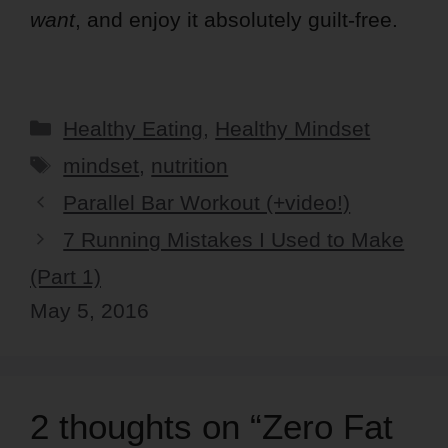
want
, and enjoy it absolutely guilt-free.
Categories
Healthy Eating
,
Healthy Mindset
Tags
mindset
,
nutrition
Parallel Bar Workout (+video!)
7 Running Mistakes I Used to Make
(Part 1)
May 5, 2016
2 thoughts on “Zero Fat