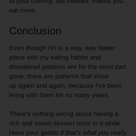
to your craving, but instead, makes you
eat more.
Conclusion
Even though I'm in a way, way better
place with my eating habits and
disordered patterns are for the most part
gone, there are patterns that show
up again and again, because I've been
living with them for so many years.
There's nothing wrong about having a
rich and sweet dessert once in a while.
Have your gelato
if that's what you really