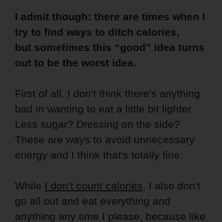
I admit though: there are times when I
try to find ways to ditch calories,
but sometimes this “good” idea turns
out to be the worst idea.
First of all, I don't think there's anything
bad in wanting to eat a little bit lighter.
Less sugar? Dressing on the side?
These are ways to avoid unnecessary
energy and I think that's totally fine.
While
I don't count calories
, I also don't
go all out and eat everything and
anything any time I please, because like