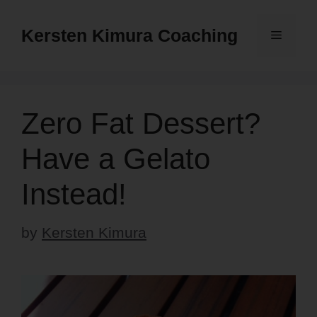
Skip
to
Kersten Kimura Coaching
Menu
content
Zero Fat Dessert?
Have a Gelato
Instead!
by
Kersten Kimura