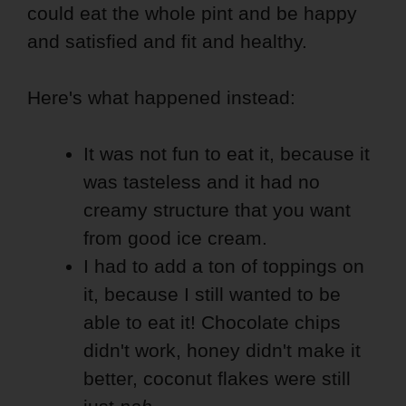
could eat the whole pint and be happy
and satisfied and fit and healthy.
Here's what happened instead:
It was not fun to eat it, because it
was tasteless and it had no
creamy structure that you want
from good ice cream.
I had to add a ton of toppings on
it, because I still wanted to be
able to eat it! Chocolate chips
didn't work, honey didn't make it
better, coconut flakes were still