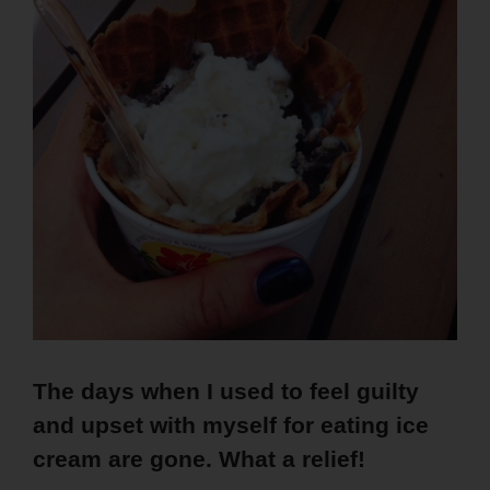
The days when I used to feel guilty
and upset with myself for eating ice
cream are gone. What a relief!