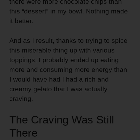
there were more chocolate chips than
this “dessert” in my bowl. Nothing made
it better.
And as I result, thanks to trying to spice
this miserable thing up with various
toppings, I probably ended up eating
more and consuming more energy than
I would have had I had a rich and
creamy gelato that I was actually
craving.
The Craving Was Still
There