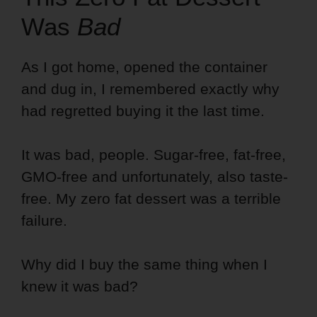
Was
Bad
As I got home, opened the container
and dug in, I remembered exactly why
had regretted buying it the last time.
It was bad, people. Sugar-free, fat-free,
GMO-free and unfortunately, also taste-
free. My zero fat dessert was a terrible
failure.
Why did I buy the same thing when I
knew it was bad?