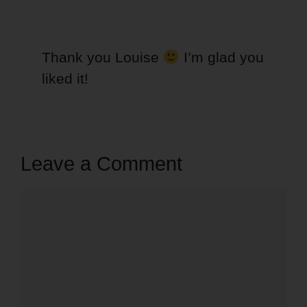
Thank you Louise
I’m glad you
liked it!
Leave a Comment
Comment