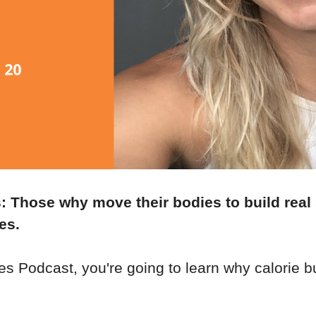
s: Those why move their bodies to build real
es.
es Podcast, you're going to learn why calorie b