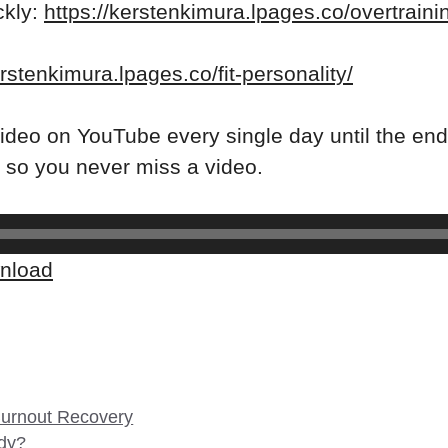
ckly:
https://kerstenkimura.lpages.co/overtrain
erstenkimura.lpages.co/fit-personality/
ideo on YouTube every single day until the end
so you never miss a video.
nload
 Burnout Recovery
dy?