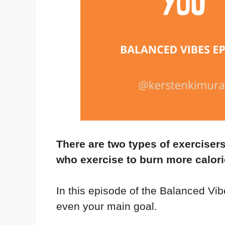
There are two types of exerciser
who exercise to burn more calori
In this episode of the Balanced Vib
even your main goal.