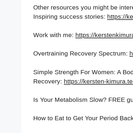
Other resources you might be inter
Inspiring success stories:
https://k
Work with me:
https://kerstenkimu
Overtraining Recovery Spectrum:
h
Simple Strength For Women: A Bod
Recovery:
https://kersten-kimura.
Is Your Metabolism Slow? FREE gu
How to Eat to Get Your Period Bac