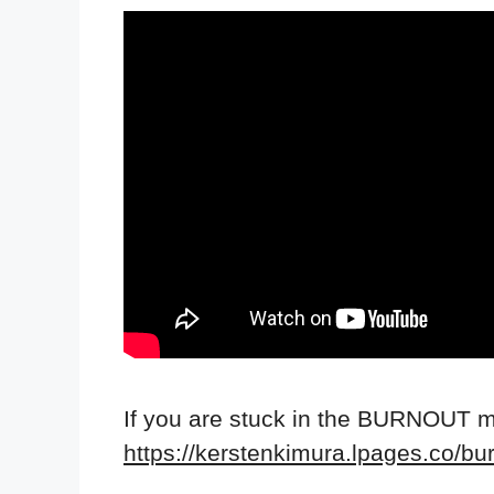
If you are stuck in the BURNOUT 
https://kerstenkimura.lpages.co/bu