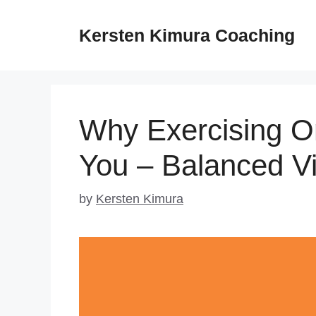
Skip
to
Kersten Kimura Coaching
content
Why Exercising On
You – Balanced V
by
Kersten Kimura