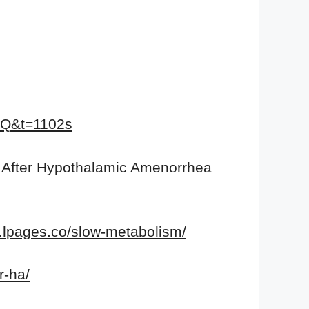
GQ&t=1102s
 After Hypothalamic Amenorrhea
a.lpages.co/slow-metabolism/
r-ha/