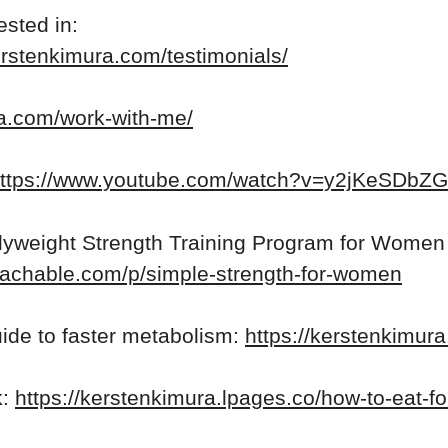
ested in:
erstenkimura.com/testimonials/
ra.com/work-with-me/
ttps://www.youtube.com/watch?v=y2jKeSDbZ
yweight Strength Training Program for Women
teachable.com/p/simple-strength-for-women
ide to faster metabolism:
https://kerstenkimur
k:
https://kerstenkimura.lpages.co/how-to-eat-fo