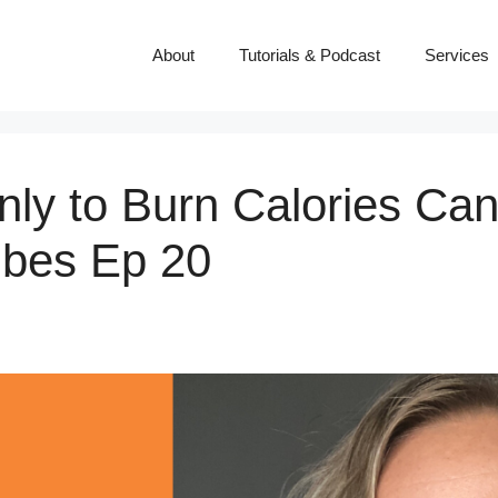
About
Tutorials & Podcast
Services
ly to Burn Calories Can
ibes Ep 20