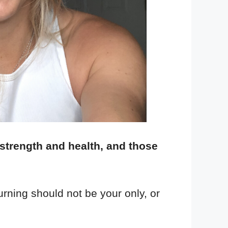
 strength and health, and those
urning should not be your only, or