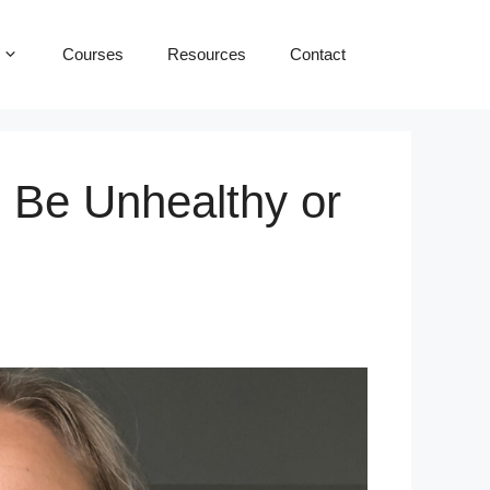
Courses
Resources
Contact
 Be Unhealthy or