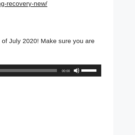
ing-recovery-new/
 of July 2020! Make sure you are
Use
00:00
Up/Down
Arrow
keys
to
increase
or
decrease