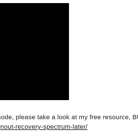
mode, please take a look at my free resource
rnout-recovery-spectrum-later/