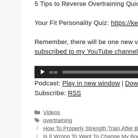
5 Tips to Reverse Overtraining Qui
Your Fit Personality Quiz:
https://k
Remember, there will be one new v
subscribed to my YouTube channel
Audio
00:00
Player
Podcast:
Play in new window
|
Dow
Subscribe:
RSS
Categories
Videos
Tags
overtraining
How To Properly Strength Train After
Is It Wrong To Want To Change My Bo