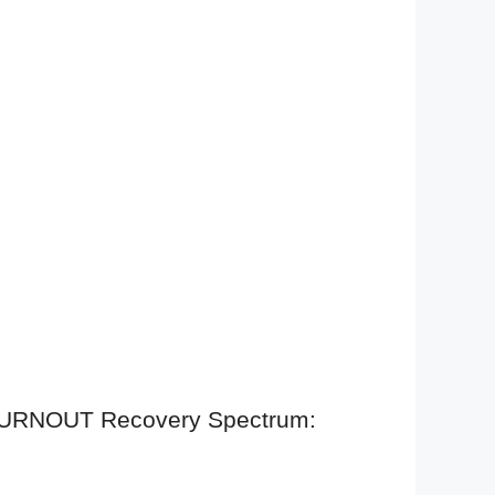
, BURNOUT Recovery Spectrum: