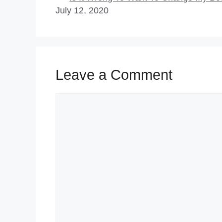
July 12, 2020
Leave a Comment
Comment