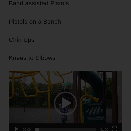
Band assisted Pistols
Pistols on a Bench
Chin Ups
Knees to Elbows
Video
Player
00:00
01:00