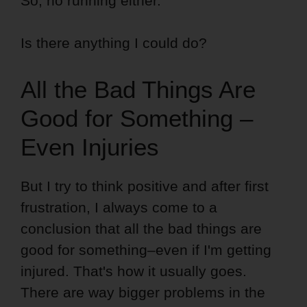
So, no running either.
Is there anything I could do?
All the Bad Things Are
Good for Something –
Even Injuries
But I try to think positive and after first
frustration, I always come to a
conclusion that all the bad things are
good for something–even if I'm getting
injured. That's how it usually goes.
There are way bigger problems in the