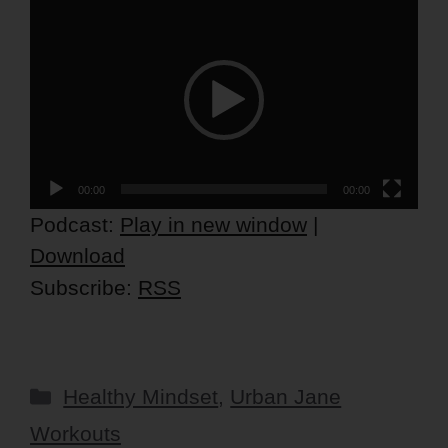
Video
Player
00:00
00:00
Podcast:
Play in new window
|
Download
Subscribe:
RSS
Categories
Healthy Mindset
,
Urban Jane
Workouts