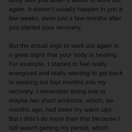
again. It doesn’t usually happen in just a
few weeks, even just a few months after
you started your recovery.
But the actual urge to work out again is
a great signs that your body is healing.
For example, I started to feel really
energized and really wanting to get back
to working out four months into my
recovery. I remember doing one or
maybe two short workouts, which, six
months ago, had been my warm ups.
But I didn’t do more than that because I
still wasn't getting my period, which