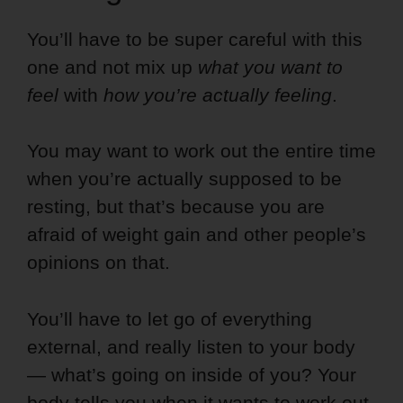
You’ll have to be super careful with this
one and not mix up
what you want to
feel
with
how you’re actually feeling
.
You may want to work out the entire time
when you’re actually supposed to be
resting, but that’s because you are
afraid of weight gain and other people’s
opinions on that.
You’ll have to let go of everything
external, and really listen to your body
— what’s going on inside of you? Your
body tells you when it wants to work out