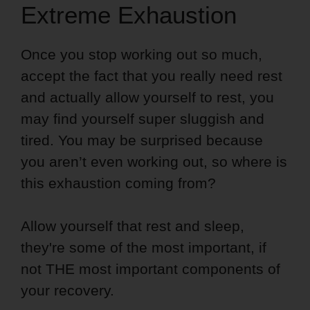
Extreme Exhaustion
Once you stop working out so much,
accept the fact that you really need rest
and actually allow yourself to rest, you
may find yourself super sluggish and
tired. You may be surprised because
you aren’t even working out, so where is
this exhaustion coming from?
Allow yourself that rest and sleep,
they're some of the most important, if
not THE most important components of
your recovery.