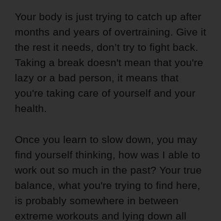
Your body is just trying to catch up after
months and years of overtraining. Give it
the rest it needs, don’t try to fight back.
Taking a break doesn't mean that you're
lazy or a bad person, it means that
you're taking care of yourself and your
health.
Once you learn to slow down, you may
find yourself thinking, how was I able to
work out so much in the past? Your true
balance, what you're trying to find here,
is probably somewhere in between
extreme workouts and lying down all