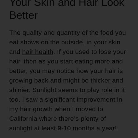
Your Skin and Hair Look
Better
The quality and quantity of the food you
eat shows on the outside, in your skin
and
hair health
. If you used to lose your
hair, then as you start eating more and
better, you may notice how your hair is
growing back and might be thicker and
shinier. Sunlight seems to play role in it
too. I saw a significant improvement in
my hair growth when I moved to
California where there’s plenty of
sunlight at least 9-10 months a year!