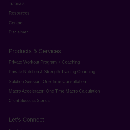
Tutorials
Resources
Contact
Disclaimer
Products & Services
Private Workout Program + Coaching
Private Nutrition & Strength Training Coaching
Solution Session: One Time Consultation
Macro Accelerator: One Time Macro Calculation
Client Success Stories
Let’s Connect