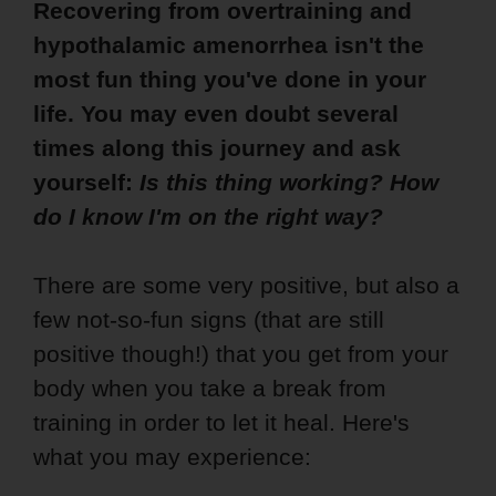
Recovering from overtraining and
hypothalamic amenorrhea isn't the
most fun thing you've done in your
life. You may even doubt several
times along this journey and ask
yourself:
Is this thing working? How
do I know I'm on the right way?
There are some very positive, but also a
few not-so-fun signs (that are still
positive though!) that you get from your
body when you take a break from
training in order to let it heal. Here's
what you may experience: