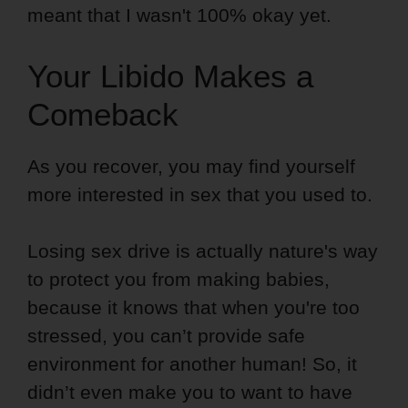
meant that I wasn't 100% okay yet.
Your Libido Makes a
Comeback
As you recover, you may find yourself
more interested in sex that you used to.
Losing sex drive is actually nature's way
to protect you from making babies,
because it knows that when you're too
stressed, you can’t provide safe
environment for another human! So, it
didn’t even make you to want to have