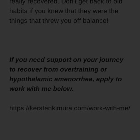
really recovered. Don't get back to old
habits if you knew that they were the
things that threw you off balance!
If you need support on your journey
to recover from overtraining or
hypothalamic amenorrhea, apply to
work with me below.
https://kerstenkimura.com/work-with-me/