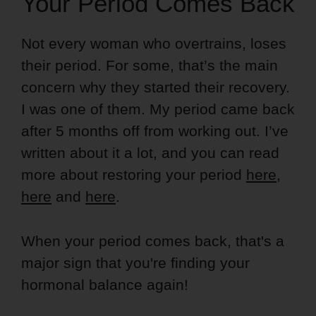
Your Period Comes Back
Not every woman who overtrains, loses
their period. For some, that’s the main
concern why they started their recovery.
I was one of them. My period came back
after 5 months off from working out. I’ve
written about it a lot, and you can read
more about restoring your period
here
,
here
and
here
.
When your period comes back, that's a
major sign that you're finding your
hormonal balance again!