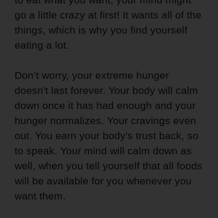
go a little crazy at first! It wants all of the
things, which is why you find yourself
eating a lot.
Don’t worry, your extreme hunger
doesn't last forever. Your body will calm
down once it has had enough and your
hunger normalizes. Your cravings even
out. You earn your body's trust back, so
to speak. Your mind will calm down as
well, when you tell yourself that all foods
will be available for you whenever you
want them.