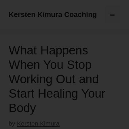
Skip
to
Kersten Kimura Coaching
Menu
content
What Happens
When You Stop
Working Out and
Start Healing Your
Body
by
Kersten Kimura