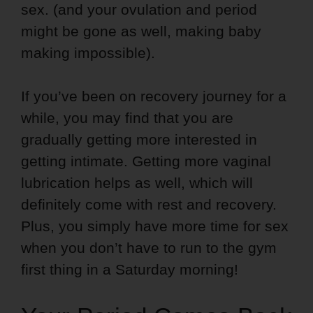
sex. (and your ovulation and period
might be gone as well, making baby
making impossible).
If you’ve been on recovery journey for a
while, you may find that you are
gradually getting more interested in
getting intimate. Getting more vaginal
lubrication helps as well, which will
definitely come with rest and recovery.
Plus, you simply have more time for sex
when you don’t have to run to the gym
first thing in a Saturday morning!