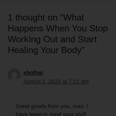
1 thought on “What
Happens When You Stop
Working Out and Start
Healing Your Body”
sbothai
August 1, 2020 at 7:21 am
Great goods from you, man. I
have keep in mind your stuff