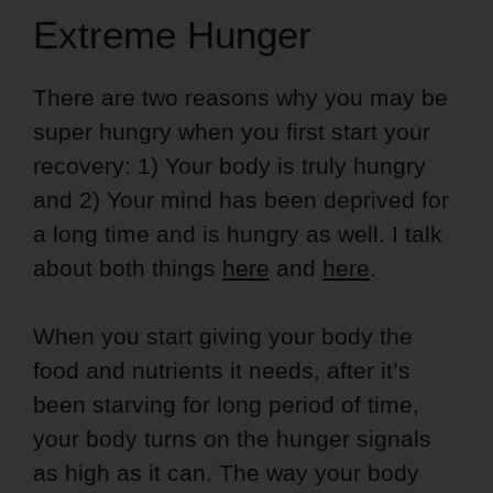
Extreme Hunger
There are two reasons why you may be
super hungry when you first start your
recovery: 1) Your body is truly hungry
and 2) Your mind has been deprived for
a long time and is hungry as well. I talk
about both things
here
and
here
.
When you start giving your body the
food and nutrients it needs, after it’s
been starving for long period of time,
your body turns on the hunger signals
as high as it can. The way your body