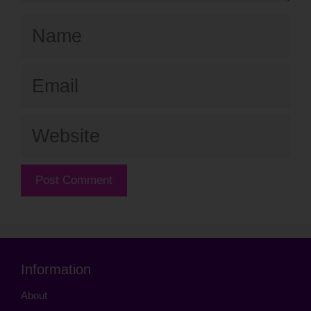
Name
Email
Website
Information
About