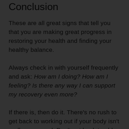
Conclusion
These are all great signs that tell you
that you are making great progress in
restoring your health and finding your
healthy balance.
Always check in with yourself frequently
and ask:
How am I doing? How am I
feeling? Is there any way I can support
my recovery even more?
If there is, then do it. There's no rush to
get back to working out if your body isn't