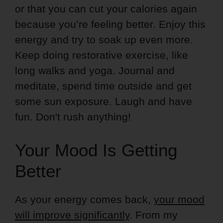
or that you can cut your calories again
because you’re feeling better. Enjoy this
energy and try to soak up even more.
Keep doing restorative exercise, like
long walks and yoga. Journal and
meditate, spend time outside and get
some sun exposure. Laugh and have
fun. Don't rush anything!
Your Mood Is Getting
Better
As your energy comes back,
your mood
will improve significantly
. From my