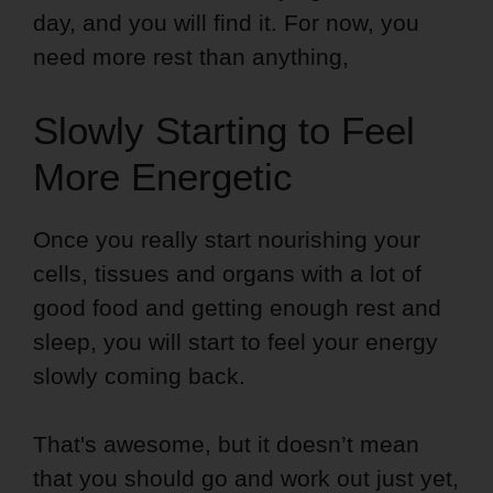
day, and you will find it. For now, you
need more rest than anything,
Slowly Starting to Feel
More Energetic
Once you really start nourishing your
cells, tissues and organs with a lot of
good food and getting enough rest and
sleep, you will start to feel your energy
slowly coming back.
That's awesome, but it doesn’t mean
that you should go and work out just yet,