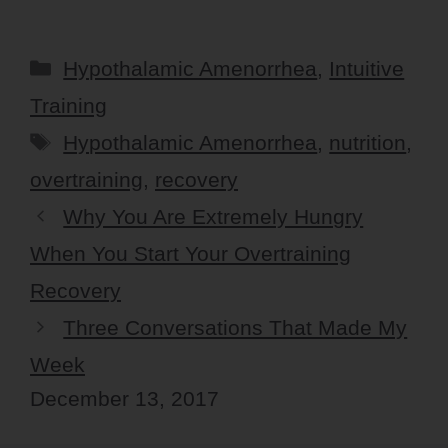
Categories
Hypothalamic Amenorrhea
,
Intuitive
Training
Tags
Hypothalamic Amenorrhea
,
nutrition
,
overtraining
,
recovery
Why You Are Extremely Hungry
When You Start Your Overtraining
Recovery
Three Conversations That Made My
Week
December 13, 2017