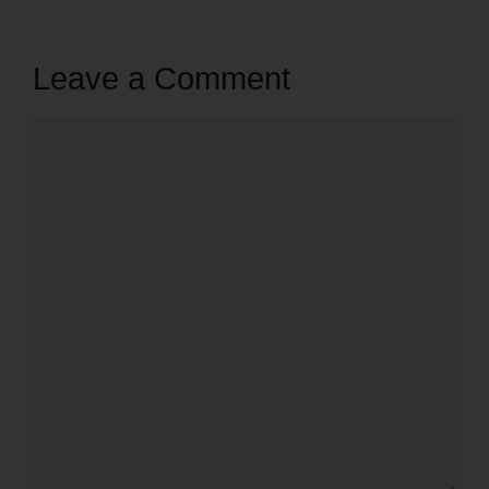
Leave a Comment
Comment