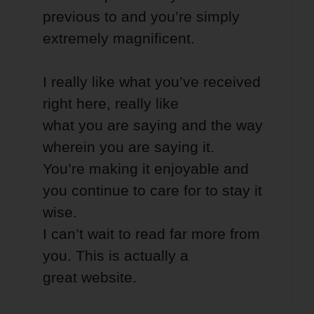
previous to and you’re simply
extremely magnificent.
I really like what you’ve received
right here, really like
what you are saying and the way
wherein you are saying it.
You’re making it enjoyable and
you continue to care for to stay it
wise.
I can’t wait to read far more from
you. This is actually a
great website.