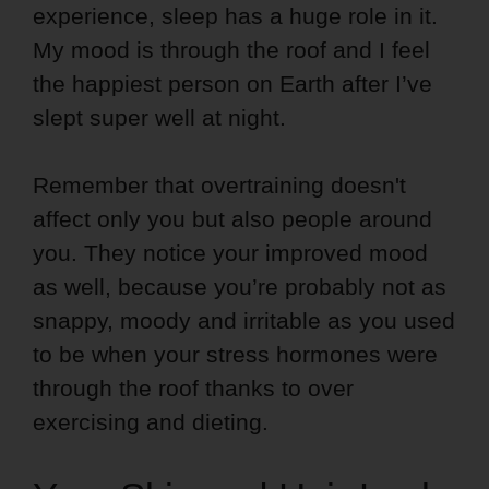
experience, sleep has a huge role in it.
My mood is through the roof and I feel
the happiest person on Earth after I’ve
slept super well at night.
Remember that overtraining doesn't
affect only you but also people around
you. They notice your improved mood
as well, because you’re probably not as
snappy, moody and irritable as you used
to be when your stress hormones were
through the roof thanks to over
exercising and dieting.