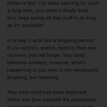
thinks is this:
I’ve been starving for such
a long time, now there’s finally food,
let’s keep taking all that
stuff in as long
as it’s available!
In a way, it acts like a bingeing person…
If you restrict, restrict, restrict, then one
moment, you will binge. Your body
behaves similarly, however, what's
happening to you now is not necessarily
bingeing, but refueling.
Also your mind has been deprived!
When you give yourself the permission
to eat what you want, your mind might