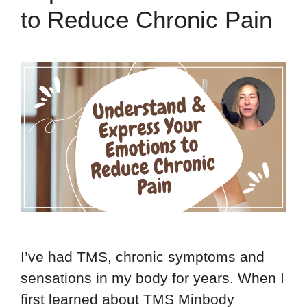
to Reduce Chronic Pain
I’ve had TMS, chronic symptoms and
sensations in my body for years. When I
first learned about TMS Minbody