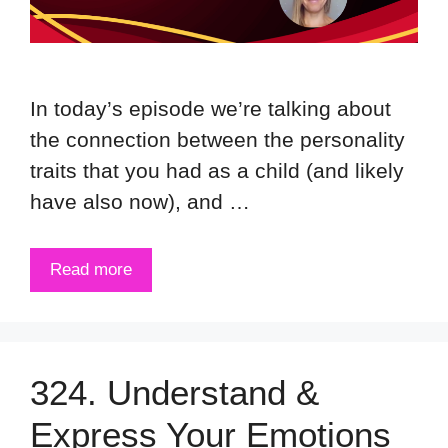
In today’s episode we’re talking about
the connection between the personality
traits that you had as a child (and likely
have also now), and …
Read more
324. Understand &
Express Your Emotions