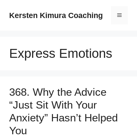
Skip
to
Kersten Kimura Coaching
Menu
content
Express Emotions
368. Why the Advice
“Just Sit With Your
Anxiety” Hasn’t Helped
You