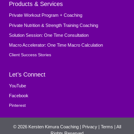
Products & Services
Private Workout Program + Coaching
Private Nutrition & Strength Training Coaching
Solution Session: One Time Consultation
Macro Accelerator: One Time Macro Calculation
Client Success Stories
Let’s Connect
YouTube
Facebook
Pinterest
© 2026
Kersten Kimura Coaching
|
Privacy
|
Terms
| All
Rights Reserved