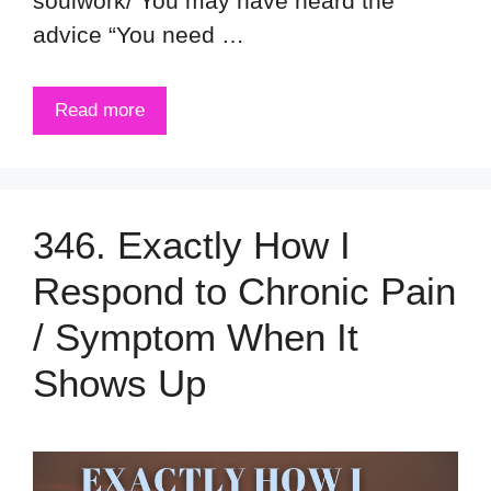
soulwork/ You may have heard the
advice “You need …
Read more
346. Exactly How I
Respond to Chronic Pain
/ Symptom When It
Shows Up