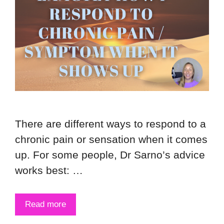
There are different ways to respond to a
chronic pain or sensation when it comes
up. For some people, Dr Sarno’s advice
works best: …
Read more