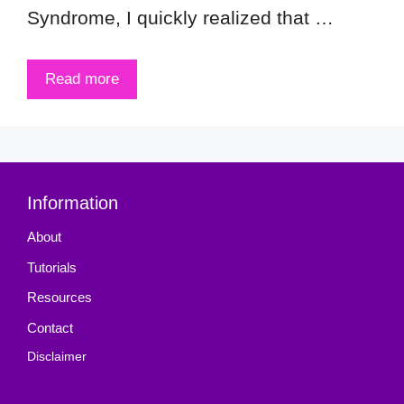
Syndrome, I quickly realized that …
Read more
Information
About
Tutorials
Resources
Contact
Disclaimer