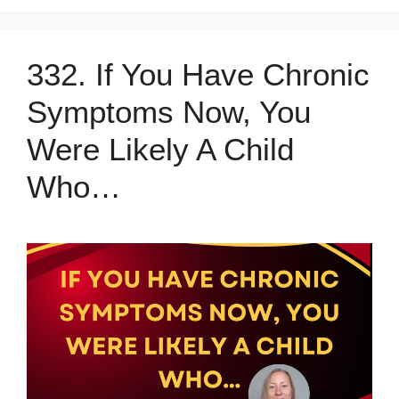
332. If You Have Chronic
Symptoms Now, You
Were Likely A Child
Who…