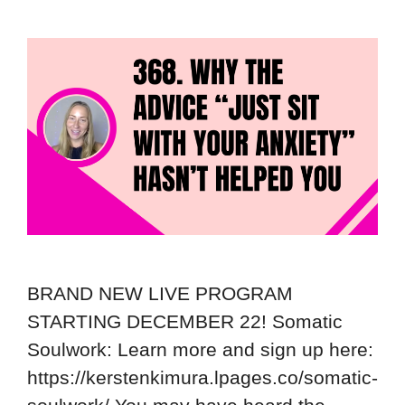
BRAND NEW LIVE PROGRAM
STARTING DECEMBER 22! Somatic
Soulwork: Learn more and sign up here:
https://kerstenkimura.lpages.co/somatic-