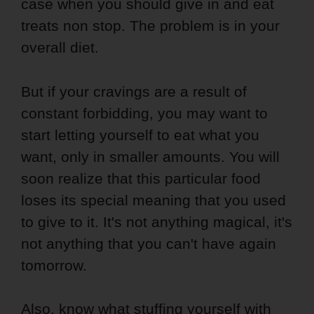
case when you should give in and eat
treats non stop. The problem is in your
overall diet.
But if your cravings are a result of
constant forbidding, you may want to
start letting yourself to eat what you
want, only in smaller amounts. You will
soon realize that this particular food
loses its special meaning that you used
to give to it. It's not anything magical, it's
not anything that you can't have again
tomorrow.
Also, know what stuffing yourself with