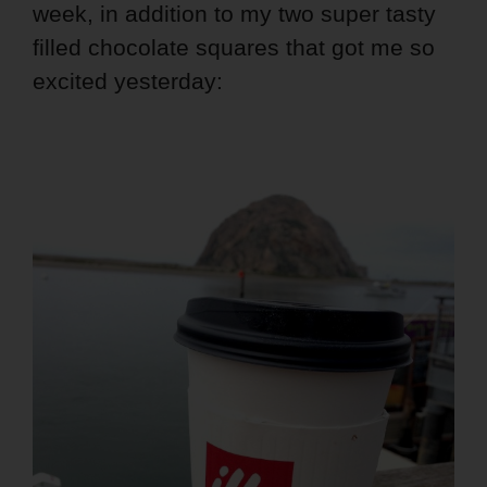
week, in addition to my two super tasty
filled chocolate squares that got me so
excited yesterday: