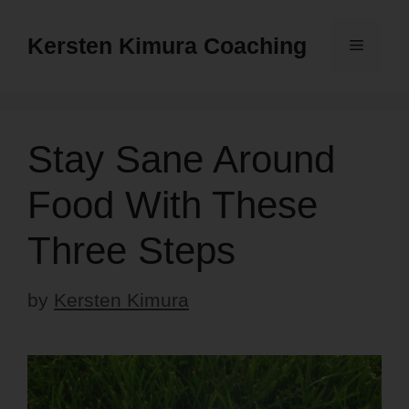
Skip
to
Kersten Kimura Coaching
Menu
content
Stay Sane Around
Food With These
Three Steps
by
Kersten Kimura