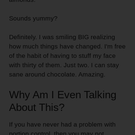
Sounds yummy?
Definitely. I was smiling BIG realizing
how much things have changed. I'm free
of the habit of having to stuff my face
with thirty of them. Just two. I can stay
sane around chocolate. Amazing.
Why Am I Even Talking
About This?
If you have never had a problem with
portion control, then you may not