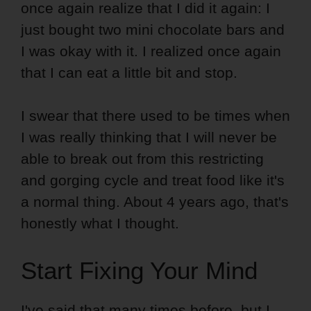
once again realize that I did it again: I
just bought two mini chocolate bars and
I was okay with it. I realized once again
that I can eat a little bit and stop.
I swear that there used to be times when
I was really thinking that I will never be
able to break out from this restricting
and gorging cycle and treat food like it's
a normal thing. About 4 years ago, that's
honestly what I thought.
Start Fixing Your Mind
I've said that many times before, but I