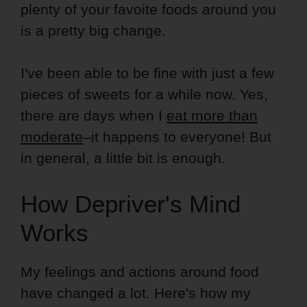
plenty of your favoite foods around you
is a pretty big change.
I've been able to be fine with just a few
pieces of sweets for a while now. Yes,
there are days when I
eat more than
moderate
–it happens to everyone! But
in general, a little bit is enough.
How Depriver's Mind
Works
My feelings and actions around food
have changed a lot. Here's how my