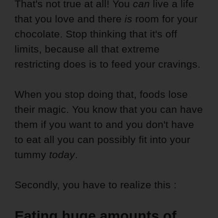
That's not true at all! You
can
live a life
that you love and there
is
room for your
chocolate. Stop thinking that it's off
limits, because all that extreme
restricting does is to feed your cravings.
When you stop doing that, foods lose
their magic. You know that you can have
them if you want to and you don't have
to eat all you can possibly fit into your
tummy
today
.
Secondly, you have to realize this :
Eating huge amounts of