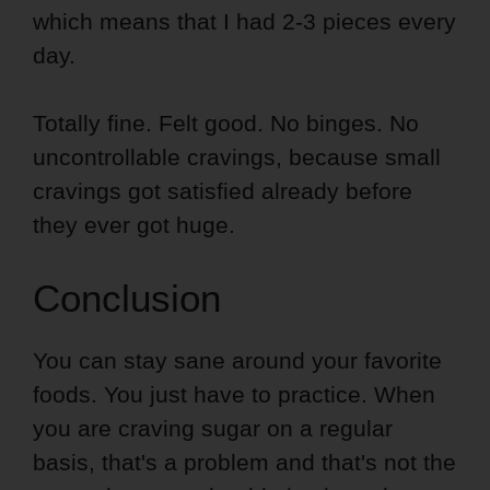
which means that I had 2-3 pieces every
day.
Totally fine. Felt good. No binges. No
uncontrollable cravings, because small
cravings got satisfied already before
they ever got huge.
Conclusion
You can stay sane around your favorite
foods. You just have to practice. When
you are craving sugar on a regular
basis, that's a problem and that's not the