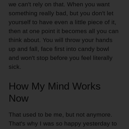
we can't rely on that. When you want
something really bad, but you don't let
yourself to have even a little piece of it,
then at one point it becomes all you can
think about. You will throw your hands
up and fall, face first into candy bowl
and won't stop before you feel literally
sick.
How My Mind Works
Now
That used to be me, but not anymore.
That's why I was so happy yesterday to