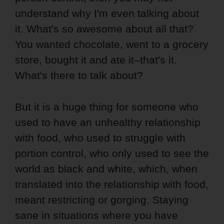
understand why I'm even talking about
it. What's so awesome about all that?
You wanted chocolate, went to a grocery
store, bought it and ate it–that's it.
What's there to talk about?
But it is a huge thing for someone who
used to have an unhealthy relationship
with food, who used to struggle with
portion control, who only used to see the
world as black and white, which, when
translated into the relationship with food,
meant restricting or gorging. Staying
sane in situations where you have