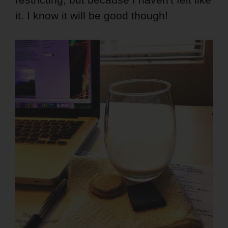
it. I know it will be good though!