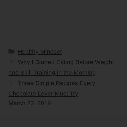
Categories
Healthy Mindset
Why I Started Eating Before Weight
and Skill Training in the Morning
Three Simple Recipes Every
Chocolate Lover Must Try
March 23, 2016