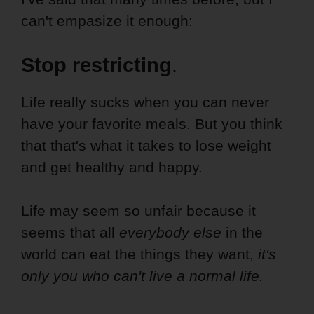
can't empasize it enough:
Stop restricting
.
Life really sucks when you can never
have your favorite meals. But you think
that that's what it takes to lose weight
and get healthy and happy.
Life may seem so unfair because it
seems that all
everybody else
in the
world can eat the things they want,
it's
only you who can't live a normal life.