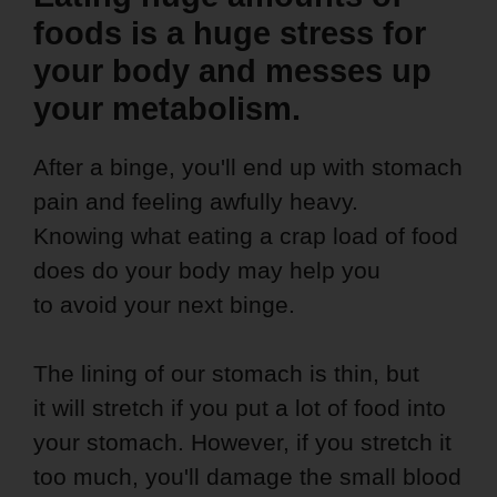
foods is a huge stress for
your body and messes up
your metabolism.
After a binge, you'll end up with stomach
pain and feeling awfully heavy.
Knowing what eating a crap load of food
does do your body may help you
to avoid your next binge.
The lining of our stomach is thin, but
it will stretch if you put a lot of food into
your stomach. However, if you stretch it
too much, you'll damage the small blood