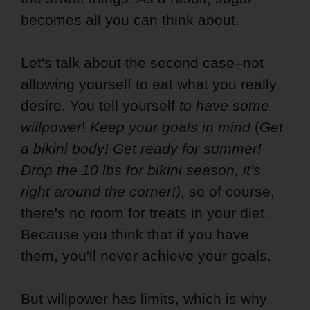
becomes all you can think about.
Let's talk about the second case–not
allowing yourself to eat what you really
desire. You tell yourself
to have some
willpower
!
Keep your goals in mind
(
Get
a bikini body! Get ready for summer!
Drop the 10 lbs for bikini season, it's
right around the corner!)
, so of course,
there's no room for treats in your diet.
Because you think that if you have
them, you'll never achieve your goals.
But willpower has limits, which is why