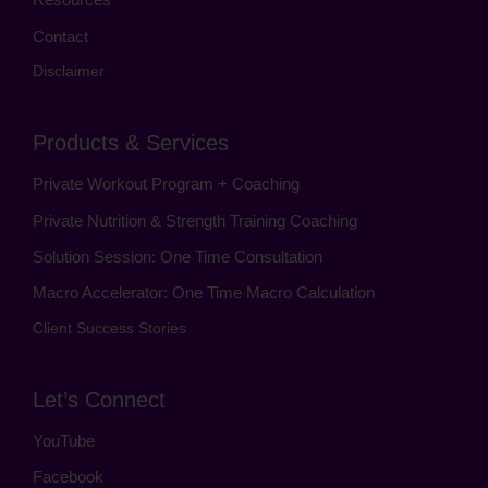
Contact
Disclaimer
Products & Services
Private Workout Program + Coaching
Private Nutrition & Strength Training Coaching
Solution Session: One Time Consultation
Macro Accelerator: One Time Macro Calculation
Client Success Stories
Let’s Connect
YouTube
Facebook