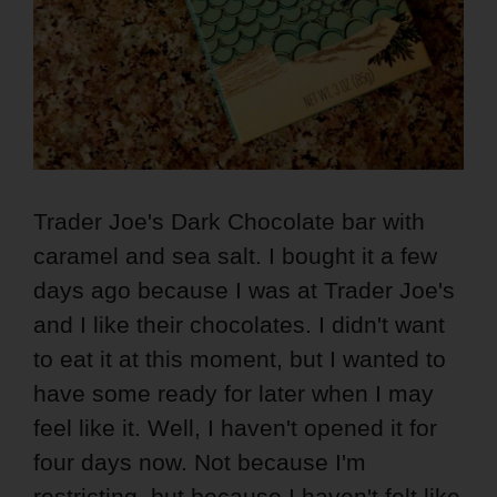
Trader Joe's Dark Chocolate bar with
caramel and sea salt. I bought it a few
days ago because I was at Trader Joe's
and I like their chocolates. I didn't want
to eat it at this moment, but I wanted to
have some ready for later when I may
feel like it. Well, I haven't opened it for
four days now. Not because I'm
restricting, but because I haven't felt like