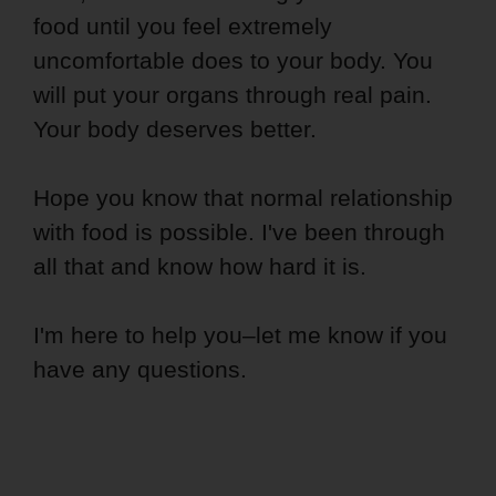
food until you feel extremely
uncomfortable does to your body. You
will put your organs through real pain.
Your body deserves better.
Hope you know that normal relationship
with food is possible. I've been through
all that and know how hard it is.
I'm here to help you–let me know if you
have any questions.