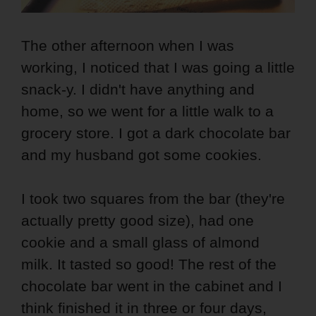
The other afternoon when I was
working, I noticed that I was going a little
snack-y. I didn't have anything and
home, so we went for a little walk to a
grocery store. I got a dark chocolate bar
and my husband got some cookies.
I took two squares from the bar (they're
actually pretty good size), had one
cookie and a small glass of almond
milk. It tasted so good! The rest of the
chocolate bar went in the cabinet and I
think finished it in three or four days,