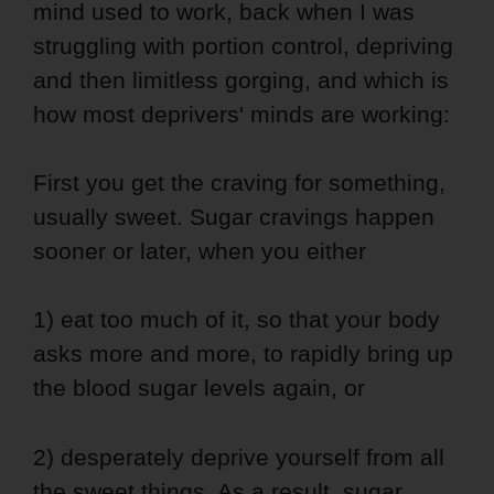
mind used to work, back when I was
struggling with portion control, depriving
and then limitless gorging, and which is
how most deprivers' minds are working:
First you get the craving for something,
usually sweet. Sugar cravings happen
sooner or later, when you either
1) eat too much of it, so that your body
asks more and more, to rapidly bring up
the blood sugar levels again, or
2) desperately deprive yourself from all
the sweet things. As a result, sugar