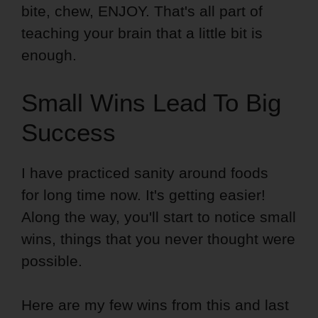
bite, chew, ENJOY. That's all part of
teaching your brain that a little bit is
enough.
Small Wins Lead To Big
Success
I have practiced sanity around foods
for long time now. It's getting easier!
Along the way, you'll start to notice small
wins, things that you never thought were
possible.
Here are my few wins from this and last