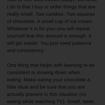
I do is that I buy or order things that are
really small. Two candies. Two squares
of chocolate. A
small
cup of ice cream.
Whatever it is for you–you will repeat
yourself that this amount is enough. It
will get easier. You just need patience
and consistency.
One thing that helps with learning to be
consistent is slowing down when
eating. Make eating your chocolate a
little ritual and be sure that you are
actually present in this situation (vs.
eating while watching TV). Smell, taste,