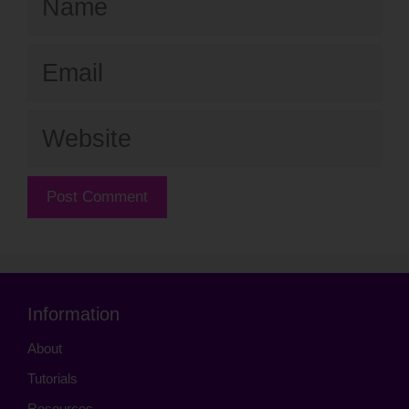
Email
Website
Information
About
Tutorials
Resources