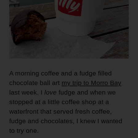
A morning coffee and a fudge filled
chocolate ball art
my trip to Morro Bay
last week. I
love
fudge and when we
stopped at a little coffee shop at a
waterfront that served fresh coffee,
fudge and chocolates, I knew I wanted
to try one.