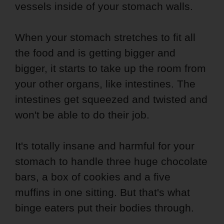
vessels inside of your stomach walls.
When your stomach stretches to fit all
the food and is getting bigger and
bigger, it starts to take up the room from
your other organs, like intestines. The
intestines get squeezed and twisted and
won't be able to do their job.
It's totally insane and harmful for your
stomach to handle three huge chocolate
bars, a box of cookies and a five
muffins in one sitting. But that's what
binge eaters put their bodies through.