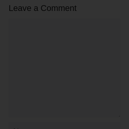
Leave a Comment
Comment
Name