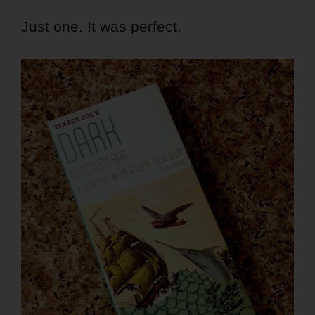
Just one. It was perfect.