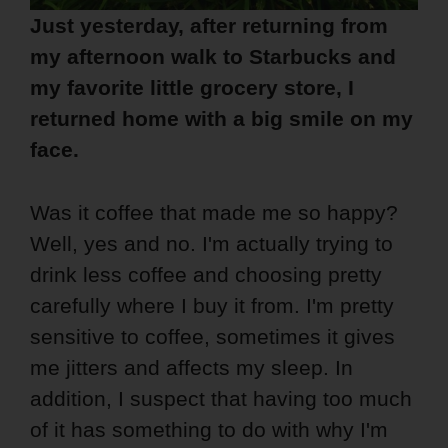
Just yesterday, after returning from
my afternoon walk to Starbucks and
my favorite little grocery store, I
returned home with a big smile on my
face.
Was it coffee that made me so happy?
Well, yes and no. I'm actually trying to
drink less coffee and choosing pretty
carefully where I buy it from. I'm pretty
sensitive to coffee, sometimes it gives
me jitters and affects my sleep. In
addition, I suspect that having too much
of it has something to do with why I'm