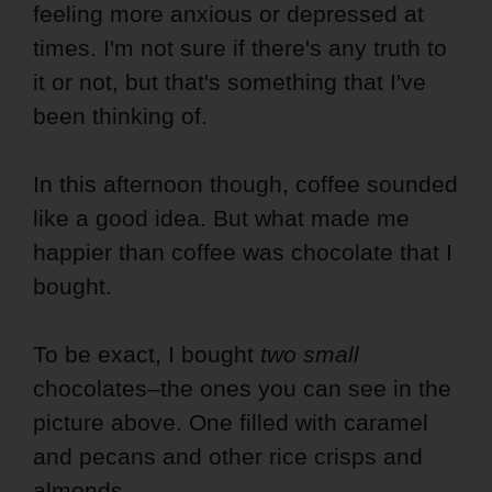
feeling more anxious or depressed at
times. I'm not sure if there's any truth to
it or not, but that's something that I've
been thinking of.
In this afternoon though, coffee sounded
like a good idea. But what made me
happier than coffee was chocolate that I
bought.
To be exact, I bought
two small
chocolates–the ones you can see in the
picture above. One filled with caramel
and pecans and other rice crisps and
almonds.