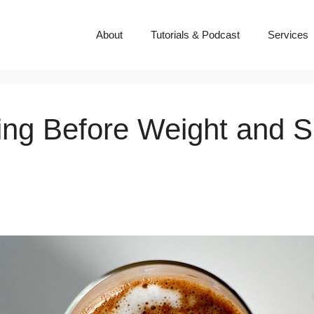
About
Tutorials & Podcast
Services
ng Before Weight and Ski