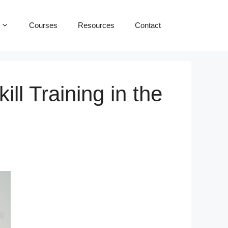
Courses
Resources
Contact
ll Training in the