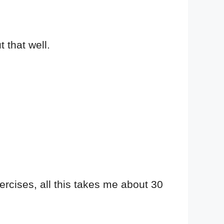
t that well.
ercises, all this takes me about 30