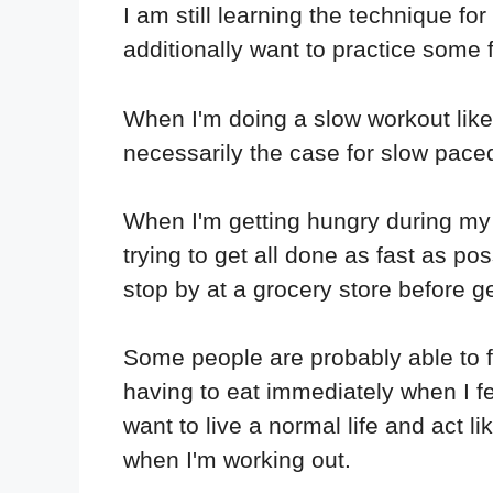
I am still learning the technique for
additionally want to practice some
When I'm doing a slow workout like t
necessarily the case for slow paced 
When I'm getting hungry during my p
trying to get all done as fast as po
stop by at a grocery store before ge
Some people are probably able to fo
having to eat immediately when I fee
want to live a normal life and act li
when I'm working out.