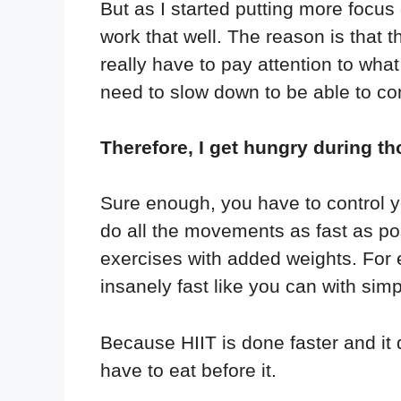
But as I started putting more focus 
work that well. The reason is that 
really have to pay attention to wh
need to slow down to be able to con
Therefore, I get hungry during th
Sure enough, you have to control you
do all the movements as fast as pos
exercises with added weights. For 
insanely fast like you can with sim
Because HIIT is done faster and it do
have to eat before it.