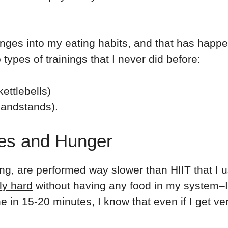
nges into my eating habits, and that has hap
 types of trainings that I never did before:
kettlebells)
 handstands).
pes and Hunger
ning, are performed way slower than HIIT that I 
ly hard
without having any food in my system–I 
 in 15-20 minutes, I know that even if I get ver