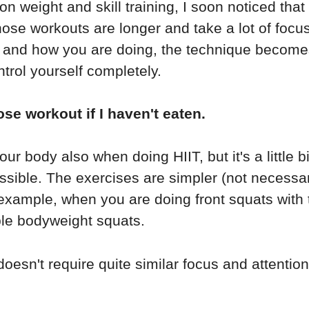
on weight and skill training, I soon noticed that
those workouts are longer and take a lot of foc
at and how you are doing, the technique become
trol yourself completely.
ose workout if I haven't eaten.
r body also when doing HIIT, but it's a little bit
sible. The exercises are simpler (not necessari
example, when you are doing front squats with t
ple bodyweight squats.
esn't require quite similar focus and attention a