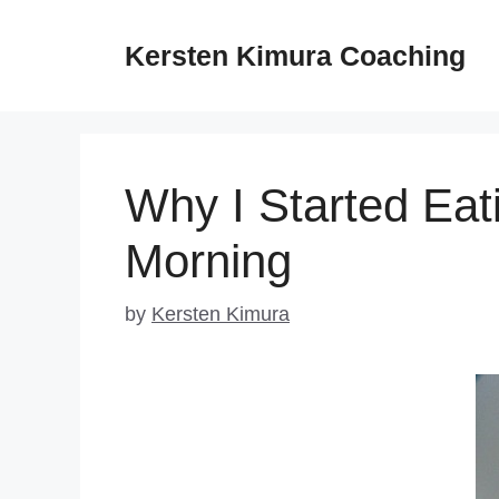
Skip
to
Kersten Kimura Coaching
content
Why I Started Eati
Morning
by
Kersten Kimura