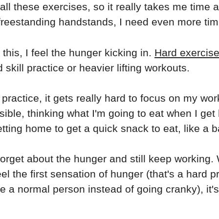
 all these exercises, so it really takes me time 
 freestanding handstands, I need even more tim
his, I feel the hunger kicking in.
Hard exercise
skill practice or heavier lifting workouts.
ractice, it gets really hard to focus on my work
ssible, thinking what I'm going to eat when I ge
tting home to get a quick snack to eat, like a b
rget about the hunger and still keep working. 
l the first sensation of hunger (that's a hard pr
ke a normal person instead of going cranky), it's