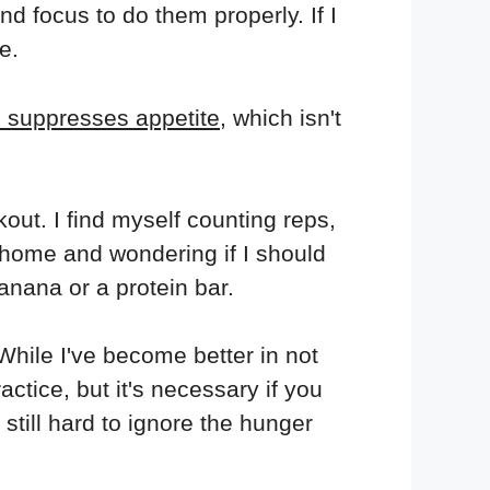
and focus to do them properly. If I
e.
 suppresses appetite
, which isn't
out. I find myself counting reps,
t home and wondering if I should
anana or a protein bar.
While I've become better in not
actice, but it's necessary if you
 still hard to ignore the hunger