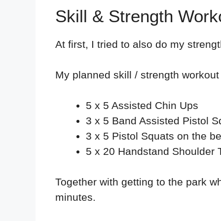
Skill & Strength Wor
At first, I tried to also do my streng
My planned skill / strength workout 
5 x 5 Assisted Chin Ups
3 x 5 Band Assisted Pistol S
3 x 5 Pistol Squats on the b
5 x 20 Handstand Shoulder 
Together with getting to the park w
minutes.