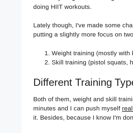
doing HIIT workouts.
Lately though, I've made some cha
putting a slightly more focus on two
Weight training (mostly with 
Skill training (pistol squats,
Different Training Ty
Both of them, weight and skill trai
minutes and I can push myself
real
it. Besides, because I know I'm done