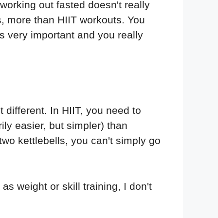
 working out fasted doesn't really
us, more than HIIT workouts. You
s very important and you really
 different. In HIIT, you need to
ly easier, but simpler) than
wo kettlebells, you can't simply go
s weight or skill training, I don't