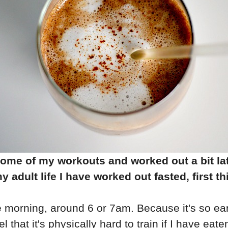
e some of my workouts and worked out a bit la
 adult life I have worked out fasted, first t
he morning, around 6 or 7am. Because it's so earl
el that it's physically hard to train if I have ea