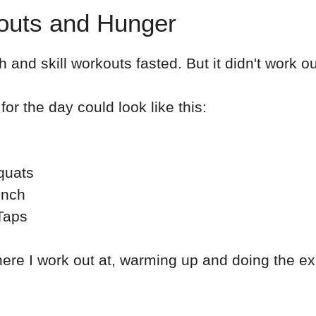
kouts and Hunger
th and skill workouts fasted. But it didn't work ou
for the day could look like this:
quats
ench
Taps
here I work out at, warming up and doing the ex