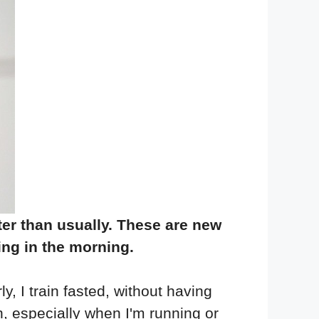
ter than usually. These are new
hing in the morning.
y, I train fasted, without having
ten, especially when I'm running or