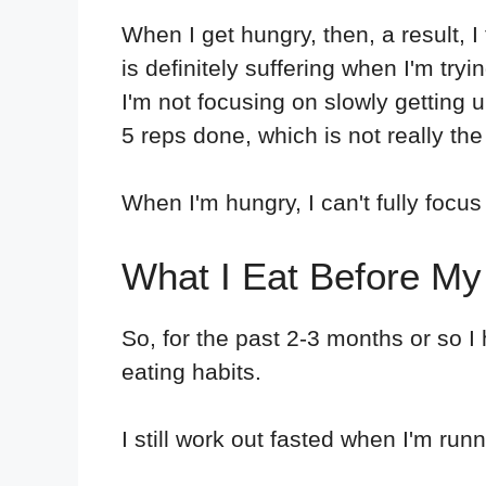
When I get hungry, then, a result, I 
is definitely suffering when I'm try
I'm not focusing on slowly getting 
5 reps done, which is not really the 
When I'm hungry, I can't fully focus
What I Eat Before M
So, for the past 2-3 months or so 
eating habits.
I still work out fasted when I'm run