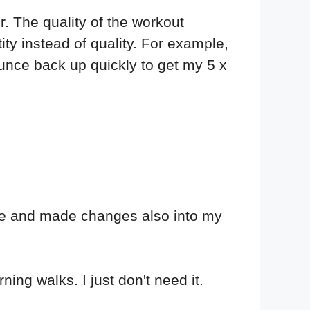
er. The quality of the workout
tity instead of quality. For example,
ounce back up quickly to get my 5 x
ule and made changes also into my
ing walks. I just don't need it.