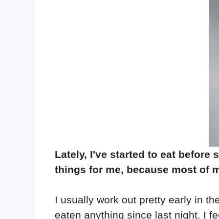
Lately, I've started to eat befor
things for me, because most of my
I usually work out pretty early in t
eaten anything since last night. I fe