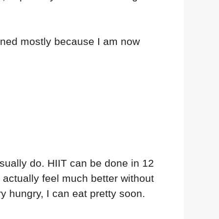
pened mostly because I am now
usually do. HIIT can be done in 12
actually feel much better without
y hungry, I can eat pretty soon.