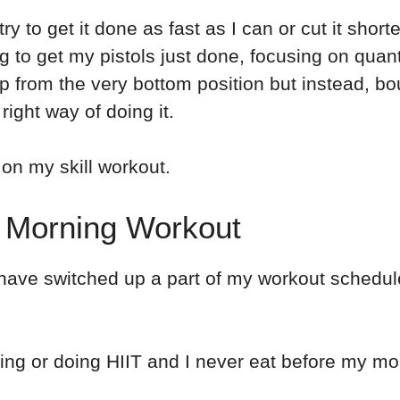
try to get it done as fast as I can or cut it short
ing to get my pistols just done, focusing on quan
up from the very bottom position but instead, b
right way of doing it.
 on my skill workout.
y Morning Workout
I have switched up a part of my workout sched
ning or doing HIIT and I never eat before my morn