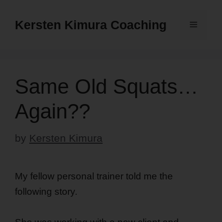
Skip
to
Kersten Kimura Coaching
Menu
content
Same Old Squats…
Again??
by
Kersten Kimura
My fellow personal trainer told me the
following story.