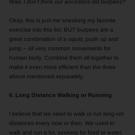
Wait, I don't think our ancestors did burpees?
Okay, this is just me sneaking my favorite
exercise into this list. BUT burpees are a
great combination of a squat, push up and
jump – all very common movements for
human body. Combine them all together to
make it even more efficient than the three
above mentioned separately.
6. Long Distance Walking or Running
I believe that we need to walk or run long-ish
distances every now or then. We used to
walk and run a lot, seeking for food or water.