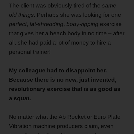
The client was obviously tired of the
same
old things
. Perhaps she was looking for one
perfect
,
fat-shredding
,
body-ripping
exercise
that gives her a beach body in no time – after
all, she had paid a lot of money to hire a
personal trainer!
My colleague had to disappoint her.
Because there is no new, just invented,
revolutionary exercise that is as good as
a squat.
No matter what the Ab Rocket or Euro Plate
Vibration machine producers claim, even