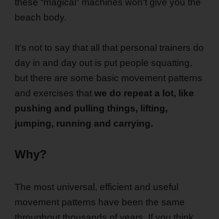
these “magical” machines won't give you the
beach body.
It's not to say that all that personal trainers do
day in and day out is put people squatting,
but there are some basic movement patterns
and exercises that
we do repeat a lot, like
pushing and pulling things, lifting,
jumping, running and carrying.
Why?
The most universal, efficient and useful
movement patterns have been the same
throughout thousands of years. If you think