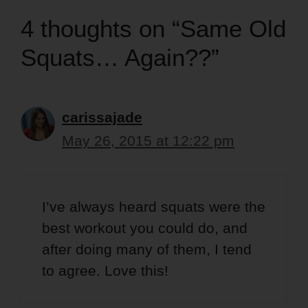
4 thoughts on “Same Old
Squats… Again??”
carissajade
May 26, 2015 at 12:22 pm
I’ve always heard squats were the
best workout you could do, and
after doing many of them, I tend
to agree. Love this!