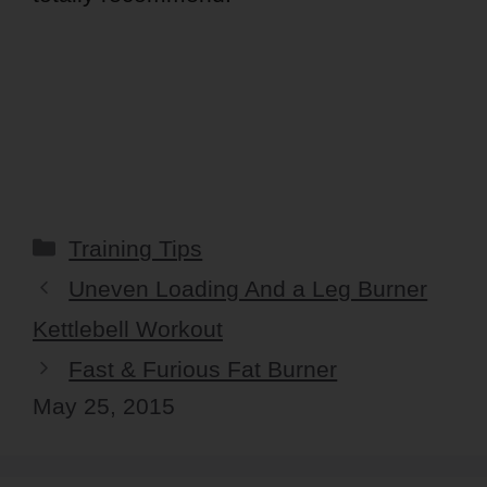
Categories
Training Tips
Uneven Loading And a Leg Burner
Kettlebell Workout
Fast & Furious Fat Burner
May 25, 2015