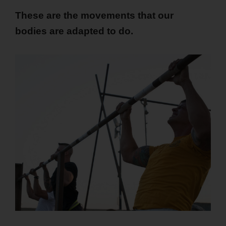
These are the movements that our
bodies are adapted to do.