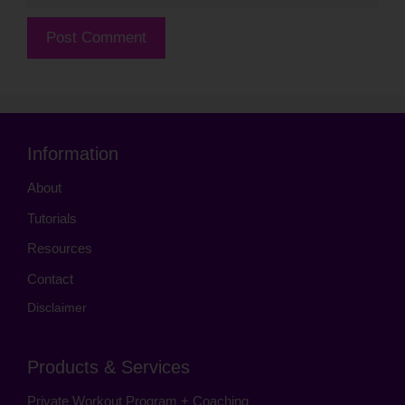
Information
About
Tutorials
Resources
Contact
Disclaimer
Products & Services
Private Workout Program + Coaching