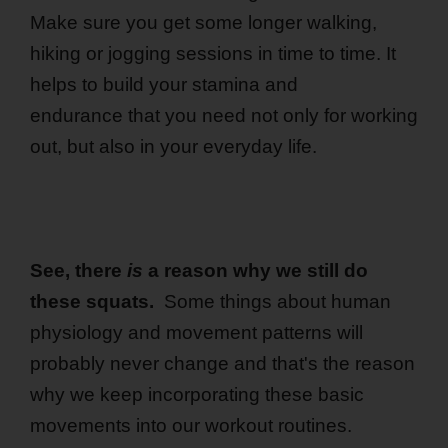
Make sure you get some longer walking,
hiking or jogging sessions in time to time. It
helps to build your stamina and
endurance that you need not only for working
out, but also in your everyday life.
See, there
is
a reason why we still do
these squats.
Some things about human
physiology and movement patterns will
probably never change and that's the reason
why we keep incorporating these basic
movements into our workout routines.