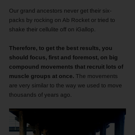
Our grand ancestors never get their six-
packs by rocking on Ab Rocket or tried to
shake their cellulite off on iGallop.
Therefore, to get the best results, you
should focus, first and foremost, on big
compound movements that recruit lots of
muscle groups at once.
The movements
are very similar to the way we used to move
thousands of years ago.