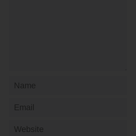
Name
Email
Website