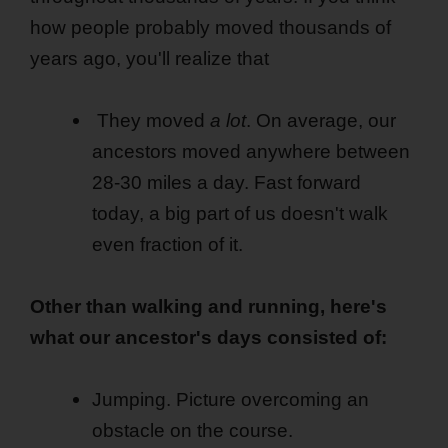
how people probably moved thousands of
years ago, you'll realize that
They moved
a lot
. On average, our
ancestors moved anywhere between
28-30 miles a day. Fast forward
today, a big part of us doesn't walk
even fraction of it.
Other than walking and running, here's
what our ancestor's days consisted of:
Jumping. Picture overcoming an
obstacle on the course.