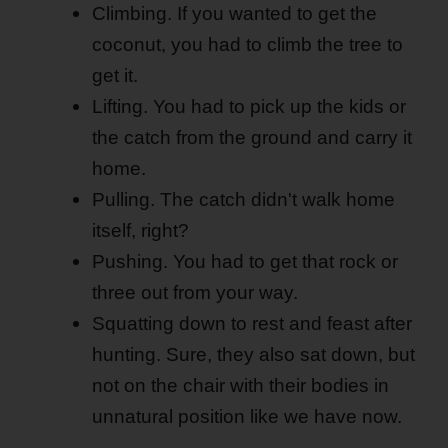
Climbing. If you wanted to get the
coconut, you had to climb the tree to
get it.
Lifting. You had to pick up the kids or
the catch from the ground and carry it
home.
Pulling. The catch didn't walk home
itself, right?
Pushing. You had to get that rock or
three out from your way.
Squatting down to rest and feast after
hunting. Sure, they also sat down, but
not on the chair with their bodies in
unnatural position like we have now.