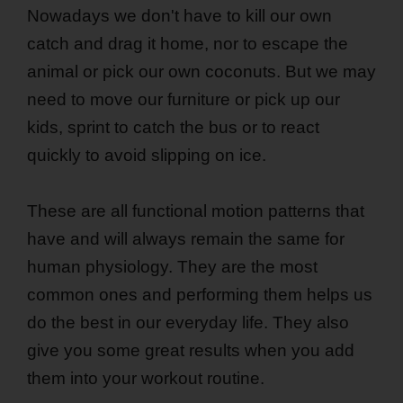
Nowadays we don't have to kill our own
catch and drag it home, nor to escape the
animal or pick our own coconuts. But we may
need to move our furniture or pick up our
kids, sprint to catch the bus or to react
quickly to avoid slipping on ice.
These are all functional motion patterns that
have and will always remain the same for
human physiology. They are the most
common ones and performing them helps us
do the best in our everyday life. They also
give you some great results when you add
them into your workout routine.