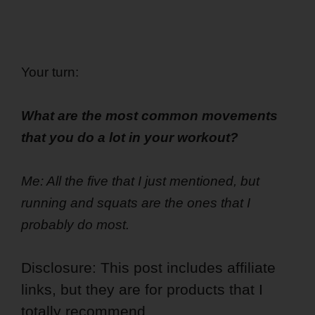
Your turn:
What are the most common movements
that you do a lot in your workout?
Me: All the five that I just mentioned, but
running and squats are the ones that I
probably do most.
Disclosure: This post includes affiliate
links, but they are for products that I
totally recommend.