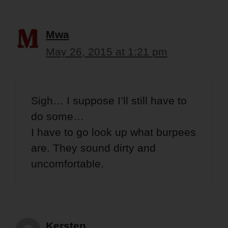
Mwa
May 26, 2015 at 1:21 pm
Sigh… I suppose I’ll still have to
do some…
I have to go look up what burpees
are. They sound dirty and
uncomfortable.
Kersten