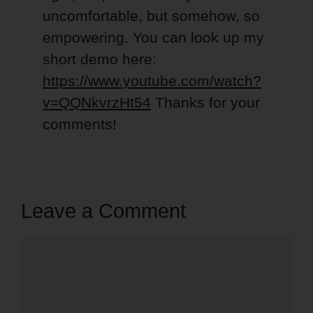
uncomfortable, but somehow, so
empowering. You can look up my
short demo here:
https://www.youtube.com/watch?
v=QQNkvrzHt54
Thanks for your
comments!
Leave a Comment
Comment