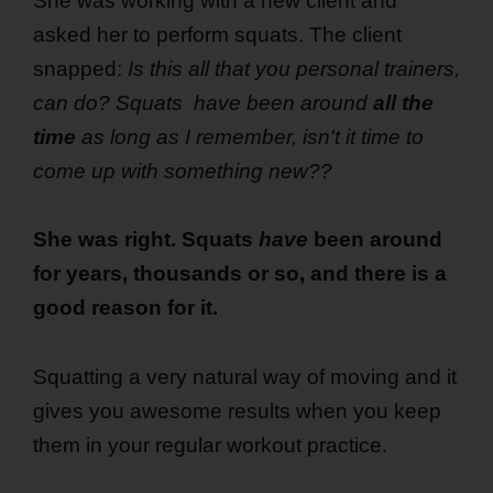
She was working with a new client and
asked her to perform squats. The client
snapped:
Is this all that you personal trainers,
can do? Squats have been around
all the
time
as long as I remember, isn't it time to
come up with something new??
She was right. Squats
have
been around
for years, thousands or so, and there is a
good reason for it.
Squatting a very natural way of moving and it
gives you awesome results when you keep
them in your regular workout practice.