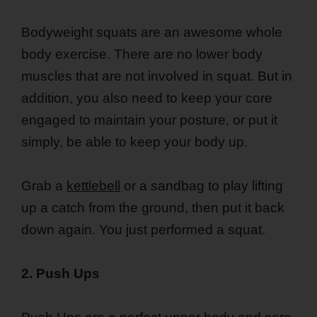
Bodyweight squats are an awesome whole
body exercise. There are no lower body
muscles that are not involved in squat. But in
addition, you also need to keep your core
engaged to maintain your posture, or put it
simply, be able to keep your body up.
Grab a
kettlebell
or a sandbag to play lifting
up a catch from the ground, then put it back
down again. You just performed a squat.
2. Push Ups