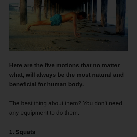
Here are the five motions that no matter
what, will always be the most natural and
beneficial for human body.
The best thing about them? You don't need
any equipment to do them.
1. Squats