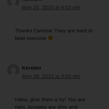
May 26, 2015 at 4:03 pm
Thanks Carissa! They are hard to
beat exercise
Kersten
May 26, 2015 at 4:05 pm
Haha, give them a try! You are
right, burpees are dirty and