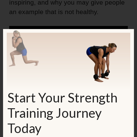
inspiring, and why you may give people
an example that is not healthy.
Start Your Strength
Training Journey
Today