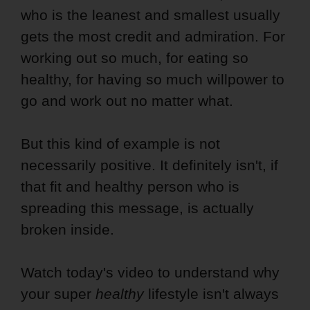
who is the leanest and smallest usually
gets the most credit and admiration. For
working out so much, for eating so
healthy, for having so much willpower to
go and work out no matter what.
But this kind of example is not
necessarily positive. It definitely isn't, if
that fit and healthy person who is
spreading this message, is actually
broken inside.
Watch today's video to understand why
your super
healthy
lifestyle isn't always