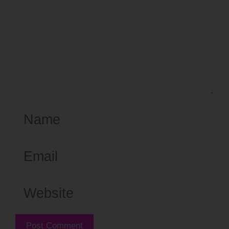
Name
Email
Website