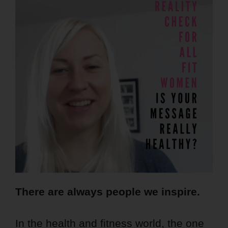
There are always people we inspire.
In the health and fitness world, the one