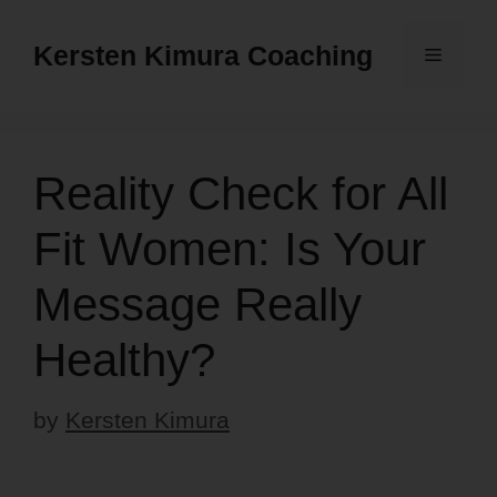
Skip
to
Kersten Kimura Coaching
Menu
content
Reality Check for All
Fit Women: Is Your
Message Really
Healthy?
by
Kersten Kimura