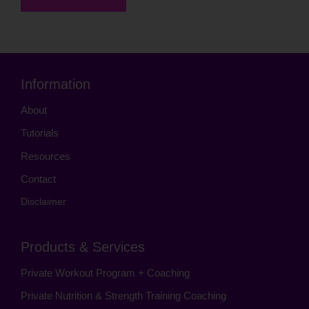
Information
About
Tutorials
Resources
Contact
Disclaimer
Products & Services
Private Workout Program + Coaching
Private Nutrition & Strength Training Coaching