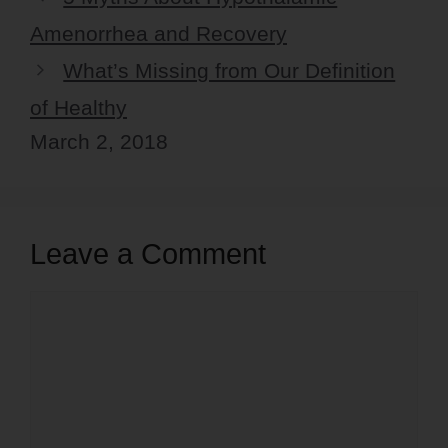
Amenorrhea and Recovery
What’s Missing from Our Definition
of Healthy
March 2, 2018
Leave a Comment
Comment