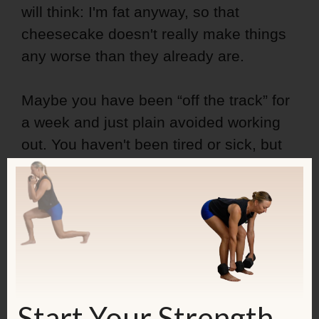
will think: I'm fat anyway, so that
cheesecake doesn't really make things
any worse than they already are.
Maybe you have been “off the track” for
a week and just plain avoided working
out. You haven't been tired or sick, but
you have just made excuses. You
know
that you should work out, but you come
up with a new excuse every day.
As a result, you beat yourself up, look at
yourself in the mirror, spend a good
amount of time for hating yourself, but
Start Your Strength