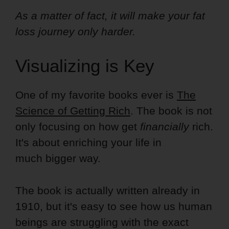
As a matter of fact, it will make your fat
loss journey only harder.
Visualizing is Key
One of my favorite books ever is
The
Science of Getting Rich
. The book is not
only focusing on how get
financially
rich.
It's about enriching your life in
much bigger way.
The book is actually written already in
1910, but it's easy to see how us human
beings are struggling with the exact