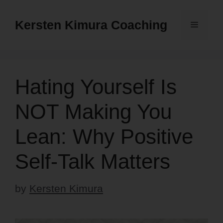
Skip
to
Kersten Kimura Coaching
Menu
content
Hating Yourself Is
NOT Making You
Lean: Why Positive
Self-Talk Matters
by
Kersten Kimura