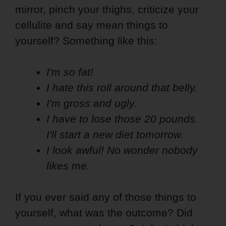
mirror, pinch your thighs, criticize your
cellulite and say mean things to
yourself? Something like this:
I'm so fat!
I hate this roll around that belly.
I'm gross and ugly.
I have to lose those 20 pounds.
I'll start a new diet tomorrow.
I look awful! No wonder nobody
likes me.
If you ever said any of those things to
yourself, what was the outcome? Did