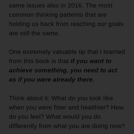
same issues also in 2016. The most
common thinking patterns that are
holding us back from reaching our goals
are still the same.
One extremely valuable tip that I learned
from this book is that
if you want to
achieve something, you need to act
as if you were already there.
Think about it: What do you look like
when you were fitter and healthier? How
do you feel? What would you do
differently from what you are doing now?