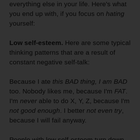
everything else in your life. Here's what
you end up with, if you focus on
hating
yourself:
Low self-esteem.
Here are some typical
thinking patterns that are a result of
constant negative self-talk:
Because I ate
this
BAD thing, I am BAD
too. Nobody likes me, because I'm
FAT
.
I'm
never
able to do X, Y, Z, because I'm
not good enough
. I better
not even try
,
because I will fail anyway.
People with low self-esteem turn down