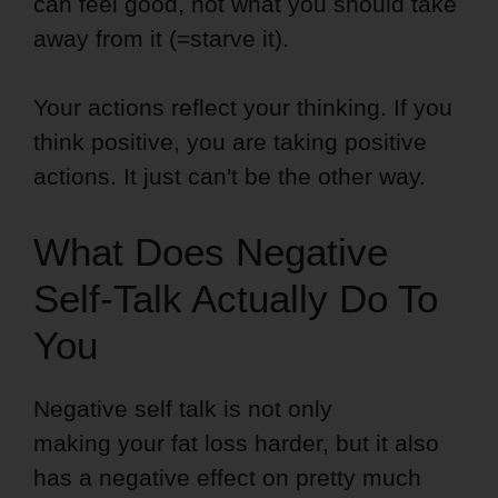
can feel good, not what you should take
away from it (=starve it).
Your actions reflect your thinking. If you
think positive, you are taking positive
actions. It just can't be the other way.
What Does Negative
Self-Talk Actually Do To
You
Negative self talk is not only
making your fat loss harder, but it also
has a negative effect on pretty much