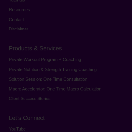
Resources
Contact
Disclaimer
Products & Services
Private Workout Program + Coaching
Private Nutrition & Strength Training Coaching
Solution Session: One Time Consultation
Macro Accelerator: One Time Macro Calculation
Client Success Stories
Let’s Connect
YouTube