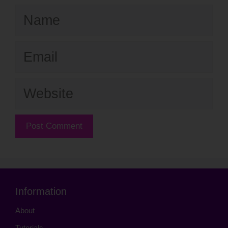
Name
Email
Website
Information
About
Tutorials