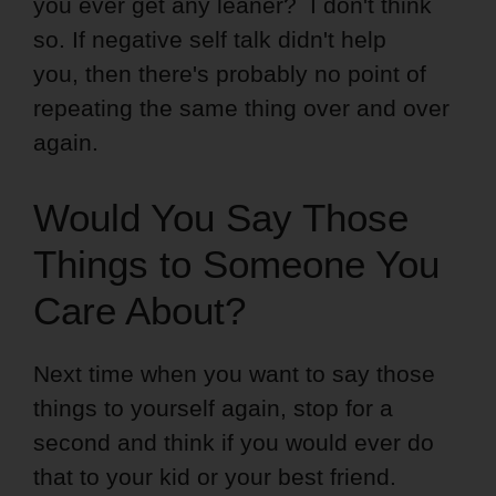
you ever get any leaner? I don't think
so. If negative self talk didn't help
you, then there's probably no point of
repeating the same thing over and over
again.
Would You Say Those
Things to Someone You
Care About?
Next time when you want to say those
things to yourself again, stop for a
second and think if you would ever do
that to your kid or your best friend.