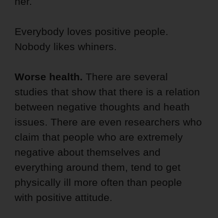
her.
Everybody loves positive people.
Nobody likes whiners.
Worse health.
There are several
studies that show that there is a relation
between negative thoughts and heath
issues. There are even researchers who
claim that people who are extremely
negative about themselves and
everything around them, tend to get
physically ill more often than people
with positive attitude.