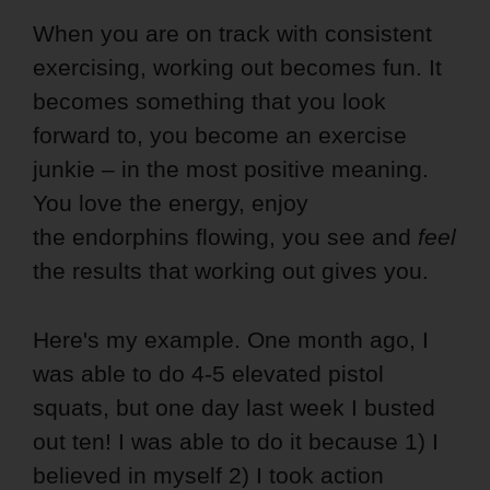
When you are on track with consistent
exercising, working out becomes fun. It
becomes something that you look
forward to, you become an exercise
junkie – in the most positive meaning.
You love the energy, enjoy
the endorphins flowing, you see and
feel
the results that working out gives you.
Here's my example. One month ago, I
was able to do 4-5 elevated pistol
squats, but one day last week I busted
out ten! I was able to do it because 1) I
believed in myself 2) I took action