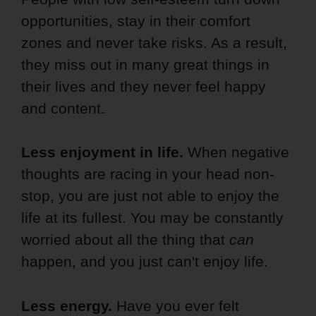
opportunities, stay in their comfort
zones and never take risks. As a result,
they miss out in many great things in
their lives and they never feel happy
and content.
Less enjoyment in life.
When negative
thoughts are racing in your head non-
stop, you are just not able to enjoy the
life at its fullest. You may be constantly
worried about all the thing that
can
happen, and you just can't enjoy life.
Less energy.
Have you ever felt