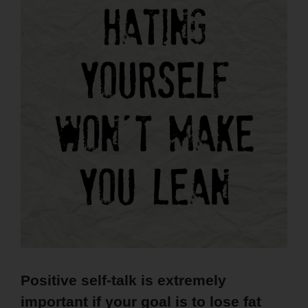
Positive self-talk is extremely
important if your goal is to lose fat