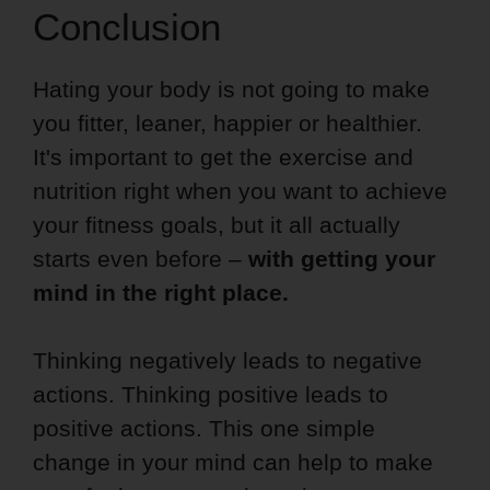
Conclusion
Hating your body is not going to make
you fitter, leaner, happier or healthier.
It's important to get the exercise and
nutrition right when you want to achieve
your fitness goals, but it all actually
starts even before –
with getting your
mind in the right place.
Thinking negatively leads to negative
actions. Thinking positive leads to
positive actions. This one simple
change in your mind can help to make