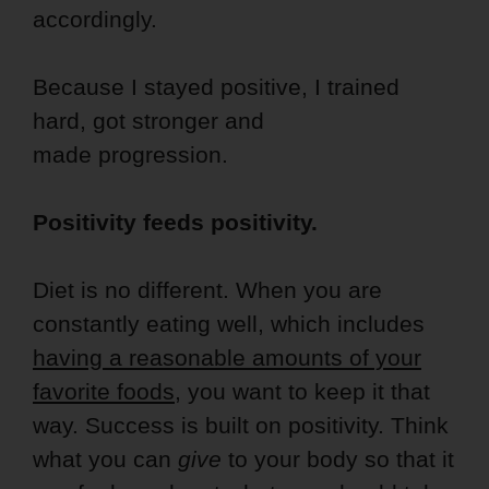
accordingly.
Because I stayed positive, I trained
hard, got stronger and
made progression.
Positivity feeds positivity.
Diet is no different. When you are
constantly eating well, which includes
having a reasonable amounts of your
favorite foods
, you want to keep it that
way. Success is built on positivity. Think
what you can
give
to your body so that it