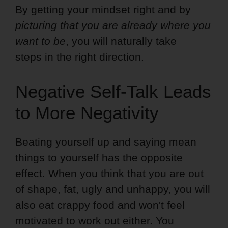
By getting your mindset right and by
picturing that you are already where you
want to be
, you will naturally take
steps in the right direction.
Negative Self-Talk Leads
to More Negativity
Beating yourself up and saying mean
things to yourself has the opposite
effect. When you think that you are out
of shape, fat, ugly and unhappy, you will
also eat crappy food and won't feel
motivated to work out either. You