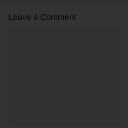
Leave a Comment
Comment