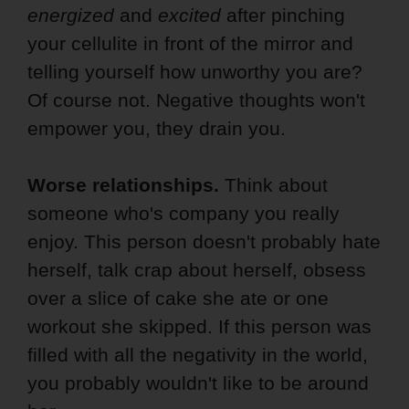
energized
and
excited
after pinching
your cellulite in front of the mirror and
telling yourself how unworthy you are?
Of course not. Negative thoughts won't
empower you, they drain you.
Worse relationships.
Think about
someone who's company you really
enjoy. This person doesn't probably hate
herself, talk crap about herself, obsess
over a slice of cake she ate or one
workout she skipped. If this person was
filled with all the negativity in the world,
you probably wouldn't like to be around