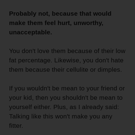
Probably not, because that would
make them feel hurt, unworthy,
unacceptable.
You don't love them because of their low
fat percentage. Likewise, you don't hate
them because their cellulite or dimples.
If you wouldn't be mean to your friend or
your kid, then you shouldn't be mean to
yourself either. Plus, as I already said:
Talking like this won't make you any
fitter.