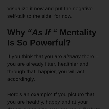
Visualize it now and put the negative
self-talk to the side, for now.
Why
“As If
“
Mentality
Is So Powerful?
If you think that you are
already
there –
you are already fitter, healthier and
through that, happier, you will act
accordingly.
Here's an example: If you picture that
you are healthy, happy and at your