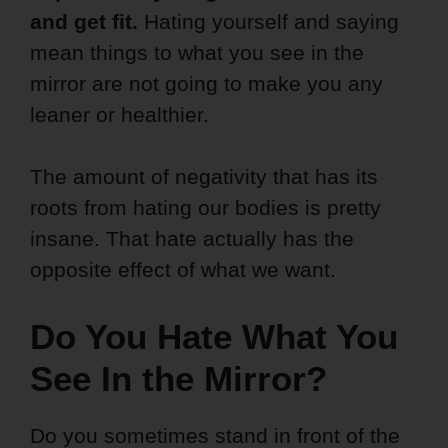
and get fit.
Hating yourself and saying
mean things to what you see in the
mirror are not going to make you any
leaner or healthier.
The amount of negativity that has its
roots from hating our bodies is pretty
insane. That hate actually has the
opposite effect of what we want.
Do You Hate What You
See In the Mirror?
Do you sometimes stand in front of the