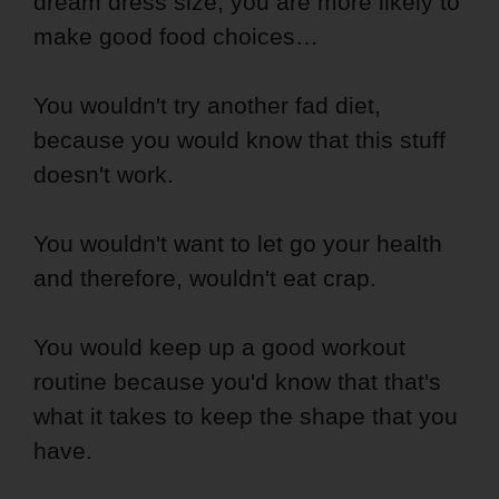
dream dress size, you are more likely to
make good food choices…
You wouldn't try another fad diet,
because you would know that this stuff
doesn't work.
You wouldn't want to let go your health
and therefore, wouldn't eat crap.
You would keep up a good workout
routine because you'd know that that's
what it takes to keep the shape that you
have.