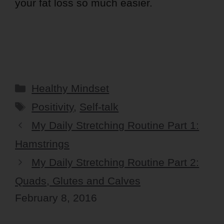
your fat loss so much easier.
Categories
Healthy Mindset
Tags
Positivity
,
Self-talk
My Daily Stretching Routine Part 1:
Hamstrings
My Daily Stretching Routine Part 2:
Quads, Glutes and Calves
February 8, 2016