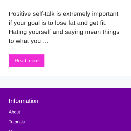
Positive self-talk is extremely important
if your goal is to lose fat and get fit.
Hating yourself and saying mean things
to what you …
Read more
Information
About
Tutorials