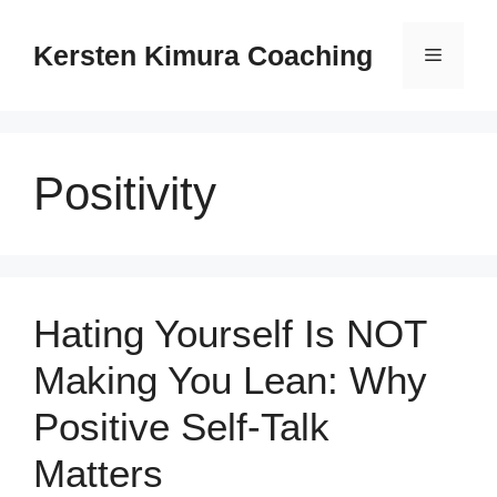
Skip
to
Kersten Kimura Coaching
Menu
content
Positivity
Hating Yourself Is NOT
Making You Lean: Why
Positive Self-Talk
Matters