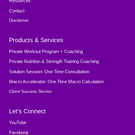
Resources
Contact
Disclaimer
Products & Services
Private Workout Program + Coaching
Private Nutrition & Strength Training Coaching
Solution Session: One Time Consultation
Macro Accelerator: One Time Macro Calculation
Client Success Stories
Let’s Connect
YouTube
Facebook