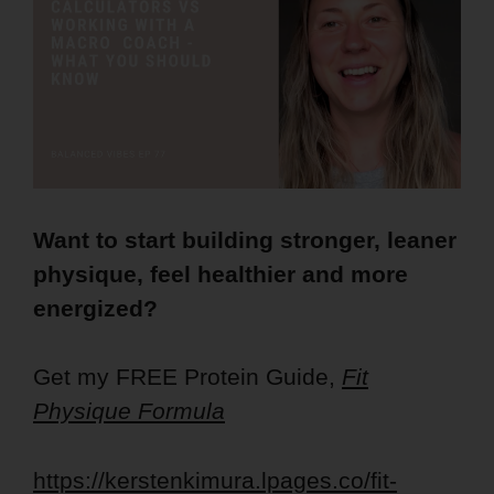
Want to start building stronger, leaner
physique, feel healthier and more
energized?
Get my FREE Protein Guide,
Fit
Physique Formula
https://kerstenkimura.lpages.co/fit-