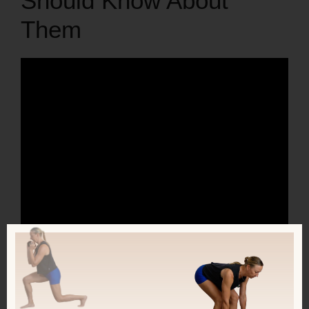
Should Know About
Them