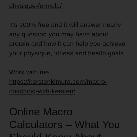
physique-formula/
It's 100% free and it will answer nearly
any question you may have about
protein and how it can help you achieve
your physique, fitness and health goals.
Work with me:
https://kerstenkimura.com/macro-
coaching-with-kersten/
Online Macro
Calculators – What You