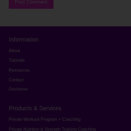
Information
About
Tutorials
Resources
Contact
Disclaimer
Products & Services
Private Workout Program + Coaching
Private Nutrition & Strength Training Coaching