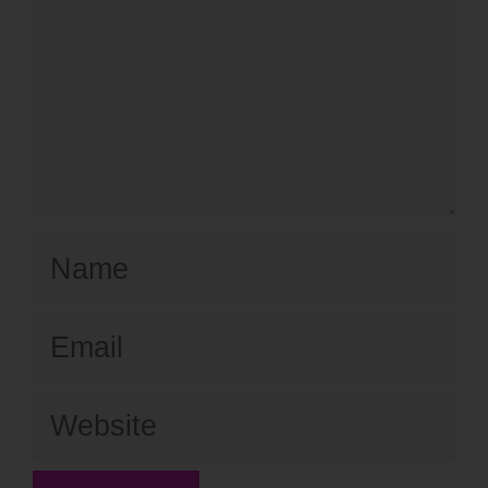
Name
Email
Website