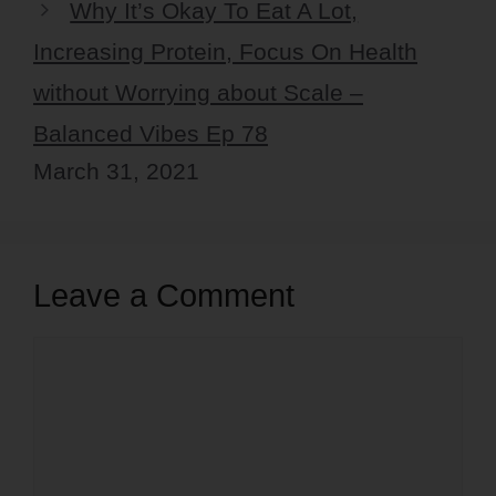
Why It’s Okay To Eat A Lot,
Increasing Protein, Focus On Health
without Worrying about Scale –
Balanced Vibes Ep 78
March 31, 2021
Leave a Comment
Comment