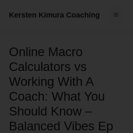
Skip
to
Kersten Kimura Coaching
Menu
content
Online Macro
Calculators vs
Working With A
Coach: What You
Should Know –
Balanced Vibes Ep