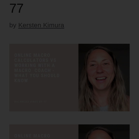
77
by
Kersten Kimura