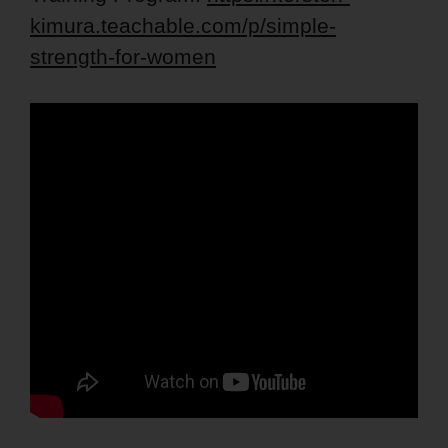
kimura.teachable.com/p/simple-
strength-for-women