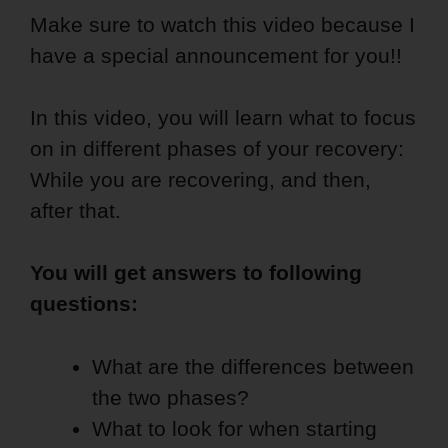
Make sure to watch this video because I
have a special announcement for you!!
In this video, you will learn what to focus
on in different phases of your recovery:
While you are recovering, and then,
after that.
You will get answers to following
questions:
What are the differences between
the two phases?
What to look for when starting