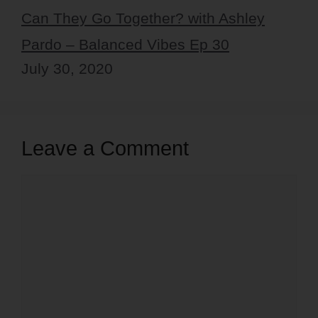
Can They Go Together? with Ashley
Pardo – Balanced Vibes Ep 30
July 30, 2020
Leave a Comment
Comment