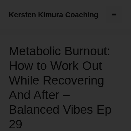
Skip
to
Kersten Kimura Coaching
Menu
content
Metabolic Burnout:
How to Work Out
While Recovering
And After –
Balanced Vibes Ep
29