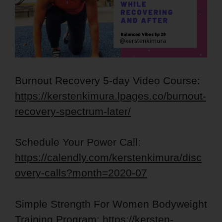
Burnout Recovery 5-day Video Course:
https://kerstenkimura.lpages.co/burnout-
recovery-spectrum-later/
Schedule Your Power Call:
https://calendly.com/kerstenkimura/disc
overy-calls?month=2020-07
Simple Strength For Women Bodyweight
Training Program:
https://kersten-