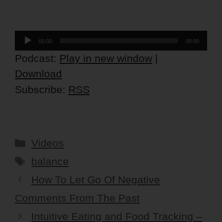
Audio
00:00
00:00
Player
Podcast:
Play in new window
|
Download
Subscribe:
RSS
Categories
Videos
Tags
balance
How To Let Go Of Negative
Comments From The Past
Intuitive Eating and Food Tracking –