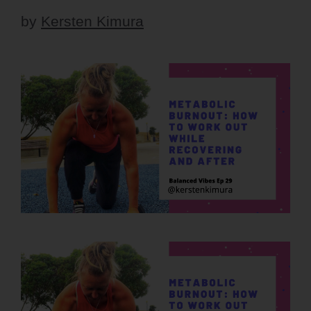
by
Kersten Kimura