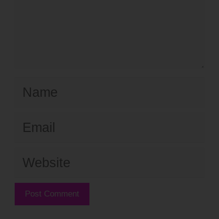
Name
Email
Website