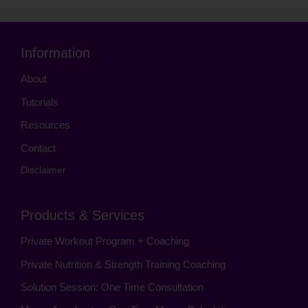
Information
About
Tutorials
Resources
Contact
Disclaimer
Products & Services
Private Workout Program + Coaching
Private Nutrition & Strength Training Coaching
Solution Session: One Time Consultation