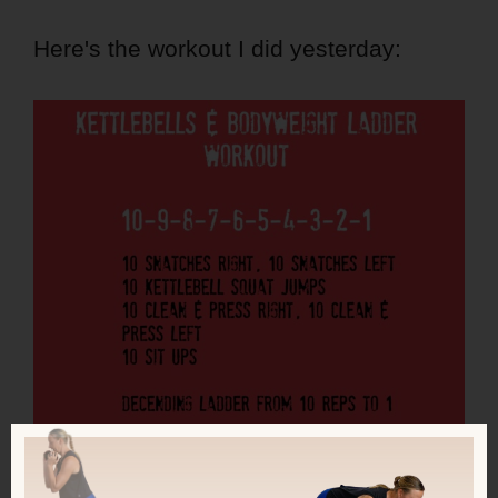
Here's the workout I did yesterday: