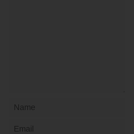
Name
Email