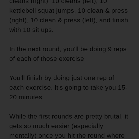
cleans (right), 10 cleans (left); 10
kettlebell squat jumps, 10 clean & press
(right), 10 clean & press (left), and finish
with 10 sit ups.
In the next round, you'll be doing 9 reps
of each of those exercise.
You'll finish by doing just one rep of
each exercise. It's going to take you 15-
20 minutes.
While the first rounds are pretty brutal, it
gets so much easier (especially
mentally) once you hit the round where