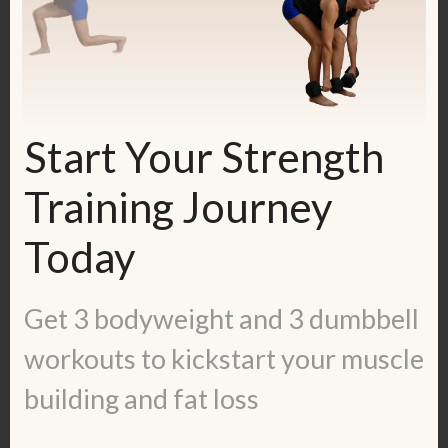
And here's the video, where you see me
doing the first round: 10 reps of each
exercise.
Start Your Strength
Training Journey
Today
Get 3 bodyweight and 3 dumbbell
workouts to kickstart your muscle
building and fat loss