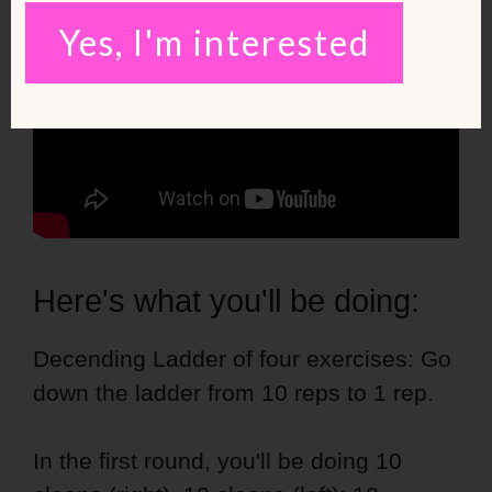
Yes, I'm interested
Here's what you'll be doing:
Decending Ladder of four exercises: Go
down the ladder from 10 reps to 1 rep.
In the first round, you'll be doing 10