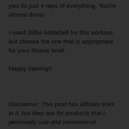
you do just 4 reps of everything. You're
almost done!
I used 35lbs kettlebell for this workout,
but choose the one that is appropriate
for your fitness level.
Happy training!!
Disclaimer: This post has affiliate links
in it, but they are for products that I
personally use and recommend.