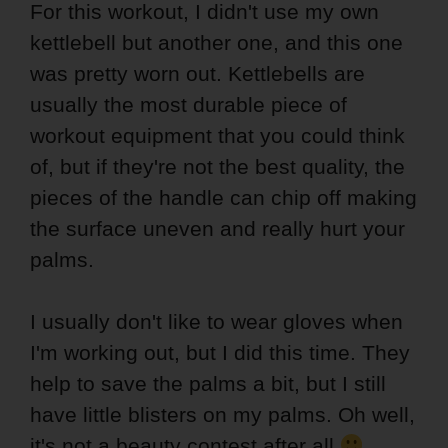
For this workout, I didn't use my own
kettlebell but another one, and this one
was pretty worn out. Kettlebells are
usually the most durable piece of
workout equipment that you could think
of, but if they're not the best quality, the
pieces of the handle can chip off making
the surface uneven and really hurt your
palms.
I usually don't like to wear gloves when
I'm working out, but I did this time. They
help to save the palms a bit, but I still
have little blisters on my palms. Oh well,
it's not a beauty contest after all