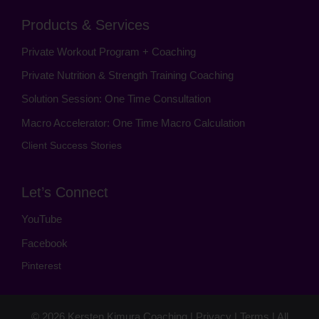
Products & Services
Private Workout Program + Coaching
Private Nutrition & Strength Training Coaching
Solution Session: One Time Consultation
Macro Accelerator: One Time Macro Calculation
Client Success Stories
Let’s Connect
YouTube
Facebook
Pinterest
© 2026
Kersten Kimura Coaching
|
Privacy
|
Terms
| All