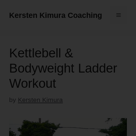
Skip
to
Kersten Kimura Coaching
Menu
content
Kettlebell &
Bodyweight Ladder
Workout
by
Kersten Kimura