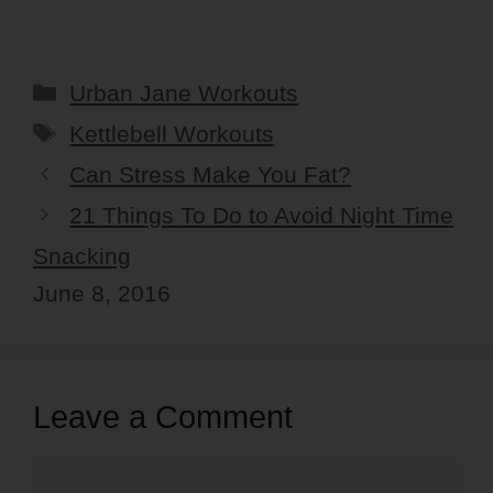
Categories
Urban Jane Workouts
Tags
Kettlebell Workouts
Can Stress Make You Fat?
21 Things To Do to Avoid Night Time
Snacking
June 8, 2016
Leave a Comment
Comment