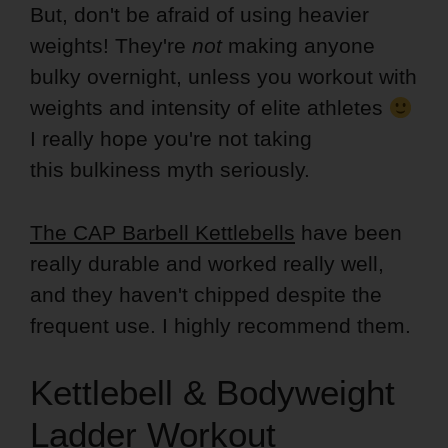
But, don't be afraid of using heavier
weights! They're
not
making anyone
bulky overnight, unless you workout with
weights and intensity of elite athletes
I really hope you're not taking
this bulkiness myth seriously.
The CAP Barbell Kettlebells
have been
really durable and worked really well,
and they haven't chipped despite the
frequent use. I highly recommend them.
Kettlebell & Bodyweight
Ladder Workout