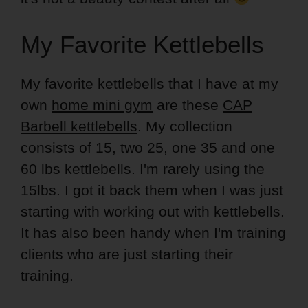
My Favorite Kettlebells
My favorite kettlebells that I have at my
own
home mini gym
are these
CAP
Barbell kettlebells
. My collection
consists of 15, two 25, one 35 and one
60 lbs kettlebells. I'm rarely using the
15lbs. I got it back them when I was just
starting with working out with kettlebells.
It has also been handy when I'm training
clients who are just starting their
training.