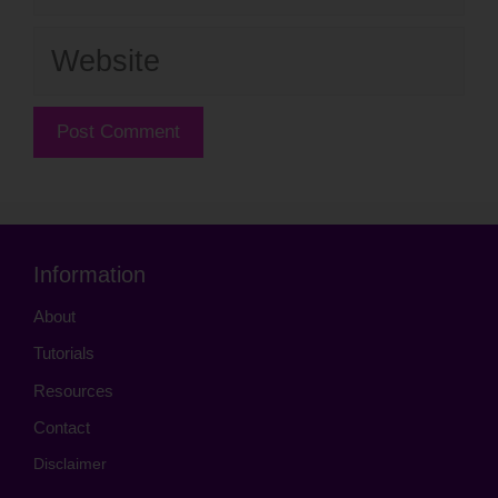
Website
Information
About
Tutorials
Resources
Contact
Disclaimer