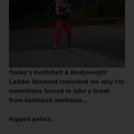
Today's Kettlebell & Bodyweight
Ladder Workout reminded me why I'm
sometimes forced to take a break
from kettlebell workouts…
Ripped palms.