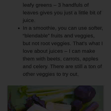
leafy greens – 3 handfuls of
leaves gives you just a little bit of
juice.
In a smoothie, you can use softer,
“blendable” fruits and veggies,
but not root veggies. That's what I
love about juices – I can make
them with beets, carrots, apples
and celery. There are still a ton of
other veggies to try out.