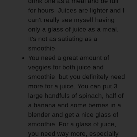
drink one as a meal and be full
for hours. Juices are lighter and I
can't really see myself having
only a glass of juice as a meal.
It's not as satiating as a
smoothie.
You need a great amount of
veggies for both juice and
smoothie, but you definitely need
more for a juice. You can put 3
large handfuls of spinach, half of
a banana and some berries in a
blender and get a nice glass of
smoothie. For a glass of juice,
you need way more, especially