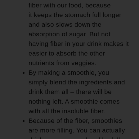
fiber with our food, because
it keeps the stomach full longer
and also slows down the
absorption of sugar. But not
having fiber in your drink makes it
easier to absorb the other
nutrients from veggies.
By making a smoothie, you
simply blend the ingredients and
drink them all – there will be
nothing left. A smoothie comes
with all the insoluble fiber.
Because of the fiber, smoothies
are more filling. You can actually