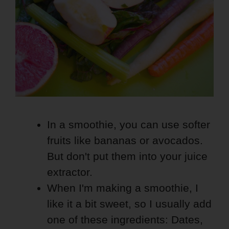
In a smoothie, you can use softer
fruits like bananas or avocados.
But don't put them into your juice
extractor.
When I'm making a smoothie, I
like it a bit sweet, so I usually add
one of these ingredients: Dates,