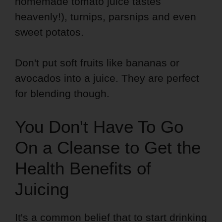
homemade tomato juice tastes
heavenly!), turnips, parsnips and even
sweet potatos.
Don't put soft fruits like bananas or
avocados into a juice. They are perfect
for blending though.
You Don't Have To Go
On a Cleanse to Get the
Health Benefits of
Juicing
It's a common belief that to start drinking