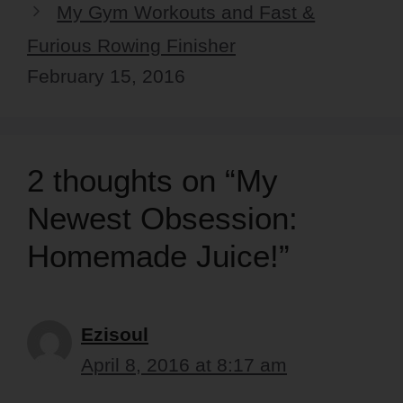
My Gym Workouts and Fast &
Furious Rowing Finisher
February 15, 2016
2 thoughts on “My
Newest Obsession:
Homemade Juice!”
Ezisoul
April 8, 2016 at 8:17 am