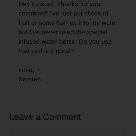
Hey Ezisoul! Thanks for your
comment! I’ve just put slices of
fruit or some berries into my water
but I’ve never used the special
infused water bottle. Do you use
that and is it good?
xoxo,
Kersten
Leave a Comment
Comment