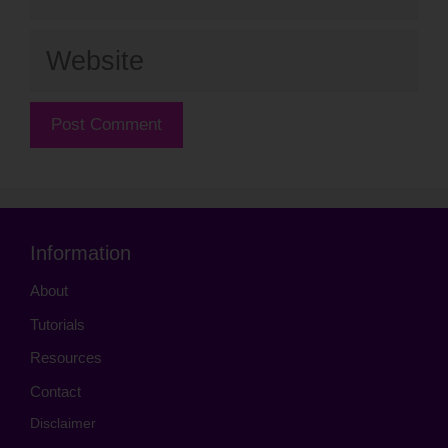
Website
Information
About
Tutorials
Resources
Contact
Disclaimer