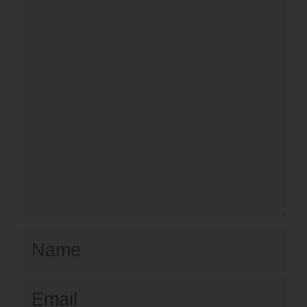
Name
Email