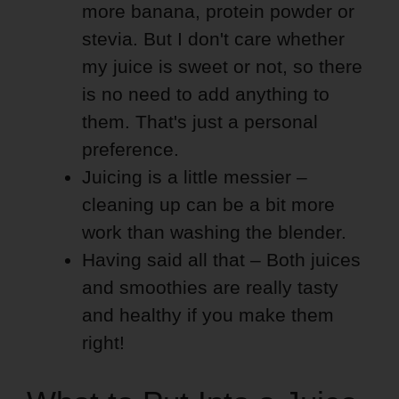
more banana, protein powder or
stevia. But I don't care whether
my juice is sweet or not, so there
is no need to add anything to
them. That's just a personal
preference.
Juicing is a little messier –
cleaning up can be a bit more
work than washing the blender.
Having said all that – Both juices
and smoothies are really tasty
and healthy if you make them
right!