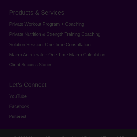
Products & Services
Private Workout Program + Coaching
Private Nutrition & Strength Training Coaching
Solution Session: One Time Consultation
Macro Accelerator: One Time Macro Calculation
Client Success Stories
Let’s Connect
YouTube
Facebook
Pinterest