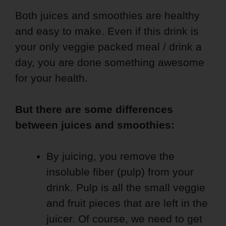
Both juices and smoothies are healthy
and easy to make. Even if this drink is
your only veggie packed meal / drink a
day, you are done something awesome
for your health.
But there are some differences
between juices and smoothies:
By juicing, you remove the
insoluble fiber (pulp) from your
drink. Pulp is all the small veggie
and fruit pieces that are left in the
juicer. Of course, we need to get