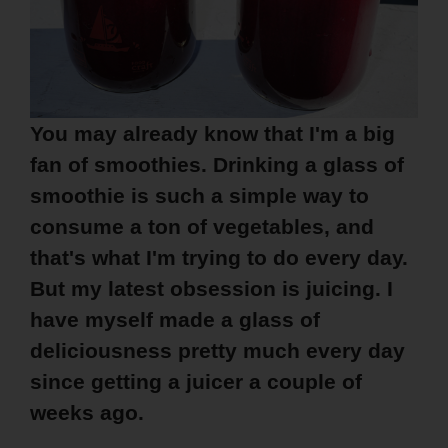
You may already know that I'm a big
fan of smoothies. Drinking a glass of
smoothie is such a simple way to
consume a ton of vegetables, and
that's what I'm trying to do every day.
But my latest obsession is juicing. I
have myself made a glass of
deliciousness pretty much every day
since getting a juicer a couple of
weeks ago.