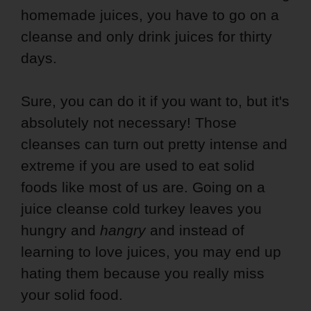
homemade juices, you have to go on a
cleanse and only drink juices for thirty
days.
Sure, you can do it if you want to, but it's
absolutely not necessary! Those
cleanses can turn out pretty intense and
extreme if you are used to eat solid
foods like most of us are. Going on a
juice cleanse cold turkey leaves you
hungry and
hangry
and instead of
learning to love juices, you may end up
hating them because you really miss
your solid food.