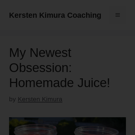
Skip
to
Kersten Kimura Coaching
Menu
content
My Newest
Obsession:
Homemade Juice!
by
Kersten Kimura