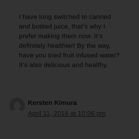
I have long switched to canned
and bottled juice, that’s why I
prefer making them now. It’s
definitely healthier! By the way,
have you tried fruit infused water?
It’s also delicious and healthy.
Kersten Kimura
April 11, 2016 at 10:06 pm