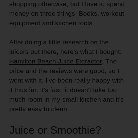
shopping otherwise, but I love to spend
money on three things: Books, workout
equipment and kitchen tools.
After doing a little research on the
juicers out there, here's what I bought:
Hamilton Beach Juice Extractor
. The
price and the reviews were good, so I
went with it. I've been really happy with
it thus far. It's fast, it doesn't take too
much room in my small kitchen and it's
pretty easy to clean.
Juice or Smoothie?