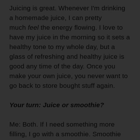
Juicing is great. Whenever I'm drinking
a homemade juice, I can pretty
much
feel
the energy flowing. I love to
have my juice in the morning so it sets a
healthy tone to my whole day, but a
glass of refreshing and healthy juice is
good any time of the day. Once you
make your own juice, you never want to
go back to store bought stuff again.
Your turn: Juice or smoothie?
Me: Both. If I need something more
filling, I go with a smoothie. Smoothie