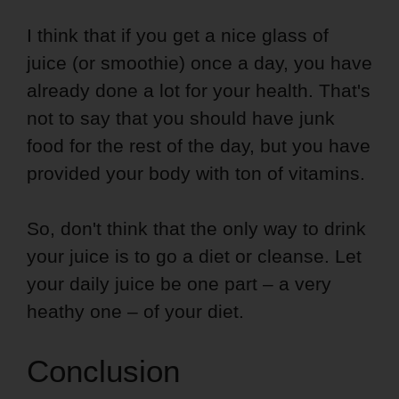
I think that if you get a nice glass of
juice (or smoothie) once a day, you have
already done a lot for your health. That's
not to say that you should have junk
food for the rest of the day, but you have
provided your body with ton of vitamins.
So, don't think that the only way to drink
your juice is to go a diet or cleanse. Let
your daily juice be one part – a very
heathy one – of your diet.
Conclusion