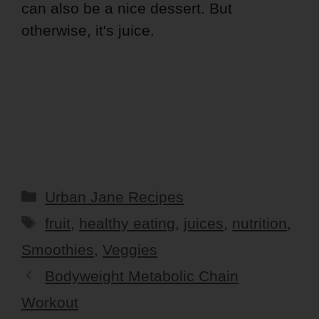
can also be a nice dessert. But
otherwise, it's juice.
Categories
Urban Jane Recipes
Tags
fruit
,
healthy eating
,
juices
,
nutrition
,
Smoothies
,
Veggies
Bodyweight Metabolic Chain
Workout