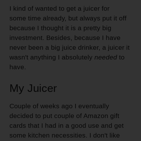
I kind of wanted to get a juicer for
some time already, but always put it off
because I thought it is a pretty big
investment. Besides, because I have
never been a big juice drinker, a juicer it
wasn't anything I absolutely
needed
to
have.
My Juicer
Couple of weeks ago I eventually
decided to put couple of Amazon gift
cards that I had in a good use and get
some kitchen necessities. I don't like