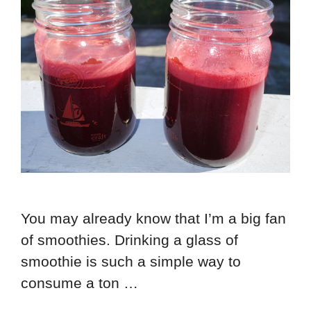
You may already know that I’m a big fan
of smoothies. Drinking a glass of
smoothie is such a simple way to
consume a ton …