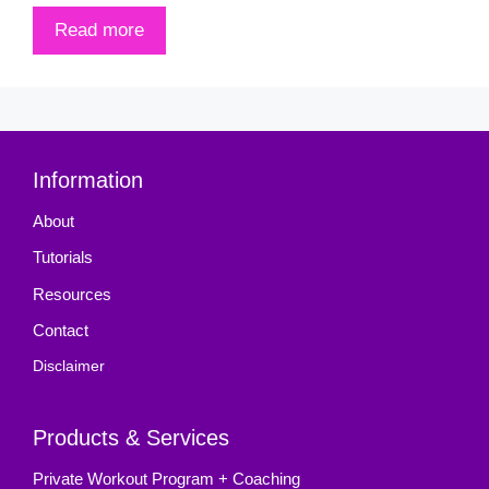
Read more
Information
About
Tutorials
Resources
Contact
Disclaimer
Products & Services
Private Workout Program + Coaching