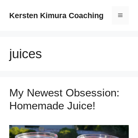
Skip
to
Kersten Kimura Coaching
Menu
content
juices
My Newest Obsession:
Homemade Juice!