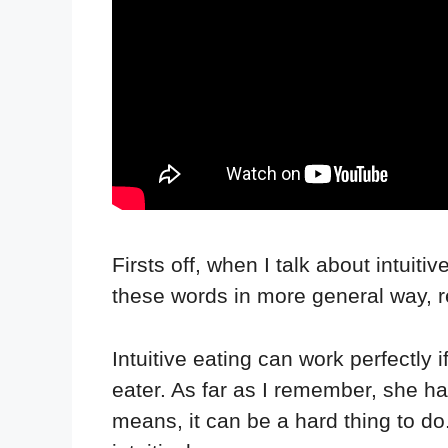
Firsts off, when I talk about intuiti
these words in more general way, ref
Intuitive eating can work perfectly
eater. As far as I remember, she ha
means, it can be a hard thing to do.