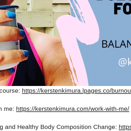
 course:
https://kerstenkimura.lpages.co/burnou
th me:
https://kerstenkimura.com/work-with-me/
ng and Healthy Body Composition Change:
http