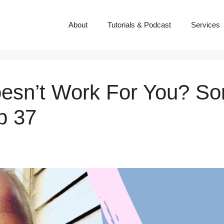
About
Tutorials & Podcast
Services
Doesn’t Work For You? So
p 37