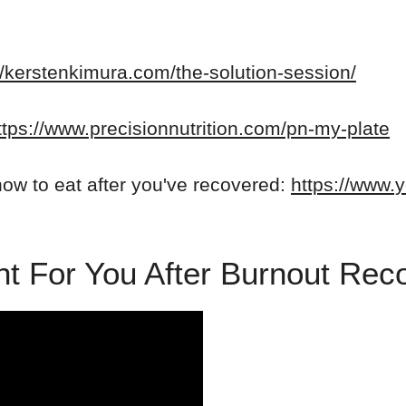
//kerstenkimura.com/the-solution-session/
ttps://www.precisionnutrition.com/pn-my-plate
ow to eat after you've recovered:
https://www.
ight For You After Burnout Re