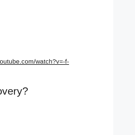
youtube.com/watch?v=-f-
covery?