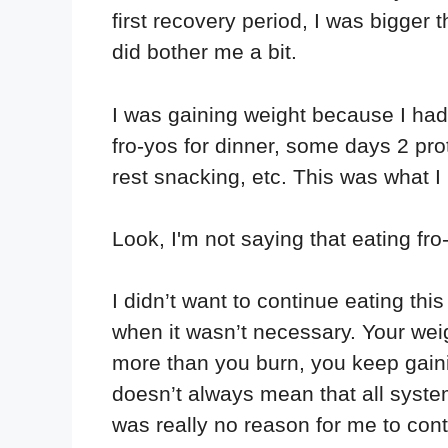
first recovery period, I was bigger t
did bother me a bit.
I was gaining weight because I ha
fro-yos for dinner, some days 2 pro
rest snacking, etc. This was what I i
Look, I'm not saying that eating fro
I didn’t want to continue eating th
when it wasn’t necessary. Your wei
more than you burn, you keep gain
doesn’t always mean that all system
was really no reason for me to cont