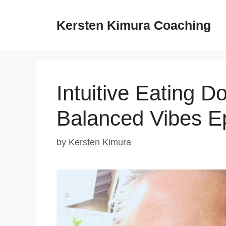
Skip
to
Kersten Kimura Coaching
content
Intuitive Eating 
Balanced Vibes E
by
Kersten Kimura