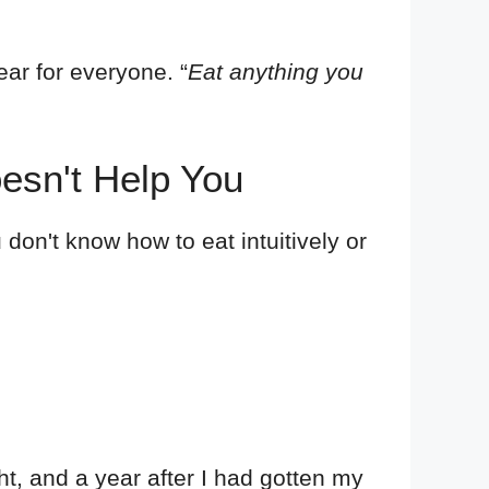
ear for everyone. “
Eat anything you
oesn't Help You
 don't know how to eat intuitively or
ght, and a year after I had gotten my