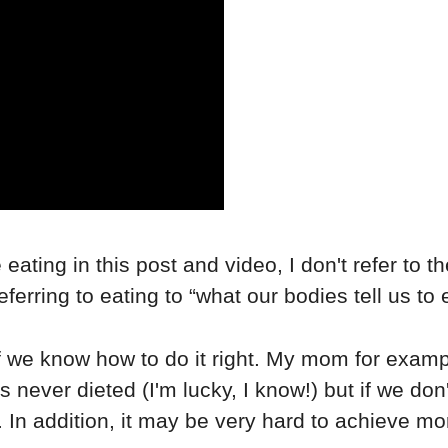
ve eating in this post and video, I don't refer to 
erring to eating to “what our bodies tell us to e
 if we know how to do it right. My mom for exam
s never dieted (I'm lucky, I know!) but if we do
 In addition, it may be very hard to achieve mor