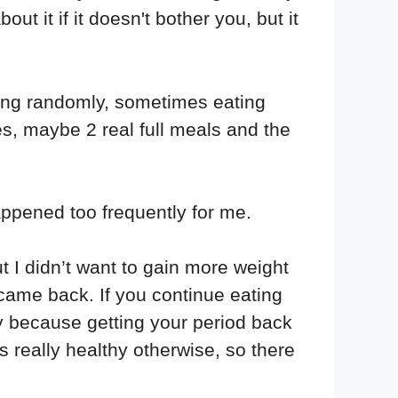
ut it if it doesn't bother you, but it
ing randomly, sometimes eating
es, maybe 2 real full meals and the
happened too frequently for me.
t I didn’t want to gain more weight
came back. If you continue eating
y because getting your period back
 really healthy otherwise, so there