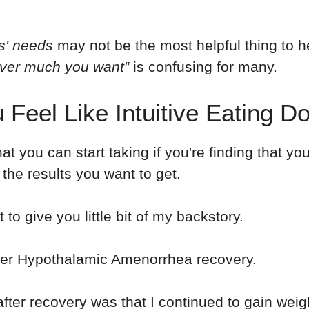
es' needs
may not be the most helpful thing to h
ver much you want”
is confusing for many.
 Feel Like Intuitive Eating D
at you can start taking if you're finding that you
u the results you want to get.
to give you little bit of my backstory.
 after Hypothalamic Amenorrhea recovery.
 after recovery was that I continued to gain wei