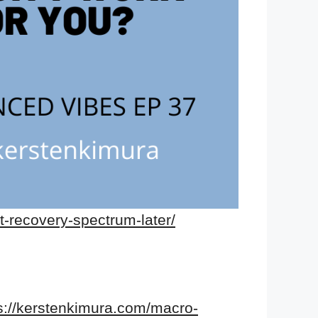
t-recovery-spectrum-later/
s://kerstenkimura.com/macro-