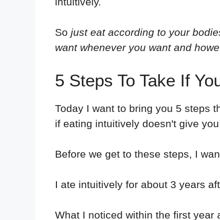
intuitively.
So
just eat according to your bodi
want whenever you want and howe
5 Steps To Take If You
Today I want to bring you 5 steps th
if eating intuitively doesn't give yo
Before we get to these steps, I want 
I ate intuitively for about 3 years
What I noticed within the first year