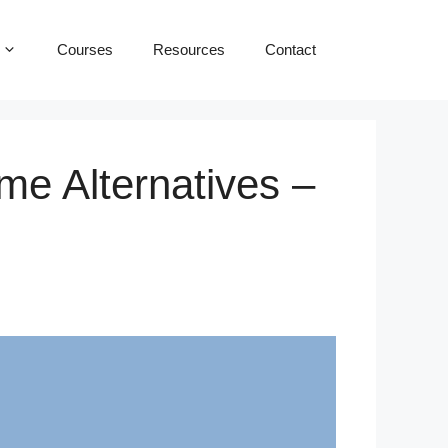
Courses
Resources
Contact
me Alternatives –