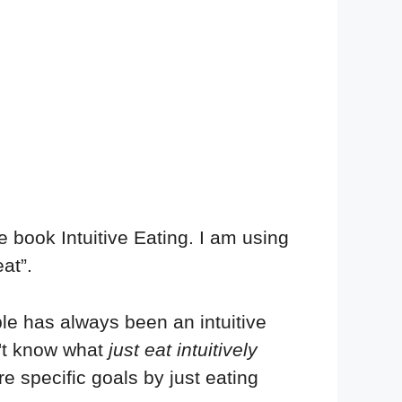
the book Intuitive Eating. I am using
at”.
ple has always been an intuitive
n't know what
just eat intuitively
e specific goals by just eating