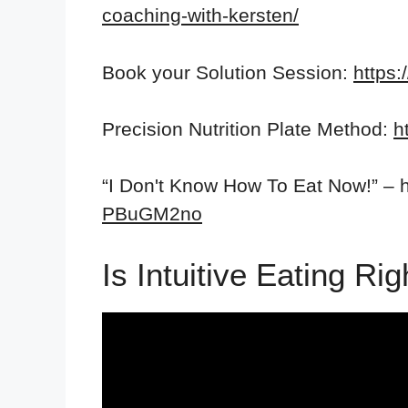
coaching-with-kersten/
Book your Solution Session:
https:
Precision Nutrition Plate Method:
h
“I Don't Know How To Eat Now!” – h
PBuGM2no
Is Intuitive Eating R