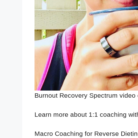
Burnout Recovery Spectrum video
Learn more about 1:1 coaching wi
Macro Coaching for Reverse Dieti