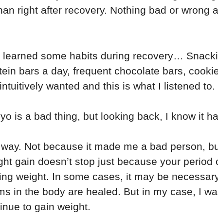
han right after recovery. Nothing bad or wrong abo
d learned some habits during recovery… Snack
tein bars a day, frequent chocolate bars, cooki
ntuitively wanted and this is what I listened to.
-yo is a bad thing, but looking back, I know it 
is way. Not because it made me a bad person, bu
ght gain doesn’t stop just because your period 
ing weight. In some cases, it may be necessar
s in the body are healed. But in my case, I was
inue to gain weight.