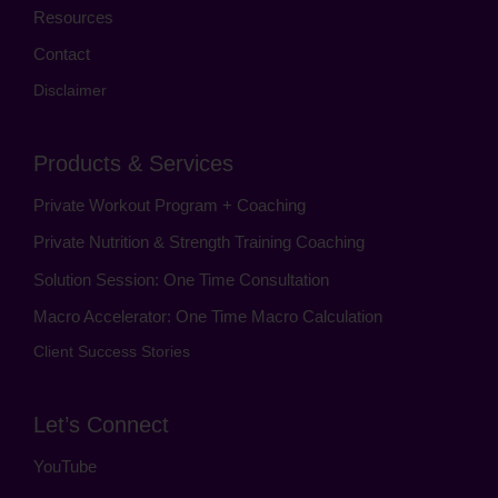
Resources
Contact
Disclaimer
Products & Services
Private Workout Program + Coaching
Private Nutrition & Strength Training Coaching
Solution Session: One Time Consultation
Macro Accelerator: One Time Macro Calculation
Client Success Stories
Let’s Connect
YouTube