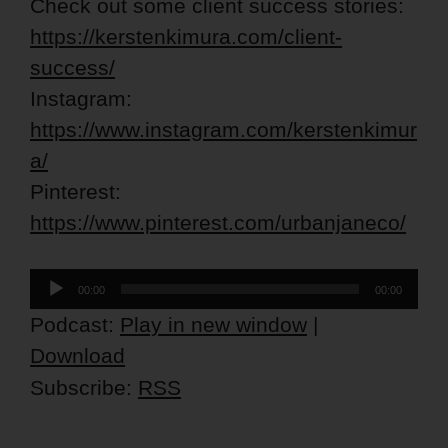
Check out some client success stories:
https://kerstenkimura.com/client-
success/
Instagram:
https://www.instagram.com/kerstenkimur
a/
Pinterest:
https://www.pinterest.com/urbanjaneco/
Audio
00:00
00:00
Player
Podcast:
Play in new window
|
Download
Subscribe:
RSS