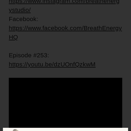
https://www.instagram.com/breathenerg
ystudio/
Facebook:
https://www.facebook.com/BreathEnergy
HQ
Episode #253:
https://youtu.be/dzUOnfQzkwM