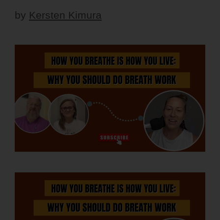
by
Kersten Kimura