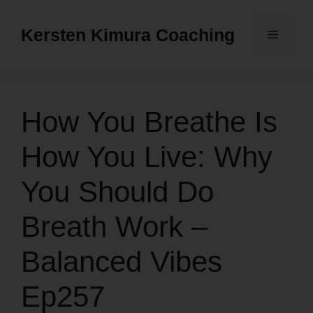
Skip
to
Kersten Kimura Coaching
Menu
content
How You Breathe Is
How You Live: Why
You Should Do
Breath Work –
Balanced Vibes
Ep257