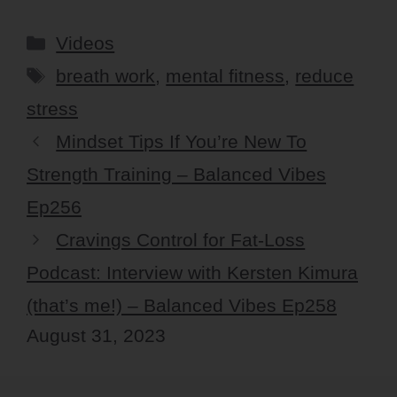
Categories
Videos
Tags
breath work
,
mental fitness
,
reduce
stress
Mindset Tips If You’re New To
Strength Training – Balanced Vibes
Ep256
Cravings Control for Fat-Loss
Podcast: Interview with Kersten Kimura
(that’s me!) – Balanced Vibes Ep258
August 31, 2023