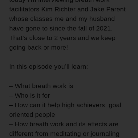
facilitators Kim Richter and Jake Parent
whose classes me and my husband
have gone to since the fall of 2021.
That’s close to 2 years and we keep
going back or more!
In this episode you’ll learn:
– What breath work is
– Who is it for
– How can it help high achievers, goal
oriented people
– How breath work and its effects are
different from meditating or journaling