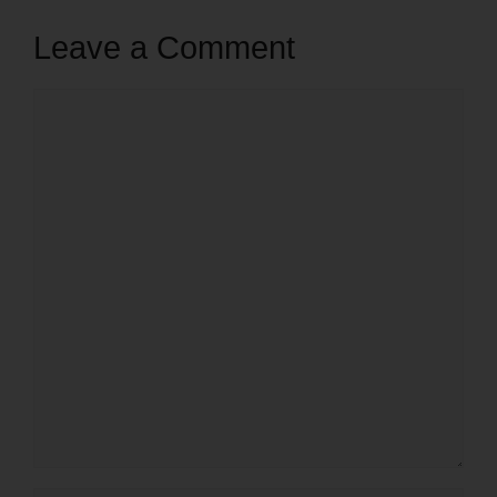
Leave a Comment
Comment