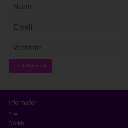
Name
Email
Website
Information
About
Tutorials