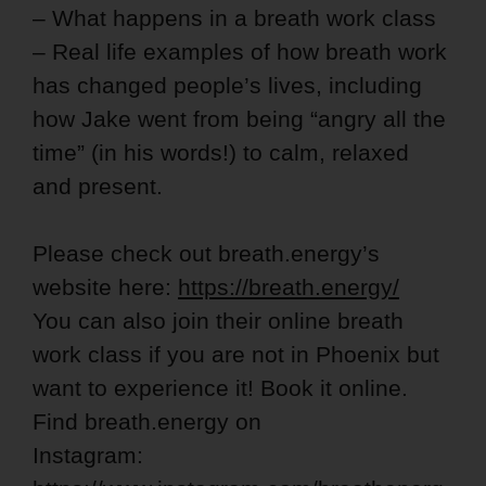
– What happens in a breath work class
– Real life examples of how breath work
has changed people’s lives, including
how Jake went from being “angry all the
time” (in his words!) to calm, relaxed
and present.
Please check out breath.energy’s
website here:
https://breath.energy/
You can also join their online breath
work class if you are not in Phoenix but
want to experience it! Book it online.
Find breath.energy on
Instagram: