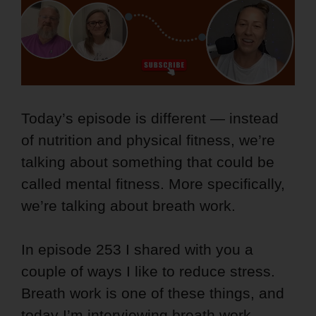
Today’s episode is different — instead
of nutrition and physical fitness, we’re
talking about something that could be
called mental fitness. More specifically,
we’re talking about breath work.
In episode 253 I shared with you a
couple of ways I like to reduce stress.
Breath work is one of these things, and
today I’m interviewing breath work