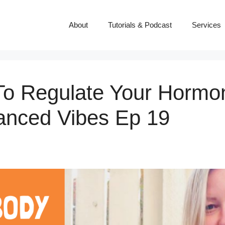
About
Tutorials & Podcast
Services
To Regulate Your Hormo
lanced Vibes Ep 19