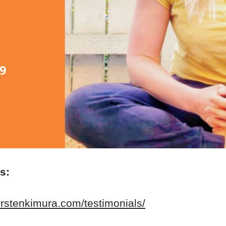
es:
erstenkimura.com/testimonials/