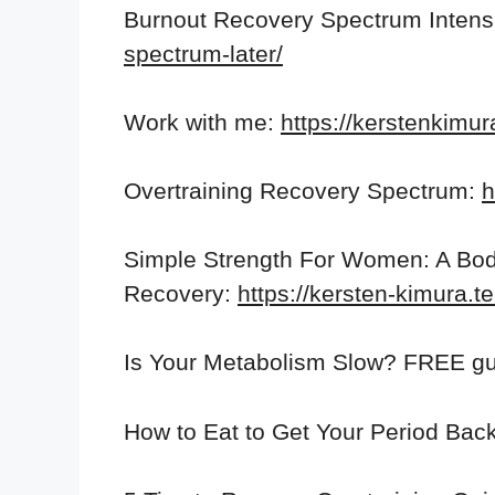
Burnout Recovery Spectrum Intensi
spectrum-later/
Work with me:
https://kerstenkimu
Overtraining Recovery Spectrum:
h
Simple Strength For Women: A Bod
Recovery:
https://kersten-kimura.
Is Your Metabolism Slow? FREE gu
How to Eat to Get Your Period Back