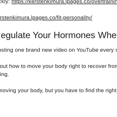
ckly:
https://kerstenkimura.lpages.co/overtrain
erstenkimura.lpages.co/fit-personality/
Regulate Your Hormones When
osting one brand new video on YouTube every si
about how to move your body right to recover f
ing.
oving your body, but you have to find the right 