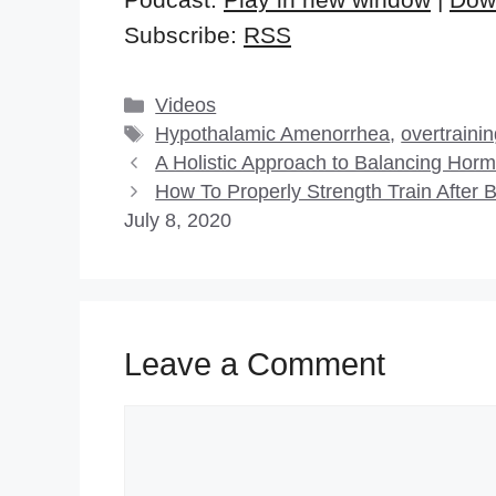
Subscribe:
RSS
Categories
Videos
Tags
Hypothalamic Amenorrhea
,
overtraini
A Holistic Approach to Balancing Hor
How To Properly Strength Train After
July 8, 2020
Leave a Comment
Comment