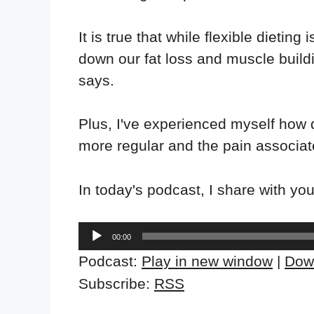
It is true that while flexible dieting 
down our fat loss and muscle buildi
says.
Plus, I've experienced myself how
more regular and the pain associat
In today's podcast, I share with you 
Audio
00:00
Player
Podcast:
Play in new window
|
Dow
Subscribe:
RSS