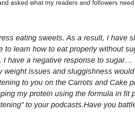
 and asked what my readers and followers need 
ess eating sweets. As a result, I have sl
e to learn how to eat properly without s
I have a negative response to sugar… I c
y weight issues and sluggishness would 
istening to you on the Carrots and Cake
ing my protein using the formula in fit p
istening” to your podcasts.Have you batt