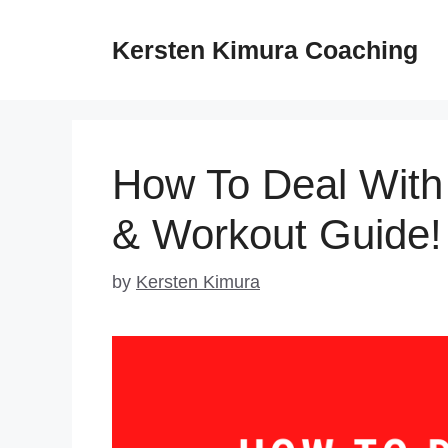
Skip
to
Kersten Kimura Coaching
content
How To Deal With
& Workout Guide!
by
Kersten Kimura