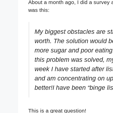
About a month ago, I did a survey
was this:
My biggest obstacles are str
worth. The solution would b
more sugar and poor eating. 
this problem was solved, m
week I have started after l
and am concentrating on upp
better!I have been “binge l
This is a great question!