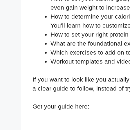
even gain weight to increa
How to determine your calorie
You'll learn how to customi
How to set your right protei
What are the foundational ex
Which exercises to add on to
Workout templates and video
If you want to look like you actually
a clear guide to follow, instead of t
Get your guide here: