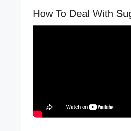
How To Deal With Su