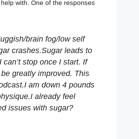
help with. One of the responses
uggish/brain fog/low self
ugar crashes.Sugar leads to
an’t stop once I start. If
be greatly improved. This
 podcast.I am down 4 pounds
hysique.I already feel
led issues with sugar?