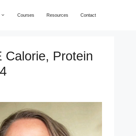
Courses
Resources
Contact
Calorie, Protein
14