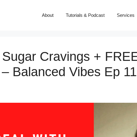
About
Tutorials & Podcast
Services
 Sugar Cravings + FREE 
 – Balanced Vibes Ep 1