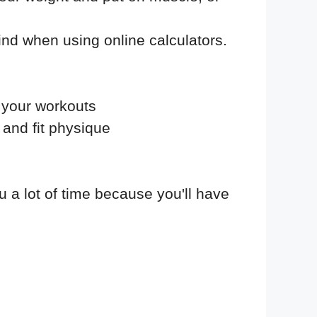
find when using online calculators.
f your workouts
 and fit physique
ou a lot of time because you'll have