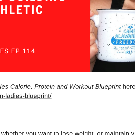
es Calorie, Protein and Workout Blueprint
here
n-ladies-blueprint/
, whether you want to lose weight, or maintain 