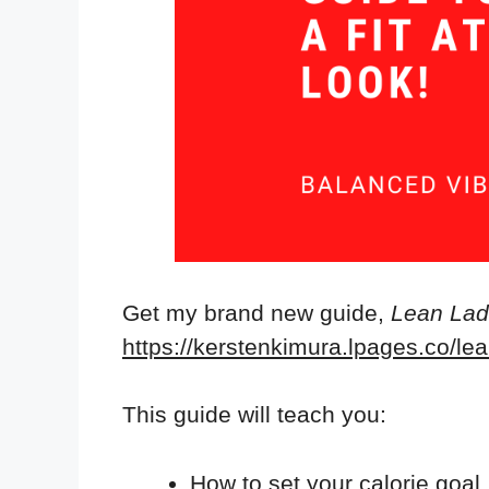
Get my brand new guide,
Lean Ladi
https://kerstenkimura.lpages.co/lea
This guide will teach you:
How to set your calorie goal