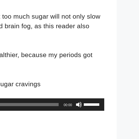
 too much sugar will not only slow
 brain fog, as this reader also
althier, because my periods got
 sugar cravings
Use
00:00
Up/Down
Arrow
keys