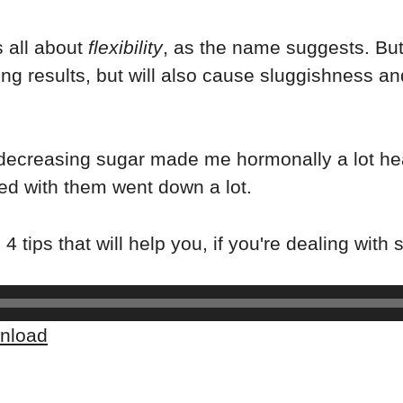
is all about
flexibility
, as the name suggests. But
ng results, but will also cause sluggishness and
 decreasing sugar made me hormonally a lot he
ed with them went down a lot.
4 tips that will help you, if you're dealing with
nload