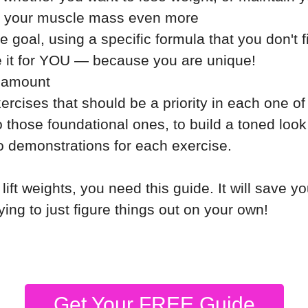
se your muscle mass even more
 goal, using a specific formula that you don't 
ze it for YOU — because you are unique!
n amount
ercises that should be a priority in each one o
 those foundational ones, to build a toned look
 demonstrations for each exercise.
 lift weights, you need this guide. It will save y
rying to just figure things out on your own!
Get Your FREE Guide