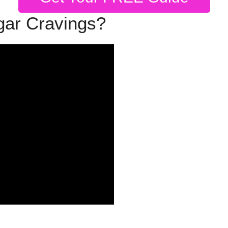
gar Cravings?