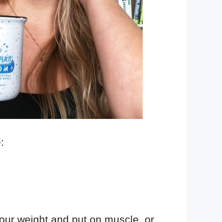
:
your weight and put on muscle, or