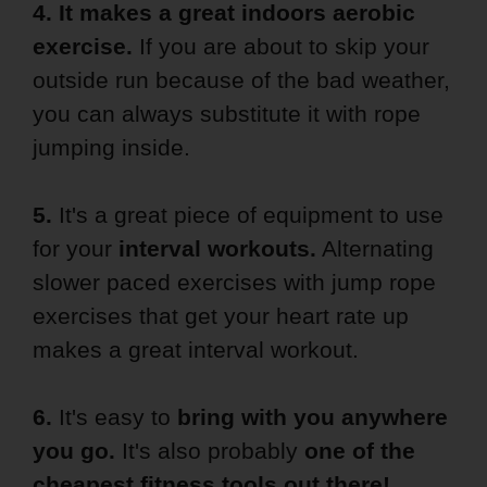
4. It makes a
great indoors aerobic
exercise.
If you are about to skip your
outside run because of the bad weather,
you can always substitute it with rope
jumping inside.
5.
It's a great piece of equipment to use
for your
interval workouts.
Alternating
slower paced exercises with jump rope
exercises that get your heart rate up
makes a great interval workout.
6.
It's easy to
bring with you anywhere
you go.
It's also probably
one
of the
cheapest fitness tools out there!