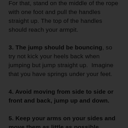
For that, stand on the middle of the rope
with one foot and pull the handles
straight up. The top of the handles
should reach your armpit.
3. The jump should be bouncing
, so
try not kick your heels back when
jumping but jump straight up. Imagine
that you have springs under your feet.
4. Avoid moving from side to side or
front and back, jump up and down.
5. Keep your arms on your sides and
move them as little as possible.