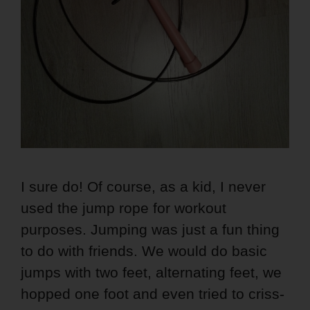
I sure do! Of course, as a kid, I never
used the jump rope for workout
purposes. Jumping was just a fun thing
to do with friends. We would do basic
jumps with two feet, alternating feet, we
hopped one foot and even tried to criss-