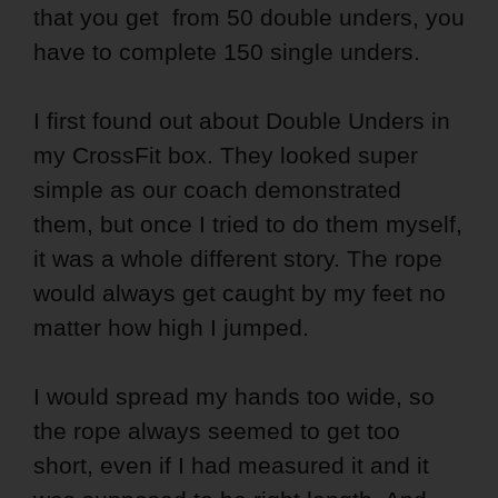
that you get from 50 double unders, you
have to complete 150 single unders.
I first found out about Double Unders in
my CrossFit box. They looked super
simple as our coach demonstrated
them, but once I tried to do them myself,
it was a whole different story. The rope
would always get caught by my feet no
matter how high I jumped.
I would spread my hands too wide, so
the rope always seemed to get too
short, even if I had measured it and it