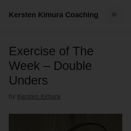
Skip
to
Kersten Kimura Coaching
Menu
content
Exercise of The
Week – Double
Unders
by
Kersten Kimura