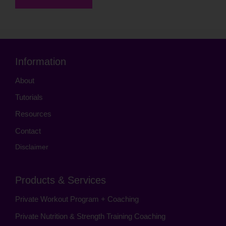
Information
About
Tutorials
Resources
Contact
Disclaimer
Products & Services
Private Workout Program + Coaching
Private Nutrition & Strength Training Coaching