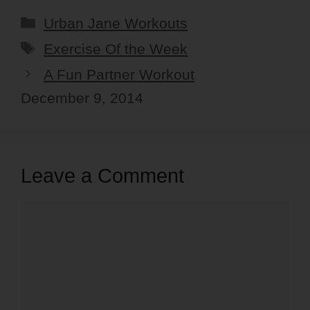
Categories
Urban Jane Workouts
Tags
Exercise Of the Week
A Fun Partner Workout
December 9, 2014
Leave a Comment
Comment