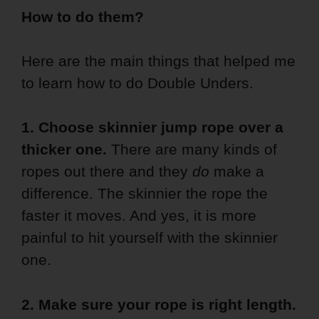
How to do them?
Here are the main things that helped me
to learn how to do Double Unders.
1.
Choose skinnier jump rope over a
thicker one.
There are many kinds of
ropes out there and they
do
make a
difference. The skinnier the rope the
faster it moves. And yes, it is more
painful to hit yourself with the skinnier
one.
2. Make sure your rope is right length.