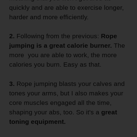
quickly and are able to exercise longer,
harder and more efficiently.
2.
Following from the previous:
Rope
jumping is a great calorie burner.
The
more you are able to work, the more
calories you burn. Easy as that.
3.
Rope jumping blasts your calves and
tones your arms, but I also makes your
core muscles engaged all the time,
shaping your abs, too. So it's a
great
toning equipment.