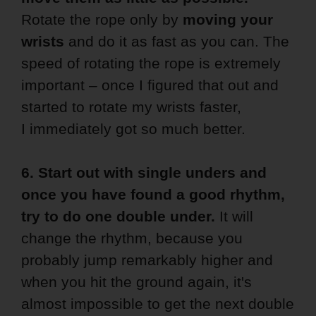
Rotate the rope only by
moving your
wrists
and do it as fast as you can. The
speed of rotating the rope is extremely
important – once I figured that out and
started to rotate my wrists faster,
I immediately got so much better.
6. Start out with single unders and
once you have found a good rhythm,
try to do one double under.
It will
change the rhythm, because you
probably jump remarkably higher and
when you hit the ground again, it's
almost impossible to get the next double