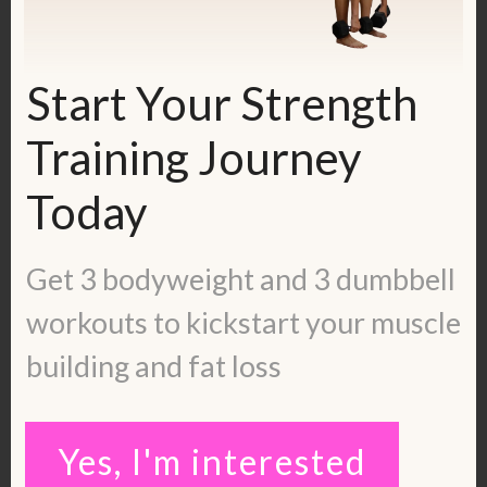
I took extra time to practice my double
unders at least twice a week after my
workout until I was able to master them.
Start Your Strength
Training Journey
See this video for double unders.
Today
Get 3 bodyweight and 3 dumbbell
workouts to kickstart your muscle
building and fat loss
Yes, I'm interested