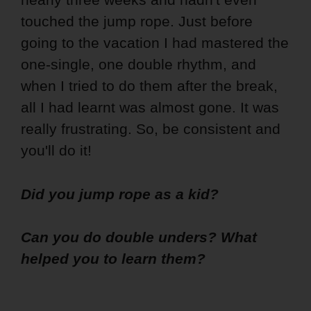
touched the jump rope. Just before
going to the vacation I had mastered the
one-single, one double rhythm, and
when I tried to do them after the break,
all I had learnt was almost gone. It was
really frustrating. So, be consistent and
you'll do it!
Did you jump rope as a kid?
Can you do double unders? What
helped you to learn them?