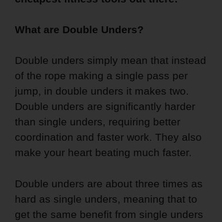
What are Double Unders?
Double unders simply mean that instead
of the rope making a single pass per
jump, in double unders it makes two.
Double unders are significantly harder
than single unders, requiring better
coordination and faster work. They also
make your heart beating much faster.
Double unders are about three times as
hard as single unders, meaning that to
get the same benefit from single unders