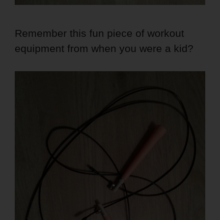
Remember this fun piece of workout
equipment from when you were a kid?