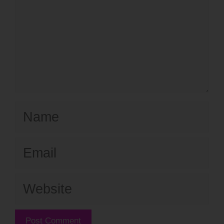
Name
Email
Website