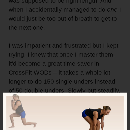
was supposed to be right length. And
when I accidentally managed to do
one
I
would just be too out of breath to get to
the next one.
I was impatient and frustrated but I kept
trying. I knew that once I master them,
it'd become a great time saver in
CrossFit WODs – it takes a whole lot
longer to do 150 single unders instead
of 50 double unders. Slowly but steadily,
I started to get better, first making every
second jump single and every
second double under.