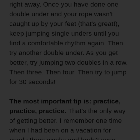
right away. Once you have done one
double under and your rope wasn't
caught up by your feet (that's great!),
keep jumping single unders until you
find a comfortable rhythm again. Then
try another double under. As you get
better, try jumping two doubles in a row.
Then three. Then four. Then try to jump
for 30 seconds!
The most important tip is: practice,
practice, practice.
That's the only way
of getting better. I remember one time
when I had been on a vacation for
nearly three weeks and hadn't even