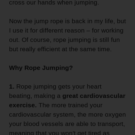
cross our hands when jumping.
Now the jump rope is back in my life, but
I use it for different reason – for working
out. Of course, rope jumping is still fun
but really efficient at the same time.
Why Rope Jumping?
1.
Rope jumping gets your heart
beating, making a
great cardiovascular
exercise.
The more trained your
cardiovascular system, the more oxygen
your blood vessels are able to transport,
meaning that you won't get tired as