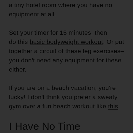
a tiny hotel room where you have no
equipment at all.
Set your timer for 15 minutes, then
do this
basic bodyweight workout
. Or put
together a circuit of these
leg exercises
–
you don't need any equipment for these
either.
If you are on a beach vacation, you're
lucky! I don't think you prefer a sweaty
gym over a fun beach workout like
this
.
I Have No Time