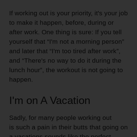
If working out is your priority, it's your job
to make it happen, before, during or
after work. One thing is sure: If you tell
yourself that “I'm not a morning person”
and later that “I'm too tired after work”,
and “There's no way to do it during the
lunch hour”, the workout is not going to
happen.
I'm on A Vacation
Sadly, for many people working out
is such a pain in their butts that going on
a vacations sounds like the perfect