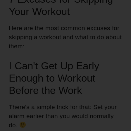
Your Workout
Here are the most common excuses for
skipping a workout and what to do about
them:
I Can't Get Up Early
Enough to Workout
Before the Work
There's a simple trick for that: Set your
alarm earlier than you would normally
do.