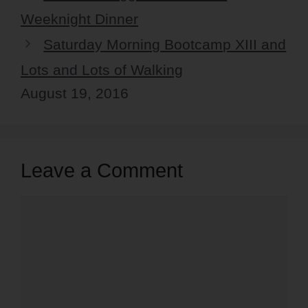
Weeknight Dinner
Saturday Morning Bootcamp XIII and
Lots and Lots of Walking
August 19, 2016
Leave a Comment
Comment