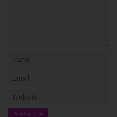
Name
Email
Website