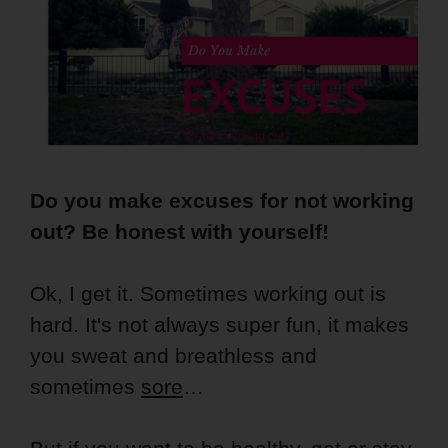
Do you make excuses for not working
out? Be honest with yourself!
Ok, I get it. Sometimes working out is
hard. It's not always super fun, it makes
you sweat and breathless and
sometimes
sore
…