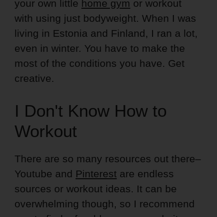
your own little
home gym
or workout
with using just bodyweight. When I was
living in Estonia and Finland, I ran a lot,
even in winter. You have to make the
most of the conditions you have. Get
creative.
I Don't Know How to
Workout
There are so many resources out there–
Youtube and
Pinterest
are endless
sources or workout ideas. It can be
overwhelming though, so I recommend