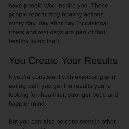
have people who inspire you. Those
people repeat they healthy actions
every day, day after day (occasional
treats and rest days are part of that
healthy living too!).
You Create Your Results
If you're consistent with exercising and
eating well, you get the results you're
looking for–healthier, stronger body and
happier mind.
But you can also be consistent in other