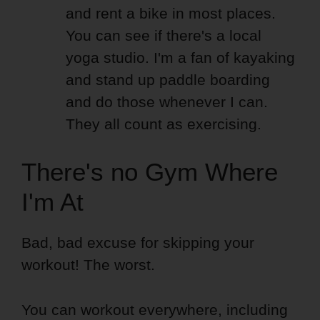
and rent a bike in most places.
You can see if there's a local
yoga studio. I'm a fan of kayaking
and stand up paddle boarding
and do those whenever I can.
They all count as exercising.
There's no Gym Where
I'm At
Bad, bad excuse for skipping your
workout! The worst.
You can workout everywhere, including