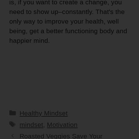
is, if you want to create a change, you
need to show up–constantly. That's the
only way to improve your health, well
being, get a better functioning body and
happier mind.
Categories
Healthy Mindset
Tags
mindset
,
Motivation
Roasted Veggies Save Your