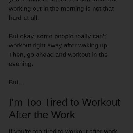
working out in the morning is not that
hard at all.
But okay, some people really can't
workout right away after waking up.
Then, go ahead and workout in the
evening.
But…
I'm Too Tired to Workout
After the Work
If you're too tired to workout after work