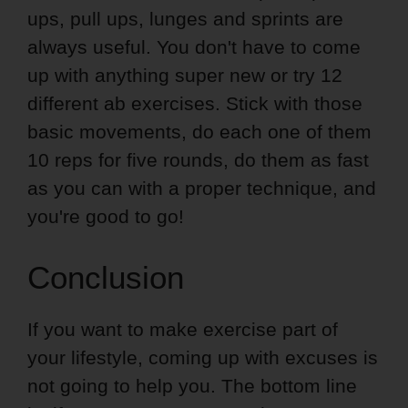
ups, pull ups, lunges and sprints are
always useful. You don't have to come
up with anything super new or try 12
different ab exercises. Stick with those
basic movements, do each one of them
10 reps for five rounds, do them as fast
as you can with a proper technique, and
you're good to go!
Conclusion
If you want to make exercise part of
your lifestyle, coming up with excuses is
not going to help you. The bottom line