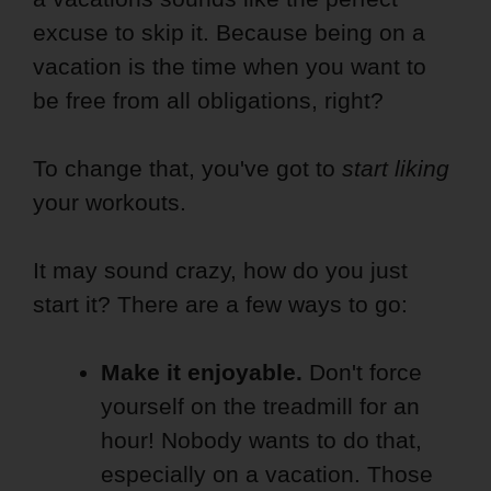
excuse to skip it. Because being on a
vacation is the time when you want to
be free from all obligations, right?
To change that, you've got to
start liking
your workouts.
It may sound crazy, how do you just
start it? There are a few ways to go:
Make it enjoyable.
Don't force
yourself on the treadmill for an
hour! Nobody wants to do that,
especially on a vacation. Those