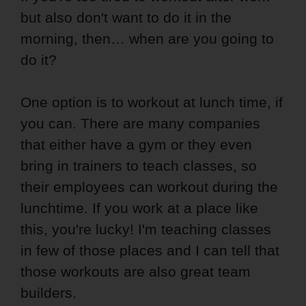
but also don't want to do it in the
morning, then… when are you going to
do it?
One option is to workout at lunch time, if
you can. There are many companies
that either have a gym or they even
bring in trainers to teach classes, so
their employees can workout during the
lunchtime. If you work at a place like
this, you're lucky! I'm teaching classes
in few of those places and I can tell that
those workouts are also great team
builders.