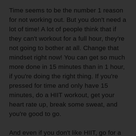
Time seems to be the number 1 reason
for not working out. But you don't need a
lot of time! A lot of people think that if
they can't workout for a full hour, they're
not going to bother at all. Change that
mindset right now! You can get so much
more done in 15 minutes than in 1 hour,
if you're doing the right thing. If you're
pressed for time and only have 15
minutes, do a HIIT workout, get your
heart rate up, break some sweat, and
you're good to go.
And even if you don't like HIIT, go for a