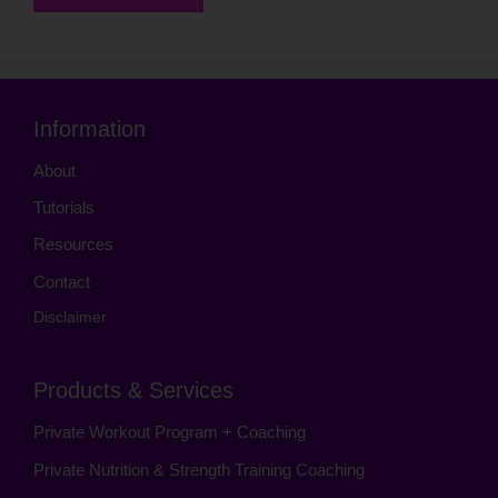
Information
About
Tutorials
Resources
Contact
Disclaimer
Products & Services
Private Workout Program + Coaching
Private Nutrition & Strength Training Coaching