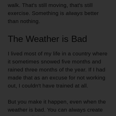
walk. That's still moving, that's still
exercise. Something is
always
better
than nothing.
The Weather is Bad
I lived most of my life in a country where
it sometimes snowed five months and
rained three months of the year. If I had
made that as an excuse for not working
out, I couldn't have trained at all.
But you make it happen, even when the
weather is bad. You can always create