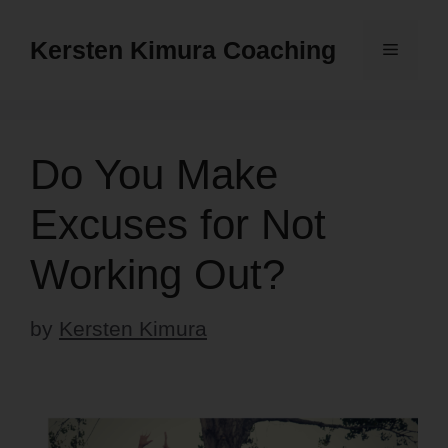
Skip
to
Kersten Kimura Coaching
Menu
content
Do You Make
Excuses for Not
Working Out?
by
Kersten Kimura