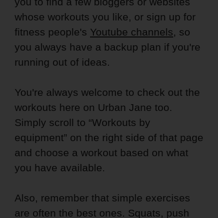
you to find a few bloggers or websites
whose workouts you like, or sign up for
fitness people's
Youtube channels
, so
you always have a backup plan if you're
running out of ideas.
You're always welcome to check out the
workouts here on Urban Jane too.
Simply scroll to “Workouts by
equipment” on the right side of that page
and choose a workout based on what
you have available.
Also, remember that simple exercises
are often the best ones. Squats, push