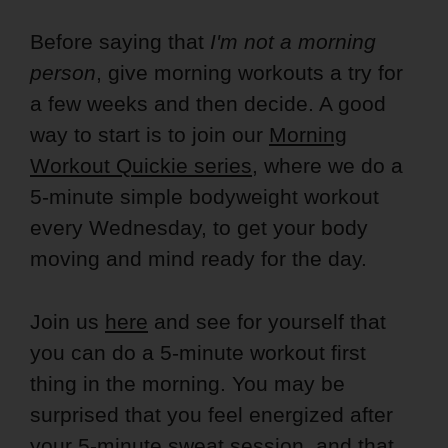
Before saying that
I'm not a morning
person
, give morning workouts a try for
a few weeks and then decide. A good
way to start is to join our
Morning
Workout Quickie series
, where we do a
5-minute simple bodyweight workout
every Wednesday, to get your body
moving and mind ready for the day.
Join us
here
and see for yourself that
you can do a 5-minute workout first
thing in the morning. You may be
surprised that you feel energized after
your 5-minute sweat session, and that