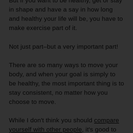
But if you want to be healthy, get or stay
in shape and have a say in how long
and healthy your life will be, you have to
make exercise part of it.
Not just part–but a very important part!
There are so many ways to move your
body, and when your goal is simply to
be healthy, the most important thing is to
stay consistent, no matter how you
choose to move.
While I don't think you should
compare
yourself with other people
, it's good to