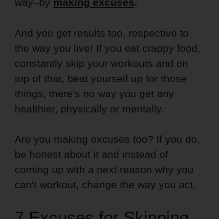
way–by
making excuses
.
And you get results too, respective to
the way you live! If you eat crappy food,
constantly skip your workouts and on
top of that, beat yourself up for those
things, there's no way you get any
healthier, physically or mentally.
Are you making excuses too? If you do,
be honest about it and instead of
coming up with a next reason why you
can't workout, change the way you act.
7 Excuses for Skipping