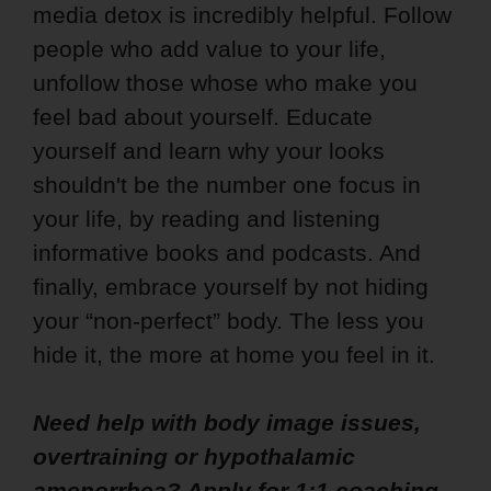
media detox is incredibly helpful. Follow
people who add value to your life,
unfollow those whose who make you
feel bad about yourself. Educate
yourself and learn why your looks
shouldn't be the number one focus in
your life, by reading and listening
informative books and podcasts. And
finally, embrace yourself by not hiding
your “non-perfect” body. The less you
hide it, the more at home you feel in it.
Need help with body image issues,
overtraining or hypothalamic
amenorrhea? Apply
for 1:1 coaching