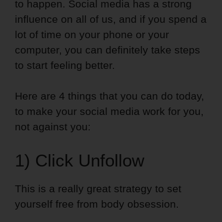
to happen. Social media has a strong
influence on all of us, and if you spend a
lot of time on your phone or your
computer, you can definitely take steps
to start feeling better.
Here are 4 things that you can do today,
to make your social media work for you,
not against you:
1) Click Unfollow
This is a really great strategy to set
yourself free from body obsession.