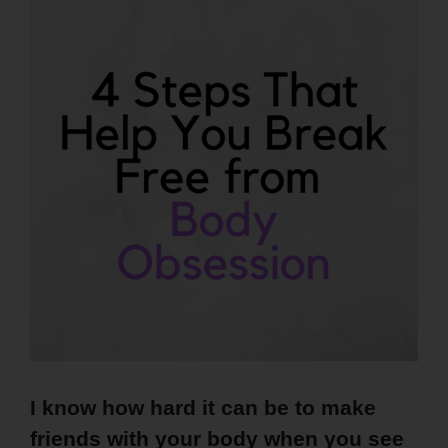
I know how hard it can be to make
friends with your body when you see