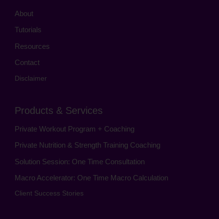
About
Tutorials
Resources
Contact
Disclaimer
Products & Services
Private Workout Program + Coaching
Private Nutrition & Strength Training Coaching
Solution Session: One Time Consultation
Macro Accelerator: One Time Macro Calculation
Client Success Stories