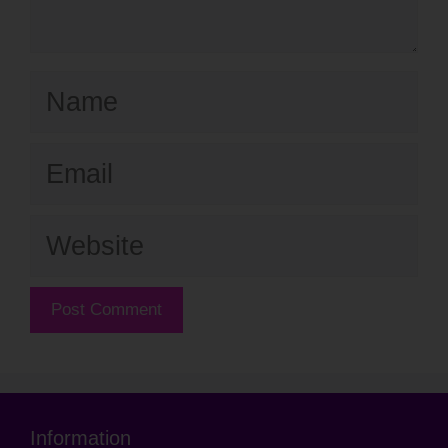
Name
Email
Website
Information