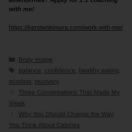
with me!
https://kerstenkimura.com/work-with-me/
Categories
Body Image
Tags
balance
,
confidence
,
healthy eating
,
mindset
,
recovery
Three Conversations That Made My
Week
Why You Should Change the Way
You Think About Calories