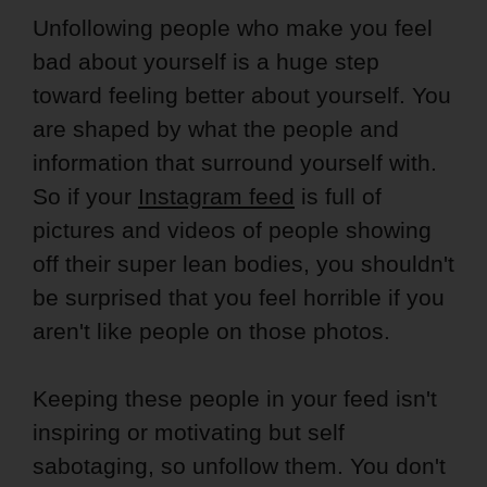
Unfollowing people who make you feel
bad about yourself is a huge step
toward feeling better about yourself. You
are shaped by what the people and
information that surround yourself with.
So if your
Instagram feed
is full of
pictures and videos of people showing
off their super lean bodies, you shouldn't
be surprised that you feel horrible if you
aren't like people on those photos.
Keeping these people in your feed isn't
inspiring or motivating but self
sabotaging, so unfollow them. You don't