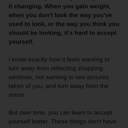
it changing. When you gain weight,
when you don't look the way you've
used to look, or the way you think you
should be looking, it's hard to accept
yourself.
I know exactly how it feels wanting to
turn away from reflecting shopping
windows, not wanting to see pictures
taken of you, and turn away from the
mirror.
But over time, you can learn to accept
yourself better. These things don't have