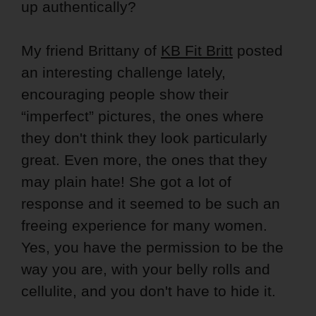
up authentically?
My friend Brittany of
KB Fit Britt
posted
an interesting challenge lately,
encouraging people show their
“imperfect” pictures, the ones where
they don't think they look particularly
great. Even more, the ones that they
may plain hate! She got a lot of
response and it seemed to be such an
freeing experience for many women.
Yes, you have the permission to be the
way you are, with your belly rolls and
cellulite, and you don't have to hide it.