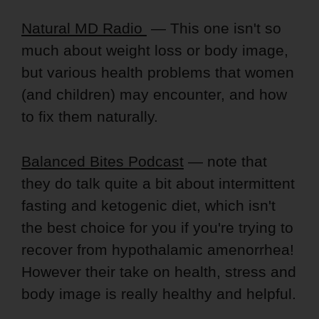
Natural MD Radio
— This one isn't so
much about weight loss or body image,
but various health problems that women
(and children) may encounter, and how
to fix them naturally.
Balanced Bites Podcast
— note that
they do talk quite a bit about intermittent
fasting and ketogenic diet, which isn't
the best choice for you if you're trying to
recover from hypothalamic amenorrhea!
However their take on health, stress and
body image is really healthy and helpful.