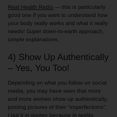
Real Health Radio
— this is particularly
good one if you want to understand how
your body really works and what it really
needs! Super down-to-earth approach,
simple explanations.
4) Show Up Authentically
– Yes, You Too!
Depending on what you follow on social
media, you may have seen that more
and more women show up authentically,
posting pictures of their “imperfections”.
I put it in quotes because in reality,