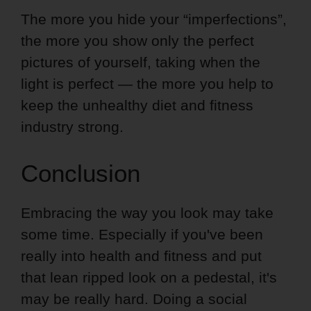
The more you hide your “imperfections”,
the more you show only the perfect
pictures of yourself, taking when the
light is perfect — the more you help to
keep the unhealthy diet and fitness
industry strong.
Conclusion
Embracing the way you look may take
some time. Especially if you've been
really into health and fitness and put
that lean ripped look on a pedestal, it's
may be really hard. Doing a social