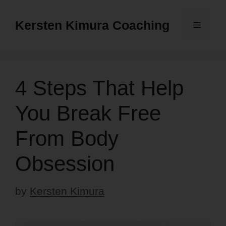
Skip
to
Kersten Kimura Coaching
Menu
content
4 Steps That Help
You Break Free
From Body
Obsession
by
Kersten Kimura