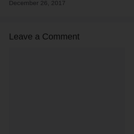
December 26, 2017
Leave a Comment
Comment