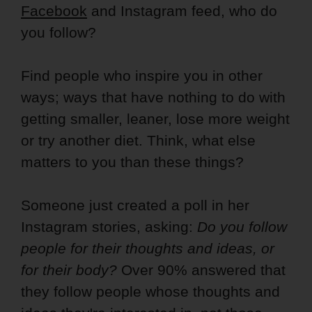
Facebook
and Instagram feed, who do
you follow?
Find people who inspire you in other
ways; ways that have nothing to do with
getting smaller, leaner, lose more weight
or try another diet. Think, what else
matters to you than these things?
Someone just created a poll in her
Instagram stories, asking:
Do you follow
people for their thoughts and ideas, or
for their body?
Over 90% answered that
they follow people whose thoughts and