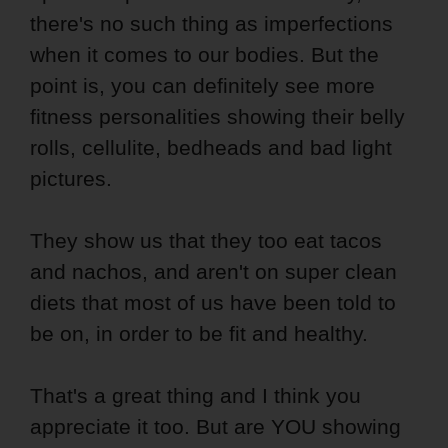
there's no such thing as imperfections
when it comes to our bodies. But the
point is, you can definitely see more
fitness personalities showing their belly
rolls, cellulite, bedheads and bad light
pictures.
They show us that they too eat tacos
and nachos, and aren't on super clean
diets that most of us have been told to
be on, in order to be fit and healthy.
That's a great thing and I think you
appreciate it too. But are YOU showing