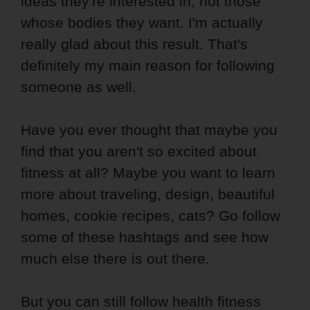
ideas they're interested in, not those
whose bodies they want. I'm actually
really glad about this result. That's
definitely my main reason for following
someone as well.
Have you ever thought that maybe you
find that you aren't so excited about
fitness at all? Maybe you want to learn
more about traveling, design, beautiful
homes, cookie recipes, cats? Go follow
some of these hashtags and see how
much else there is out there.
But you can still follow health fitness