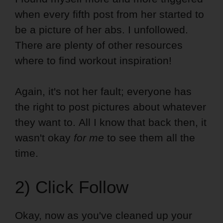
when every fifth post from her started to
be a picture of her abs. I unfollowed.
There are plenty of other resources
where to find workout inspiration!
Again, it's not her fault; everyone has
the right to post pictures about whatever
they want to. All I know that back then, it
wasn't okay
for me
to see them all the
time.
2) Click Follow
Okay, now as you've cleaned up your