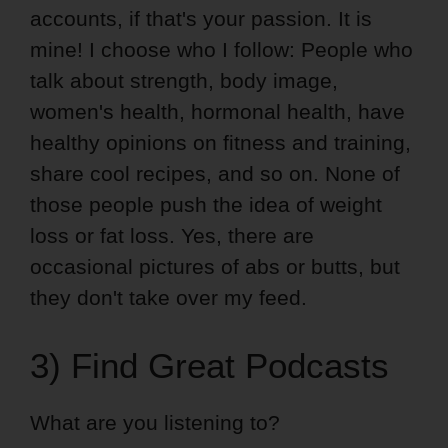
accounts, if that's your passion. It is
mine! I choose who I follow: People who
talk about strength, body image,
women's health, hormonal health, have
healthy opinions on fitness and training,
share cool recipes, and so on. None of
those people push the idea of weight
loss or fat loss. Yes, there are
occasional pictures of abs or butts, but
they don't take over my feed.
3) Find Great Podcasts
What are you listening to?