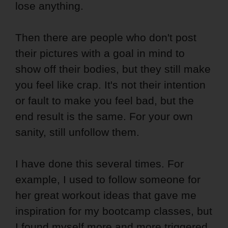
lose anything.
Then there are people who don't post
their pictures with a goal in mind to
show off their bodies, but they still make
you feel like crap. It's not their intention
or fault to make you feel bad, but the
end result is the same. For your own
sanity, still unfollow them.
I have done this several times. For
example, I used to follow someone for
her great workout ideas that gave me
inspiration for my bootcamp classes, but
I found myself more and more triggered