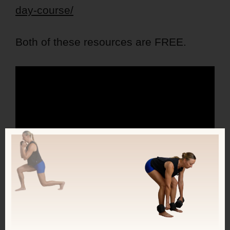
day-course/
Both of these resources are FREE.