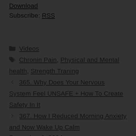
Download
Subscribe:
RSS
Categories
Videos
Tags
Chronin Pain
,
Physical and Mental
health
,
Strength Traning
365. Why Does Your Nervous
System Feel UNSAFE + How To Create
Safety In It
367. How I Reduced Morning Anxiety
and Now Wake Up Calm