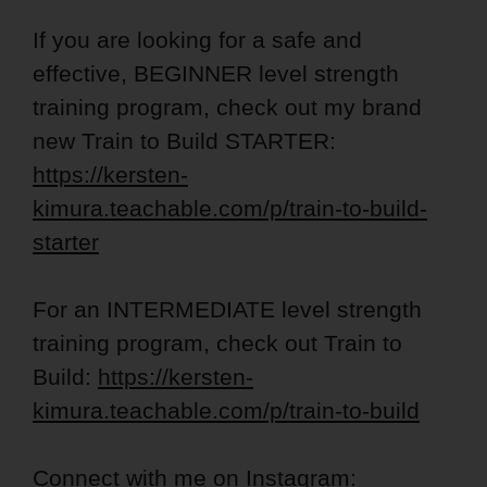
If you are looking for a safe and
effective, BEGINNER level strength
training program, check out my brand
new Train to Build STARTER:
https://kersten-
kimura.teachable.com/p/train-to-build-
starter
For an INTERMEDIATE level strength
training program, check out Train to
Build:
https://kersten-
kimura.teachable.com/p/train-to-build
Connect with me on Instagram: