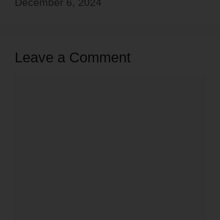
December 6, 2024
Leave a Comment
Comment