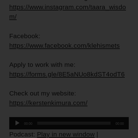
https://www.instagram.com/taara_wisdo
m/
Facebook:
https://www.facebook.com/klehismets
Apply to work with me:
https://forms.gle/8E5aNUo8kdST4odT6
Check out my website:
https://kerstenkimura.com/
Audio
00:00
00:00
Player
Podcast:
Play in new window
|