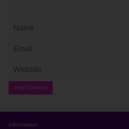
Name
Email
Website
Information