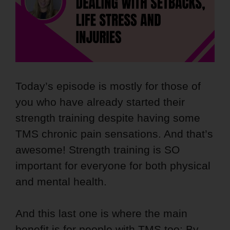
Today’s episode is mostly for those of
you who have already started their
strength training despite having some
TMS chronic pain sensations. And that’s
awesome! Strength training is SO
important for everyone for both physical
and mental health.
And this last one is where the main
benefit is for people with TMS too: By