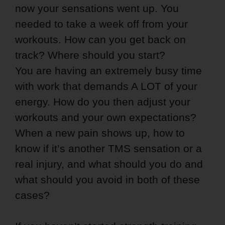
now your sensations went up. You
needed to take a week off from your
workouts. How can you get back on
track? Where should you start?
You are having an extremely busy time
with work that demands A LOT of your
energy. How do you then adjust your
workouts and your own expectations?
When a new pain shows up, how to
know if it’s another TMS sensation or a
real injury, and what should you do and
what should you avoid in both of these
cases?