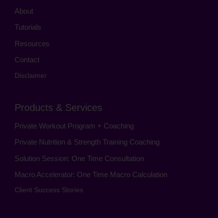
About
Tutorials
Resources
Contact
Disclaimer
Products & Services
Private Workout Program + Coaching
Private Nutrition & Strength Training Coaching
Solution Session: One Time Consultation
Macro Accelerator: One Time Macro Calculation
Client Success Stories