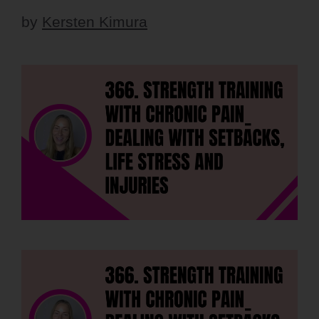
by
Kersten Kimura