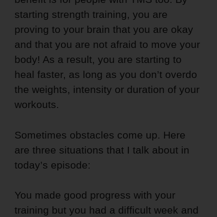
starting strength training, you are
proving to your brain that you are okay
and that you are not afraid to move your
body! As a result, you are starting to
heal faster, as long as you don’t overdo
the weights, intensity or duration of your
workouts.
Sometimes obstacles come up. Here
are three situations that I talk about in
today’s episode:
You made good progress with your
training but you had a difficult week and