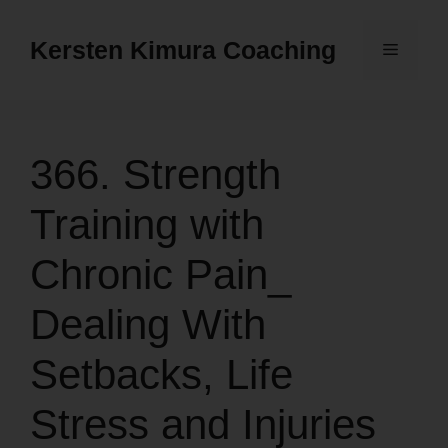
Skip
to
Kersten Kimura Coaching
Menu
content
366. Strength
Training with
Chronic Pain_
Dealing With
Setbacks, Life
Stress and Injuries