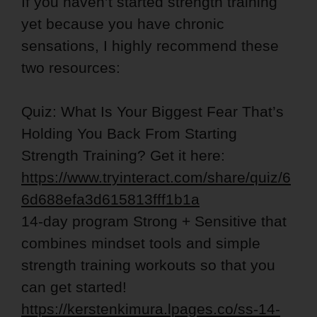
If you haven’t started strength training
yet because you have chronic
sensations, I highly recommend these
two resources:
Quiz: What Is Your Biggest Fear That’s
Holding You Back From Starting
Strength Training? Get it here:
https://www.tryinteract.com/share/quiz/6
6d688efa3d615813fff1b1a
14-day program Strong + Sensitive that
combines mindset tools and simple
strength training workouts so that you
can get started!
https://kerstenkimura.lpages.co/ss-14-