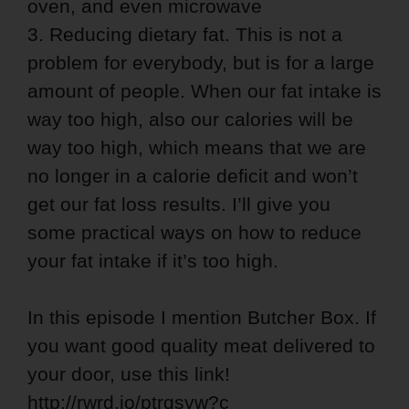
oven, and even microwave
3. Reducing dietary fat. This is not a
problem for everybody, but is for a large
amount of people. When our fat intake is
way too high, also our calories will be
way too high, which means that we are
no longer in a calorie deficit and won’t
get our fat loss results. I’ll give you
some practical ways on how to reduce
your fat intake if it’s too high.
In this episode I mention Butcher Box. If
you want good quality meat delivered to
your door, use this link!
http://rwrd.io/ptrqsvw?c