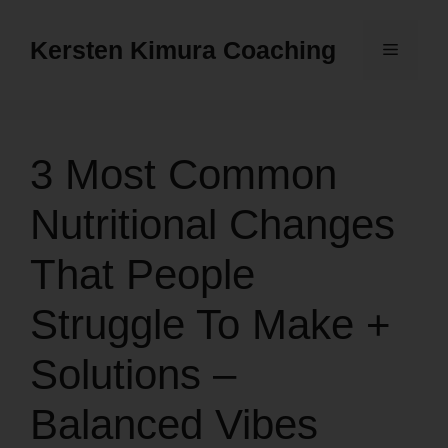
Skip
to
Kersten Kimura Coaching
Menu
content
3 Most Common
Nutritional Changes
That People
Struggle To Make +
Solutions –
Balanced Vibes