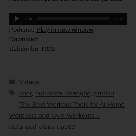
Audio
00:00
00:00
Player
Podcast:
Play in new window
|
Download
Subscribe:
RSS
Categories
Videos
Tags
fiber
,
nutritional changes
,
protein
The Best Workout Tools for At Home
Workouts and Gym Workouts –
Balanced Vibes Ep262