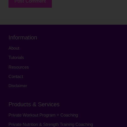
Information
About
Tutorials
Resources
Contact
Disclaimer
Products & Services
Private Workout Program + Coaching
Private Nutrition & Strength Training Coaching