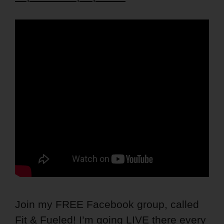
Join my FREE Facebook group, called
Fit & Fueled! I’m going LIVE there every