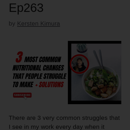
Ep263
by
Kersten Kimura
There are 3 very common struggles that
I see in my work every day when it