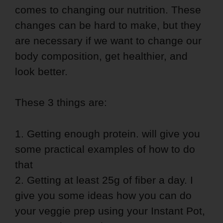
comes to changing our nutrition. These
changes can be hard to make, but they
are necessary if we want to change our
body composition, get healthier, and
look better.
These 3 things are:
1. Getting enough protein. will give you
some practical examples of how to do
that
2. Getting at least 25g of fiber a day. I
give you some ideas how you can do
your veggie prep using your Instant Pot,