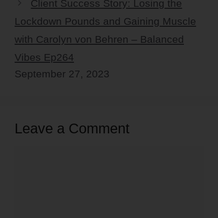
Client Success Story: Losing the
Lockdown Pounds and Gaining Muscle
with Carolyn von Behren – Balanced
Vibes Ep264
September 27, 2023
Leave a Comment
Comment