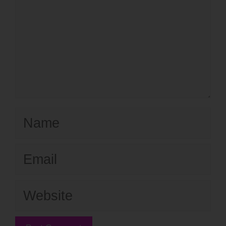
Name
Email
Website