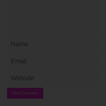
Name
Email
Website