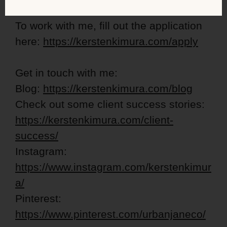
To work with me, fill out the application
here:
https://kerstenkimura.com/apply
Get in touch with me:
Blog:
https://kerstenkimura.com/blog
Check out some client success stories:
https://kerstenkimura.com/client-
success/
Instagram:
https://www.instagram.com/kerstenkimur
a/
Pinterest:
https://www.pinterest.com/urbanjaneco/