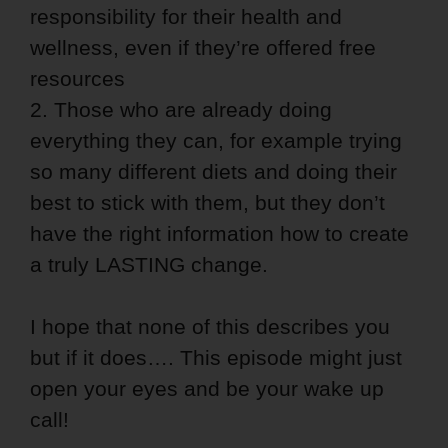
responsibility for their health and
wellness, even if they’re offered free
resources
2. Those who are already doing
everything they can, for example trying
so many different diets and doing their
best to stick with them, but they don’t
have the right information how to create
a truly LASTING change.
I hope that none of this describes you
but if it does…. This episode might just
open your eyes and be your wake up
call!