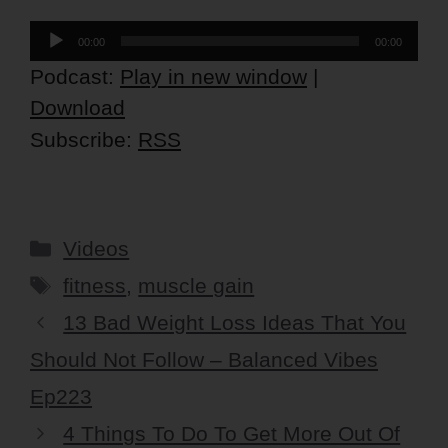
Audio
00:00
00:00
Player
Podcast:
Play in new window
|
Download
Subscribe:
RSS
Categories
Videos
Tags
fitness
,
muscle gain
13 Bad Weight Loss Ideas That You
Should Not Follow – Balanced Vibes
Ep223
4 Things To Do To Get More Out Of