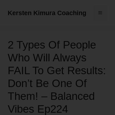
Skip
to
Kersten Kimura Coaching
Menu
content
2 Types Of People
Who Will Always
FAIL To Get Results:
Don’t Be One Of
Them! – Balanced
Vibes Ep224