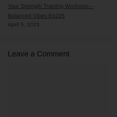
Your Strength Training Workouts –
Balanced Vibes Ep225
April 5, 2023
Leave a Comment
Comment