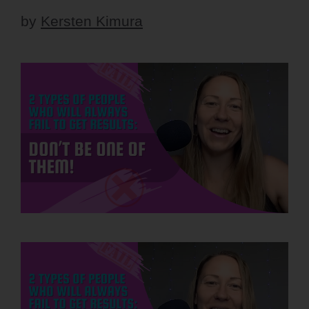
by
Kersten Kimura