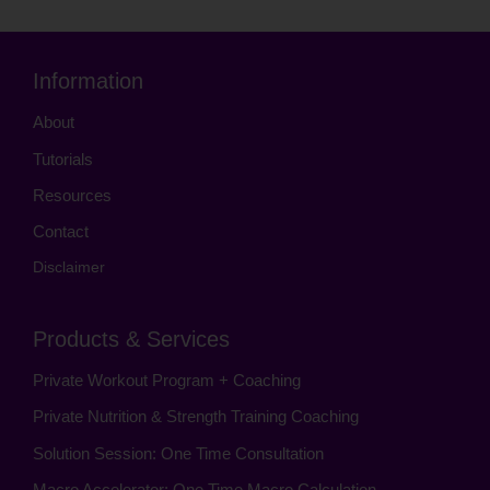
Information
About
Tutorials
Resources
Contact
Disclaimer
Products & Services
Private Workout Program + Coaching
Private Nutrition & Strength Training Coaching
Solution Session: One Time Consultation
Macro Accelerator: One Time Macro Calculation