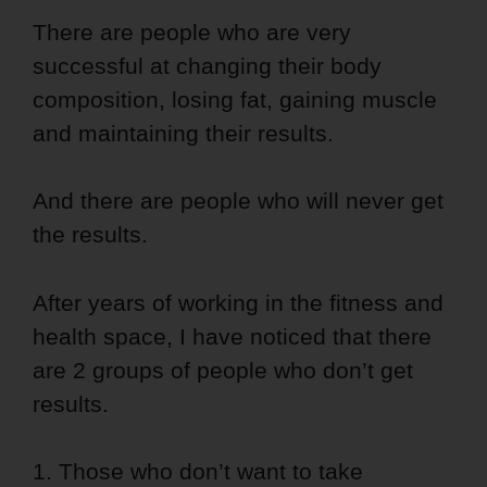
There are people who are very
successful at changing their body
composition, losing fat, gaining muscle
and maintaining their results.
And there are people who will never get
the results.
After years of working in the fitness and
health space, I have noticed that there
are 2 groups of people who don’t get
results.
1. Those who don’t want to take