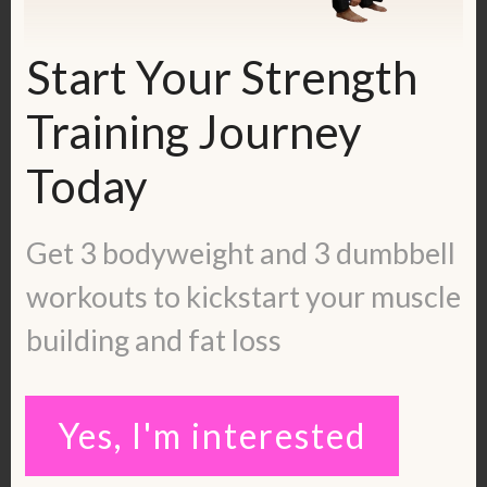
Monday and sharing information that
won’t be found anywhere else. Join
Start Your Strength
here:
https://www.facebook.com/groups/37493
Training Journey
10108425193
Today
Get my free calorie guide called Lean
Ladies Calorie, Protein and Workout
Get 3 bodyweight and 3 dumbbell
Guide:
workouts to kickstart your muscle
https://kerstenkimura.lpages.co/lean-
building and fat loss
ladies-blueprint/
Check out some inspiring success
Yes, I'm interested
stories:
https://kerstenkimura.com/client-
success/