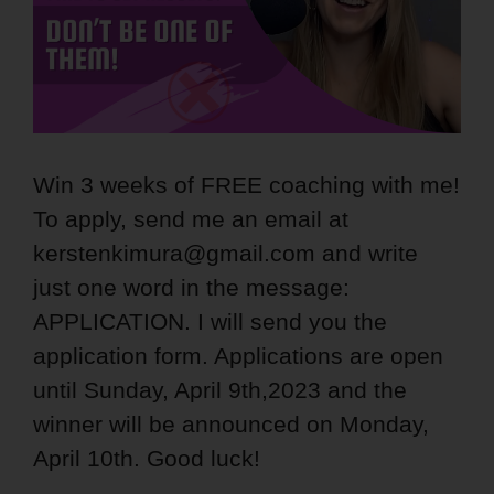
Win 3 weeks of FREE coaching with me!
To apply, send me an email at
kerstenkimura@gmail.com and write
just one word in the message:
APPLICATION. I will send you the
application form. Applications are open
until Sunday, April 9th,2023 and the
winner will be announced on Monday,
April 10th. Good luck!