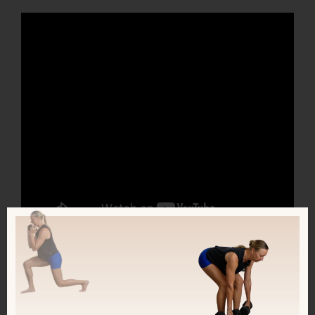
Join my FREE Facebook group, called
Fit & Fueled! I’m going LIVE there every