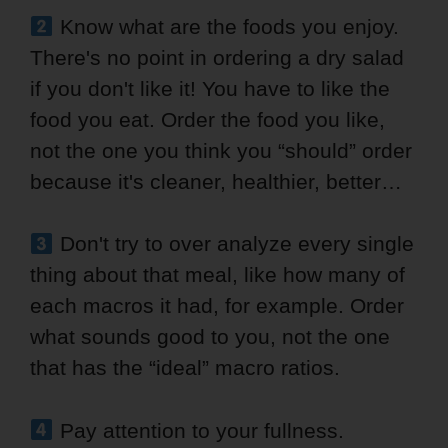
Know what are the foods you enjoy.
There's no point in ordering a dry salad
if you don't like it! You have to like the
food you eat. Order the food you like,
not the one you think you “should” order
because it's cleaner, healthier, better…
Don't try to over analyze every single
thing about that meal, like how many of
each macros it had, for example. Order
what sounds good to you, not the one
that has the “ideal” macro ratios.
Pay attention to your fullness.