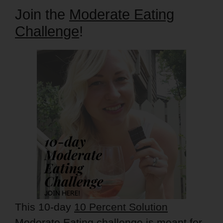
Join the
Moderate Eating
Challenge
!
This 10-day
10 Percent Solution
Moderate Eating challenge
is meant for