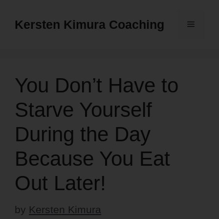
Skip
to
Kersten Kimura Coaching
Menu
content
You Don’t Have to
Starve Yourself
During the Day
Because You Eat
Out Later!
by
Kersten Kimura