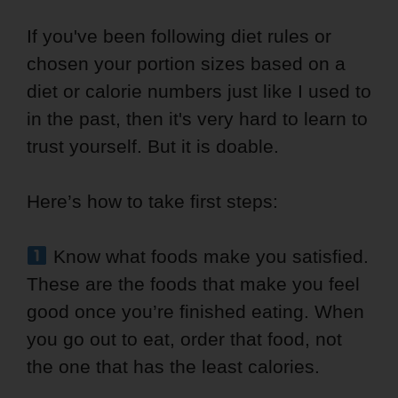
If you've been following diet rules or
chosen your portion sizes based on a
diet or calorie numbers just like I used to
in the past, then it's very hard to learn to
trust yourself. But it is doable.
Here’s how to take first steps:
Know what foods make you satisfied.
These are the foods that make you feel
good once you’re finished eating. When
you go out to eat, order that food, not
the one that has the least calories.