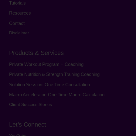
Tutorials
Resources
Contact
Disclaimer
Products & Services
Private Workout Program + Coaching
Private Nutrition & Strength Training Coaching
Solution Session: One Time Consultation
Macro Accelerator: One Time Macro Calculation
Client Success Stories
Let’s Connect
YouTube