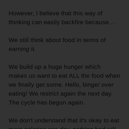
However, I believe that this way of
thinking can easily backfire because…
We still think about food in terms of
earning
it.
We build up a huge hunger which
makes us want to eat ALL the food when
we finally get some. Hello, binge/ over
eating! We restrict again the next day.
The cycle has begun again.
We don't understand that it's okay to eat