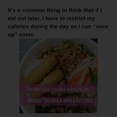
It's a common thing to think that if I
eat out later, I have to restrict my
calories during the day so I can “save
up” some.