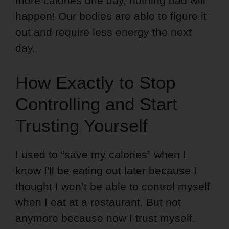
more calories one day, nothing bad will
happen! Our bodies are able to figure it
out and require less energy the next
day.
How Exactly to Stop
Controlling and Start
Trusting Yourself
I used to “save my calories” when I
know I'll be eating out later because I
thought I won’t be able to control myself
when I eat at a restaurant. But not
anymore because now I trust myself.