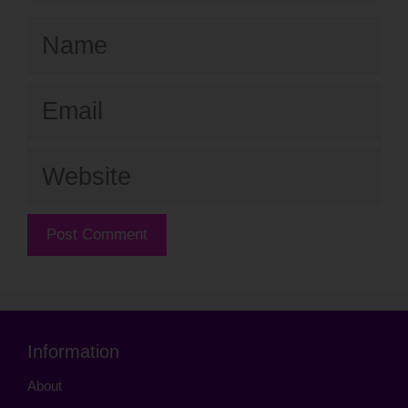
Name
Email
Website
Information
About