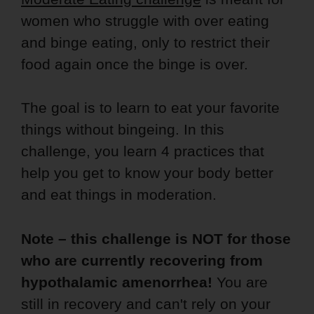
women who struggle with over eating
and binge eating, only to restrict their
food again once the binge is over.
The goal is to learn to eat your favorite
things without bingeing. In this
challenge, you learn 4 practices that
help you get to know your body better
and eat things in moderation.
Note – this challenge is NOT for those
who are currently recovering from
hypothalamic amenorrhea!
You are
still in recovery and can't rely on your