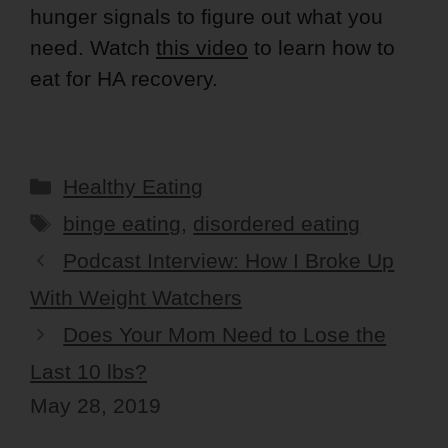
hunger signals to figure out what you
need. Watch
this video
to learn how to
eat for HA recovery.
Categories
Healthy Eating
Tags
binge eating
,
disordered eating
Podcast Interview: How I Broke Up
With Weight Watchers
Does Your Mom Need to Lose the
Last 10 lbs?
May 28, 2019