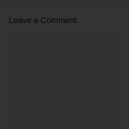
Leave a Comment
Comment