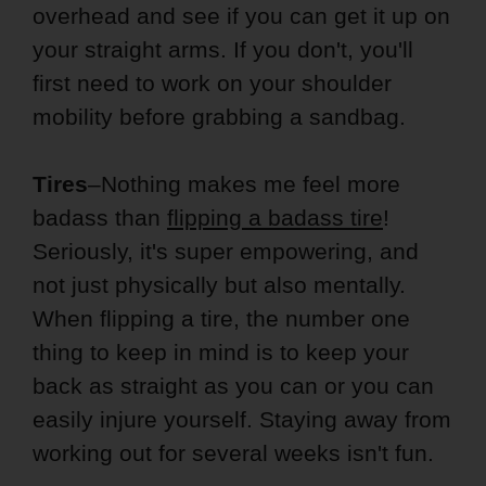
overhead and see if you can get it up on
your straight arms. If you don't, you'll
first need to work on your shoulder
mobility before grabbing a sandbag.
Tires
–Nothing makes me feel more
badass than
flipping a badass tire
!
Seriously, it's super empowering, and
not just physically but also mentally.
When flipping a tire, the number one
thing to keep in mind is to keep your
back as straight as you can or you can
easily injure yourself. Staying away from
working out for several weeks isn't fun.