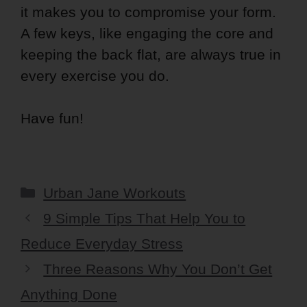
it makes you to compromise your form.
A few keys, like engaging the core and
keeping the back flat, are always true in
every exercise you do.
Have fun!
Categories
Urban Jane Workouts
9 Simple Tips That Help You to
Reduce Everyday Stress
Three Reasons Why You Don’t Get
Anything Done