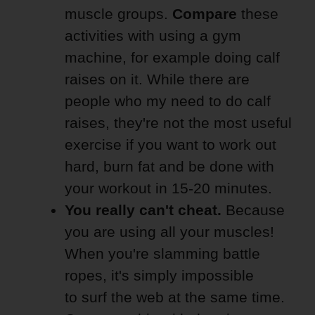
muscle groups.
Compare
these
activities with using a gym
machine, for example doing calf
raises on it. While there are
people who my need to do calf
raises, they're not the most useful
exercise if you want to work out
hard, burn fat and be done with
your workout in 15-20 minutes.
You really can't cheat.
Because
you are using all your muscles!
When you're slamming battle
ropes, it's simply impossible
to surf the web at the same time.