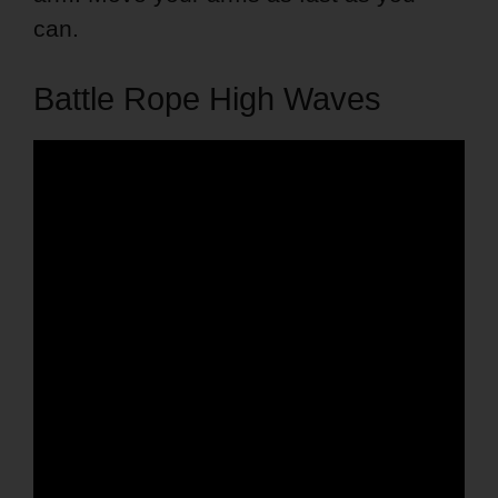
can.
Battle Rope High Waves