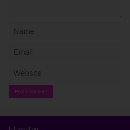
Name
Email
Website
Information