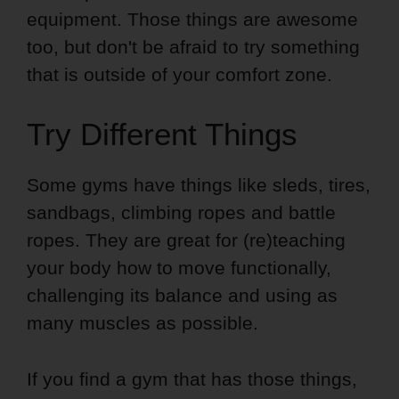
equipment. Those things are awesome
too, but don't be afraid to try something
that is outside of your comfort zone.
Try Different Things
Some gyms have things like sleds, tires,
sandbags, climbing ropes and battle
ropes. They are great for (re)teaching
your body how to move functionally,
challenging its balance and using as
many muscles as possible.
If you find a gym that has those things,