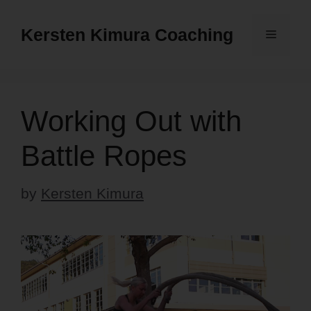
Skip
to
Kersten Kimura Coaching
Menu
content
Working Out with
Battle Ropes
by
Kersten Kimura