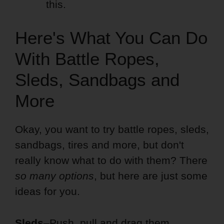
this.
Here's What You Can Do
With Battle Ropes,
Sleds, Sandbags and
More
Okay, you want to try battle ropes, sleds,
sandbags, tires and more, but don't
really know what to do with them? There
so many options
, but here are just some
ideas for you.
Sleds
–Push, pull and drag them.