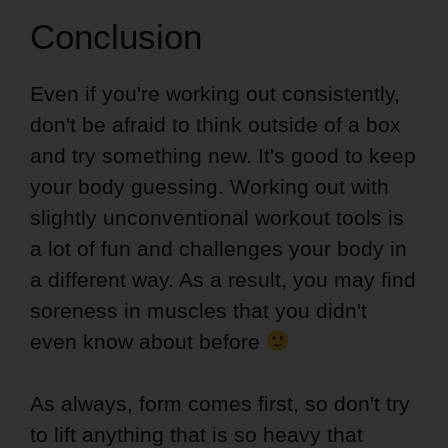
Conclusion
Even if you're working out consistently,
don't be afraid to think outside of a box
and try something new. It's good to keep
your body guessing. Working out with
slightly unconventional workout tools is
a lot of fun and challenges your body in
a different way. As a result, you may find
soreness in muscles that you didn't
even know about before
As always, form comes first, so don't try
to lift anything that is so heavy that