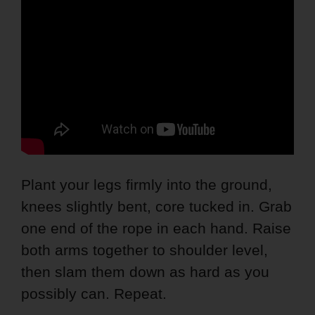
Plant your legs firmly into the ground,
knees slightly bent, core tucked in. Grab
one end of the rope in each hand. Raise
both arms together to shoulder level,
then slam them down as hard as you
possibly can. Repeat.