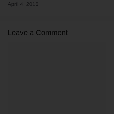
April 4, 2016
Leave a Comment
Comment