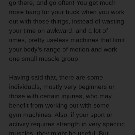
go there, and go often! You get much
more bang for your buck when you work
out with those things, instead of wasting
your time on awkward, and a lot of
times, pretty useless machines that limit
your body's range of motion and work
one small muscle group.
Having said that, there are some
individuals, mostly very beginners or
those with certain injuries, who may
benefit from working out with some
gym machines. Also, if your sport or
activity requires strength in very specific
muscles, they might be useful. But