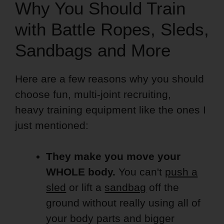
Why You Should Train
with Battle Ropes, Sleds,
Sandbags and More
Here are a few reasons why you should
choose fun, multi-joint recruiting,
heavy training equipment like the ones I
just mentioned:
They make you move your
WHOLE body.
You can't
push a
sled
or lift a
sandbag
off the
ground without really using all of
your body parts and bigger