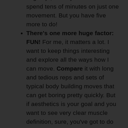
spend tens of minutes on just one
movement. But you have five
more to do!
There's one more huge factor:
FUN!
For me, it matters a lot. I
want to keep things interesting
and explore all the ways how I
can move.
Compare
it with long
and tedious reps and sets of
typical body building moves that
can get boring pretty quickly. But
if aesthetics is your goal and you
want to see very clear muscle
definition, sure, you've got to do