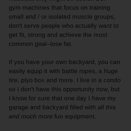
gym machines that focus on training
small and / or isolated muscle groups,
don't serve people who actually want to
get fit, strong and achieve the most
common goal–lose fat.
If you have your own backyard, you can
easily equip it with battle ropes, a huge
tire, plyo box and more. I live in a condo
so I don't have this opportunity now, but
I know for sure that one day I have my
garage and backyard filled with all this
and much more
fun equipment.