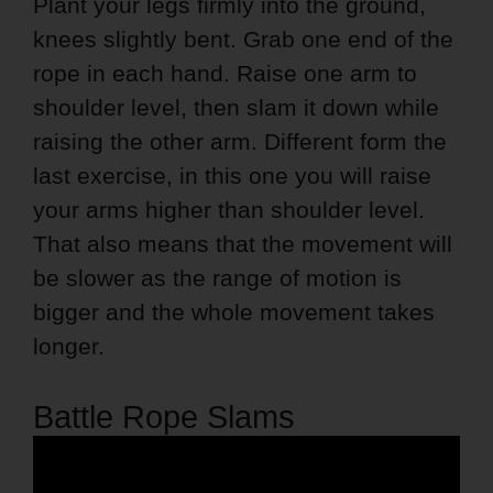
Plant your legs firmly into the ground,
knees slightly bent. Grab one end of the
rope in each hand. Raise one arm to
shoulder level, then slam it down while
raising the other arm. Different form the
last exercise, in this one you will raise
your arms higher than shoulder level.
That also means that the movement will
be slower as the range of motion is
bigger and the whole movement takes
longer.
Battle Rope Slams