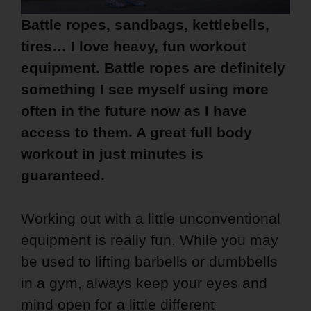
Battle ropes, sandbags, kettlebells,
tires… I love heavy, fun workout
equipment. Battle ropes are definitely
something I see myself using more
often in the future now as I have
access to them. A great full body
workout in just minutes is
guaranteed.
Working out with a little unconventional
equipment is really fun. While you may
be used to lifting barbells or dumbbells
in a gym, always keep your eyes and
mind open for a little different