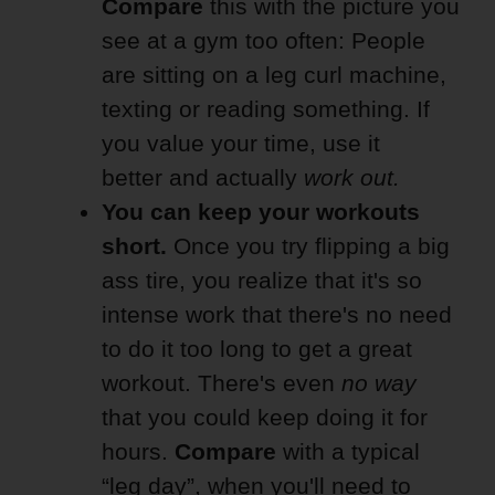
Compare
this with the picture you
see at a gym too often: People
are sitting on a leg curl machine,
texting or reading something. If
you value your time, use it
better and actually
work out.
You can keep your workouts
short.
Once you try flipping a big
ass tire, you realize that it's so
intense work that there's no need
to do it too long to get a great
workout. There's even
no way
that you could keep doing it for
hours.
Compare
with a typical
“leg day”, when you'll need to