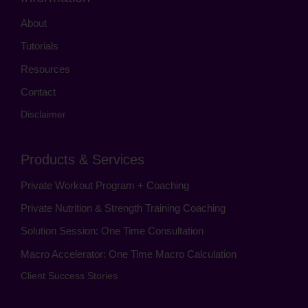
About
Tutorials
Resources
Contact
Disclaimer
Products & Services
Private Workout Program + Coaching
Private Nutrition & Strength Training Coaching
Solution Session: One Time Consultation
Macro Accelerator: One Time Macro Calculation
Client Success Stories