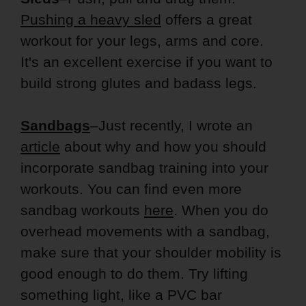
Pushing a heavy sled
offers a great
workout for your legs, arms and core.
It's an excellent exercise if you want to
build strong glutes and badass legs.
Sandbags
–Just recently, I wrote an
article
about why and how you should
incorporate sandbag training into your
workouts. You can find even more
sandbag workouts
here
. When you do
overhead movements with a sandbag,
make sure that your shoulder mobility is
good enough to do them. Try lifting
something light, like a PVC bar