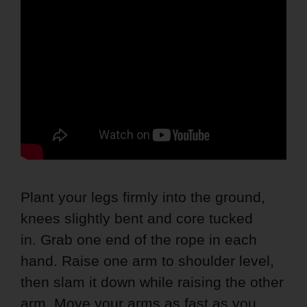
Plant your legs firmly into the ground,
knees slightly bent and core tucked
in. Grab one end of the rope in each
hand. Raise one arm to shoulder level,
then slam it down while raising the other
arm. Move your arms as fast as you