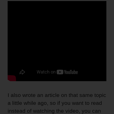
I also wrote an article on that same topic
a little while ago, so if you want to read
instead of watching the video, you can