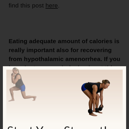
find this post
here
.
Eating adequate amount of calories is
really important also for recovering
from hypothalamic amenorrhea. If you
have lost your period, check out
this
book
to see how to get it back!