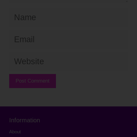
Name
Email
Website
Information
About