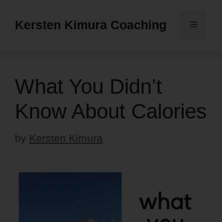
Skip
to
Kersten Kimura Coaching
Menu
content
What You Didn’t
Know About Calories
by
Kersten Kimura