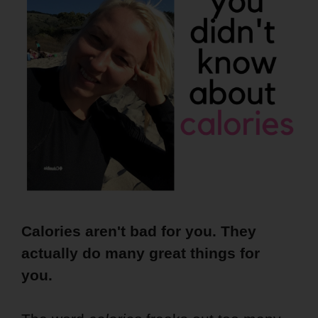
Calories aren't bad for you. They
actually do many great things for
you.