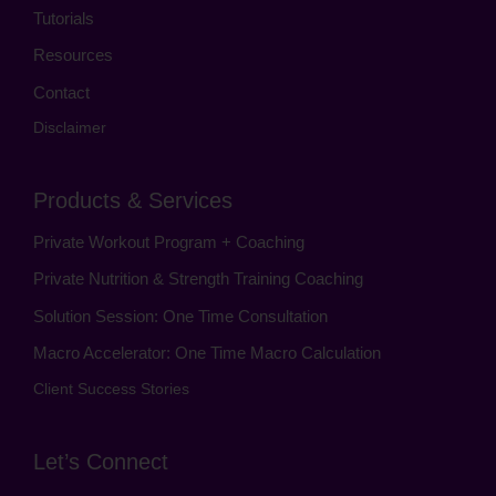
Tutorials
Resources
Contact
Disclaimer
Products & Services
Private Workout Program + Coaching
Private Nutrition & Strength Training Coaching
Solution Session: One Time Consultation
Macro Accelerator: One Time Macro Calculation
Client Success Stories
Let’s Connect