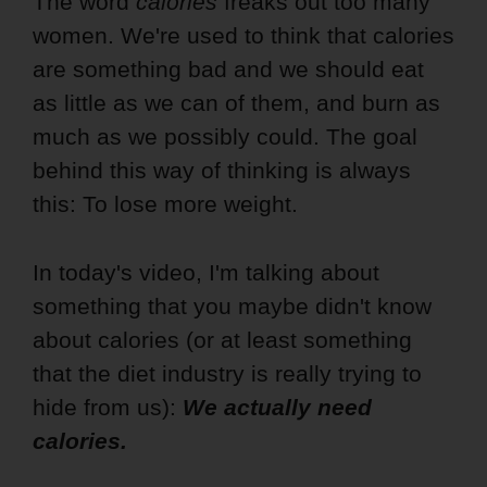
The word
calories
freaks out too many
women. We're used to think that calories
are something bad and we should eat
as little as we can of them, and burn as
much as we possibly could. The goal
behind this way of thinking is always
this: To lose more weight.
In today's video, I'm talking about
something that you maybe didn't know
about calories (or at least something
that the diet industry is really trying to
hide from us):
We actually need
calories.