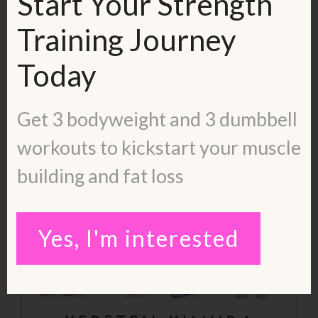
Start Your Strength
Training Journey
Today
Get 3 bodyweight and 3 dumbbell
workouts to kickstart your muscle
building and fat loss
Yes, I'm interested