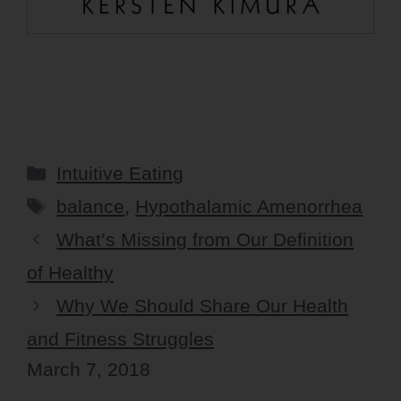
Categories
Intuitive Eating
Tags
balance
,
Hypothalamic Amenorrhea
What’s Missing from Our Definition
of Healthy
Why We Should Share Our Health
and Fitness Struggles
March 7, 2018