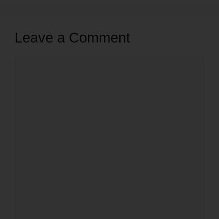
Leave a Comment
Comment