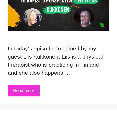
In today’s episode I’m joined by my
guest Liis Kukkonen. Liis is a physical
therapist who is practicing in Finland,
and she also happens …
Read more