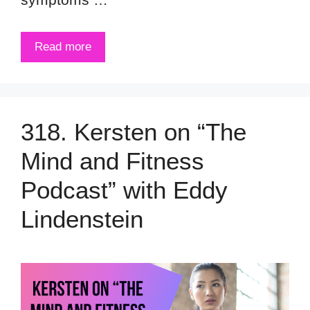
Read more
318. Kersten on “The
Mind and Fitness
Podcast” with Eddy
Lindenstein