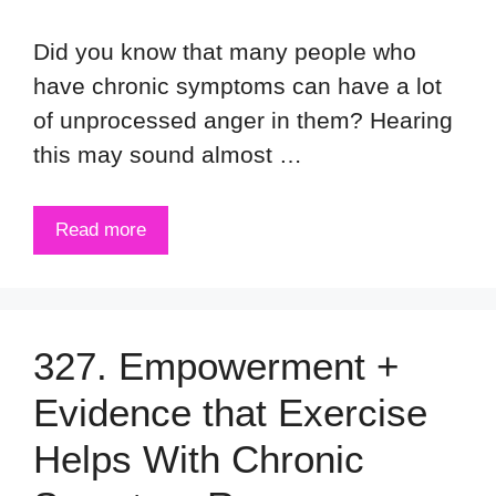
Did you know that many people who
have chronic symptoms can have a lot
of unprocessed anger in them? Hearing
this may sound almost …
Read more
327. Empowerment +
Evidence that Exercise
Helps With Chronic