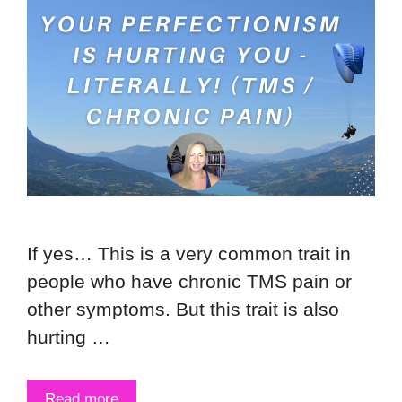
If yes… This is a very common trait in
people who have chronic TMS pain or
other symptoms. But this trait is also
hurting …
Read more