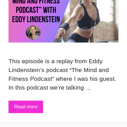
This episode is a replay from Eddy
Lindenstein’s podcast “The Mind and
Fitness Podcast” where I was his guest.
In this podcast we’re talking …
Read more