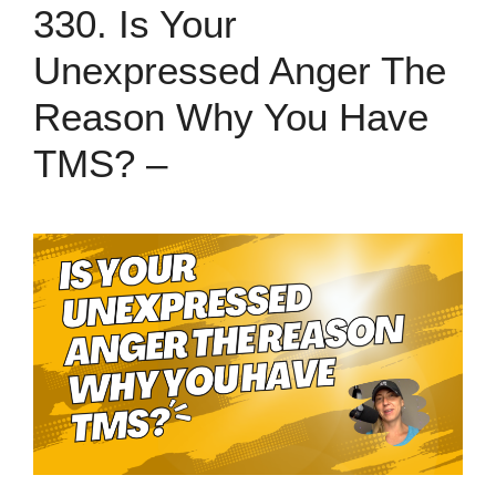
330. Is Your
Unexpressed Anger The
Reason Why You Have
TMS? –