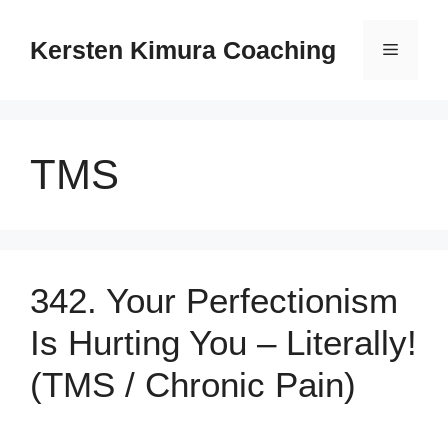
Skip
to
Kersten Kimura Coaching
Menu
content
TMS
342. Your Perfectionism
Is Hurting You – Literally!
(TMS / Chronic Pain)