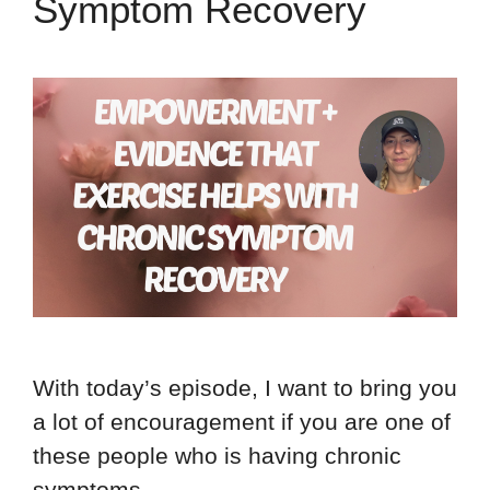
Symptom Recovery
With today’s episode, I want to bring you
a lot of encouragement if you are one of
these people who is having chronic
symptoms …