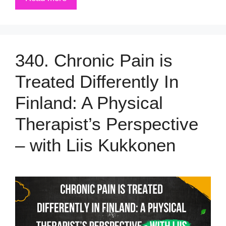
340. Chronic Pain is
Treated Differently In
Finland: A Physical
Therapist’s Perspective
– with Liis Kukkonen