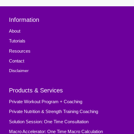
Information
About
Tutorials
Resources
Contact
Disclaimer
Products & Services
Private Workout Program + Coaching
Private Nutrition & Strength Training Coaching
Solution Session: One Time Consultation
Macro Accelerator: One Time Macro Calculation