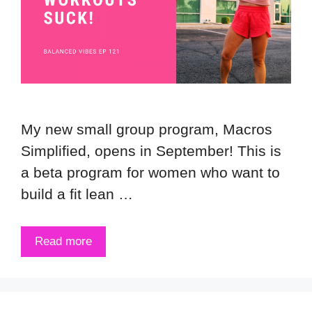
My new small group program, Macros
Simplified, opens in September! This is
a beta program for women who want to
build a fit lean …
Read more