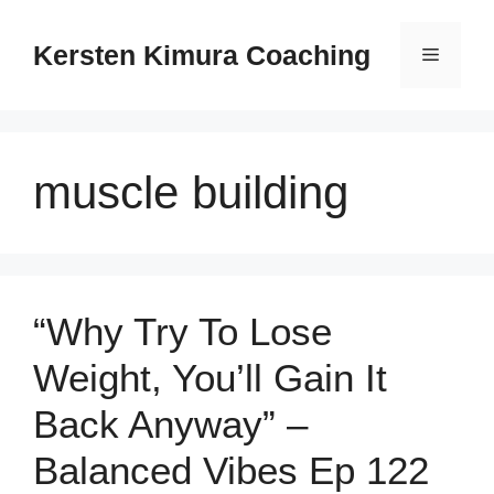
Skip
to
Kersten Kimura Coaching
Menu
content
muscle building
“Why Try To Lose
Weight, You’ll Gain It
Back Anyway” –
Balanced Vibes Ep 122