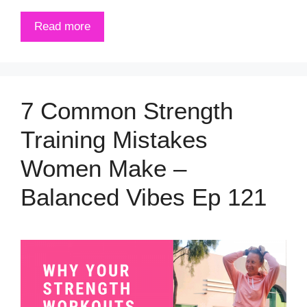
Read more
7 Common Strength
Training Mistakes
Women Make –
Balanced Vibes Ep 121