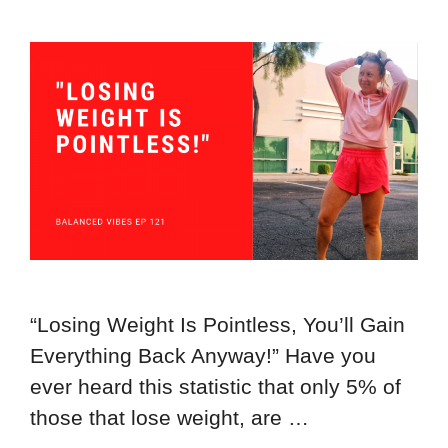
“Losing Weight Is Pointless, You’ll Gain
Everything Back Anyway!” Have you
ever heard this statistic that only 5% of
those that lose weight, are …