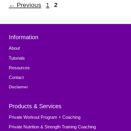
Page
Page
←
Previous
1
2
Information
About
Tutorials
Resources
Contact
Disclaimer
Products & Services
Private Workout Program + Coaching
Private Nutrition & Strength Training Coaching