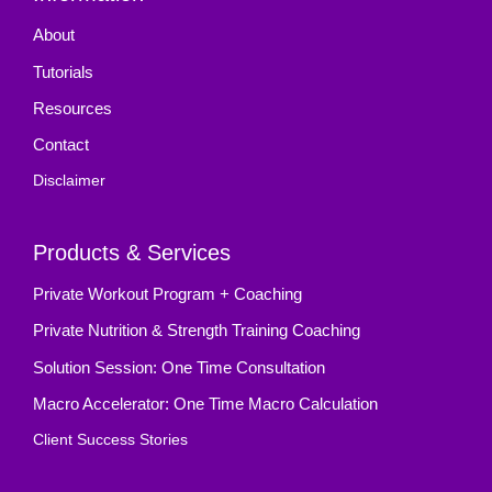
About
Tutorials
Resources
Contact
Disclaimer
Products & Services
Private Workout Program + Coaching
Private Nutrition & Strength Training Coaching
Solution Session: One Time Consultation
Macro Accelerator: One Time Macro Calculation
Client Success Stories