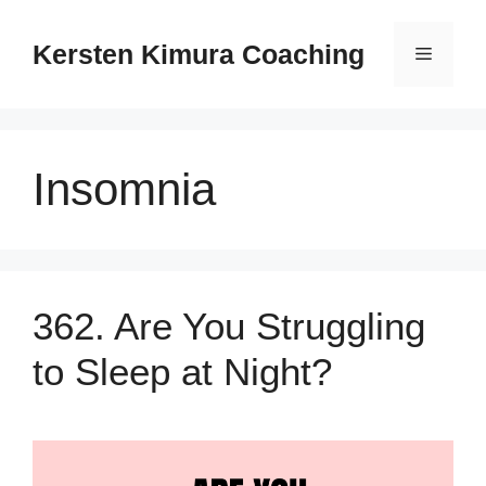
Skip
to
Kersten Kimura Coaching
Menu
content
Insomnia
362. Are You Struggling
to Sleep at Night?