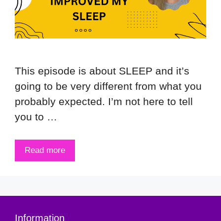
This episode is about SLEEP and it’s
going to be very different from what you
probably expected. I’m not here to tell
you to …
Read more
Information