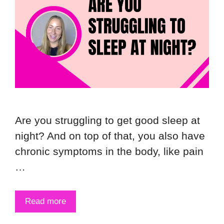
Are you struggling to get good sleep at
night? And on top of that, you also have
chronic symptoms in the body, like pain
…
Read more