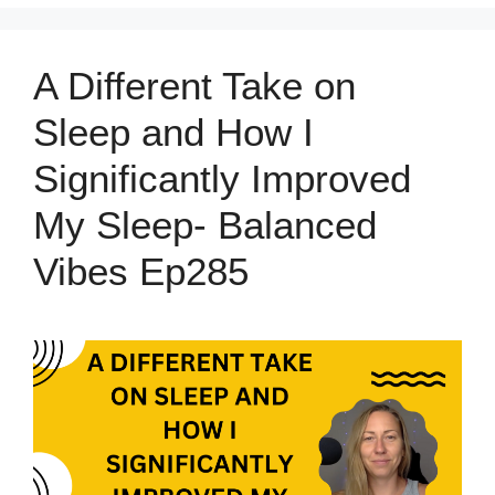
A Different Take on
Sleep and How I
Significantly Improved
My Sleep- Balanced
Vibes Ep285