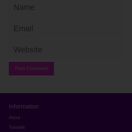
Name
Email
Website
Information
About
Tutorials