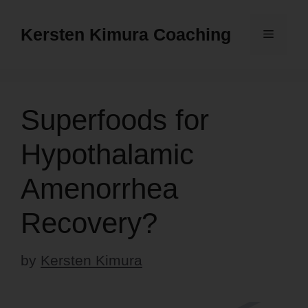
Skip
to
Kersten Kimura Coaching
Menu
content
Superfoods for
Hypothalamic
Amenorrhea
Recovery?
by
Kersten Kimura