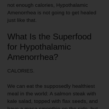
not enough calories, Hypothalamic
Amenorrhea is not going to get healed
just like that.
What Is the Superfood
for Hypothalamic
Amenorrhea?
CALORIES.
We can eat the supposedly healthiest
meal in the world: A salmon steak with
kale salad, topped with flax seeds, and
have a maca smoothie on the side, but