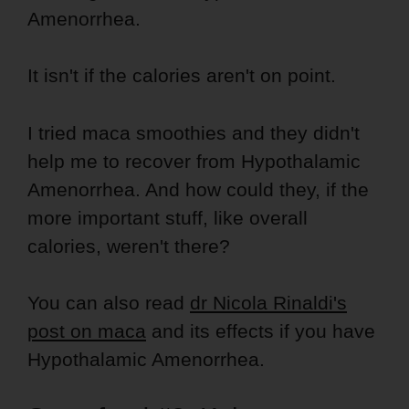
Amenorrhea.
It isn't if the calories aren't on point.
I tried maca smoothies and they didn't
help me to recover from Hypothalamic
Amenorrhea. And how could they, if the
more important stuff, like overall
calories, weren't there?
You can also read
dr Nicola Rinaldi's
post on maca
and its effects if you have
Hypothalamic Amenorrhea.