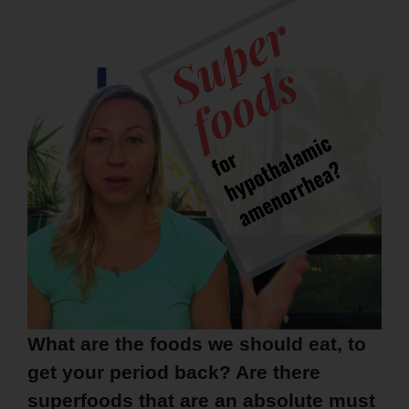
What are the foods we should eat, to
get your period back? Are there
superfoods that are an absolute must