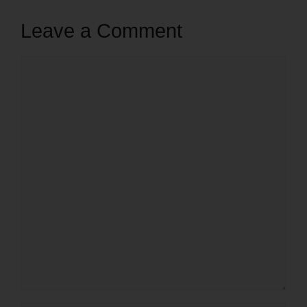
Leave a Comment
Comment