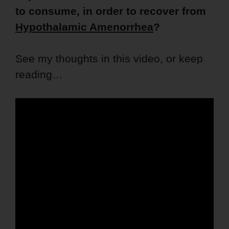
to consume, in order to recover from
Hypothalamic Amenorrhea
?
See my thoughts in this video, or keep
reading…