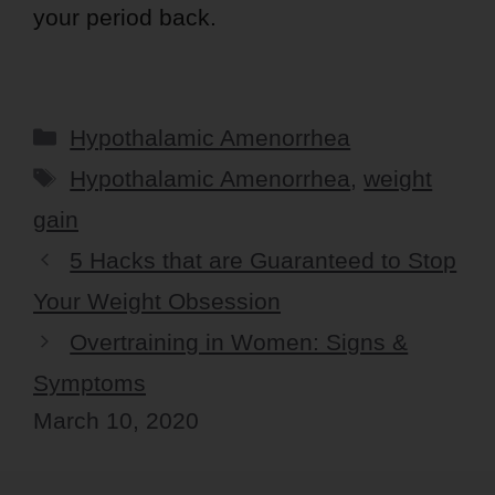
your period back.
Categories
Hypothalamic Amenorrhea
Tags
Hypothalamic Amenorrhea
,
weight
gain
5 Hacks that are Guaranteed to Stop
Your Weight Obsession
Overtraining in Women: Signs &
Symptoms
March 10, 2020