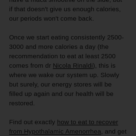
if that doesn't give us enough calories,
our periods won't come back.
Once we start eating consistently 2500-
3000 and more calories a day (the
recommendation to eat at least 2500
comes from dr
Nicola Rinaldi
), this is
where we wake our system up. Slowly
but surely, our energy stores will be
filled up again and our health will be
restored.
Find out exactly
how to eat to recover
from Hypothalamic Amenorrhea
, and get