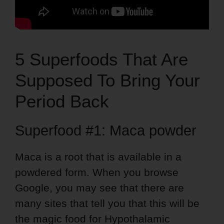
5 Superfoods That Are
Supposed To Bring Your
Period Back
Superfood #1: Maca powder
Maca is a root that is available in a
powdered form. When you browse
Google, you may see that there are
many sites that tell you that this will be
the magic food for Hypothalamic