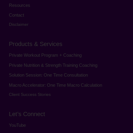
Resources
Contact
Disclaimer
Products & Services
Private Workout Program + Coaching
Private Nutrition & Strength Training Coaching
Solution Session: One Time Consultation
Macro Accelerator: One Time Macro Calculation
Client Success Stories
Let’s Connect
YouTube